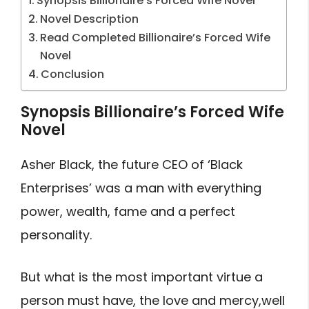
Synopsis Billionaire’s Forced Wife Novel
Novel Description
Read Completed Billionaire’s Forced Wife
Novel
Conclusion
Synopsis Billionaire’s Forced Wife
Novel
Asher Black, the future CEO of ‘Black
Enterprises’ was a man with everything
power, wealth, fame and a perfect
personality.
But what is the most important virtue a
person must have, the love and mercy,well