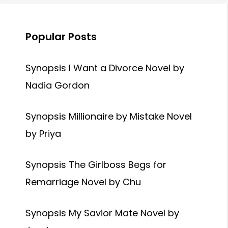
Popular Posts
Synopsis I Want a Divorce Novel by
Nadia Gordon
Synopsis Millionaire by Mistake Novel
by Priya
Synopsis The Girlboss Begs for
Remarriage Novel by Chu
Synopsis My Savior Mate Novel by