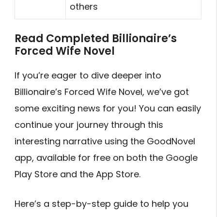
others
Read Completed Billionaire’s
Forced Wife Novel
If you’re eager to dive deeper into
Billionaire’s Forced Wife Novel, we’ve got
some exciting news for you! You can easily
continue your journey through this
interesting narrative using the GoodNovel
app, available for free on both the Google
Play Store and the App Store.
Here’s a step-by-step guide to help you