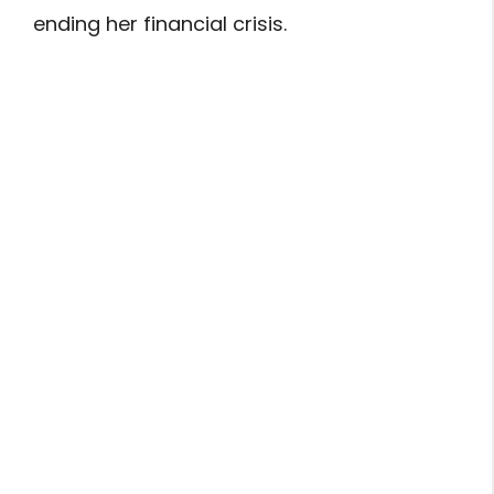
ending her financial crisis.