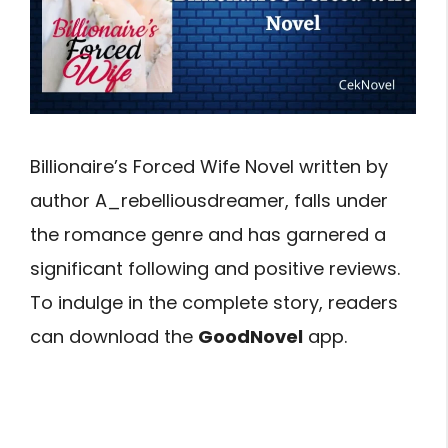
Billionaire’s Forced Wife Novel written by
author A_rebelliousdreamer, falls under
the romance genre and has garnered a
significant following and positive reviews.
To indulge in the complete story, readers
can download the
GoodNovel
app.