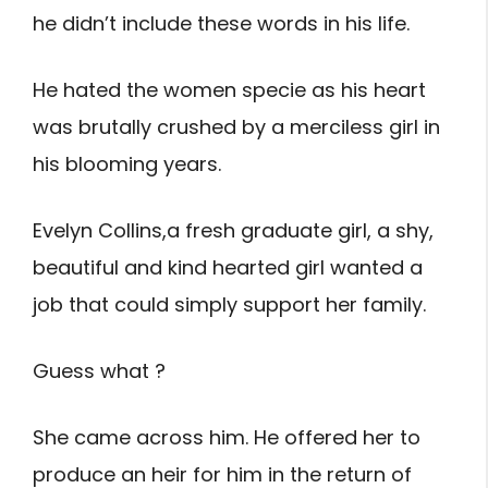
he didn’t include these words in his life.
He hated the women specie as his heart
was brutally crushed by a merciless girl in
his blooming years.
Evelyn Collins,a fresh graduate girl, a shy,
beautiful and kind hearted girl wanted a
job that could simply support her family.
Guess what ?
She came across him. He offered her to
produce an heir for him in the return of