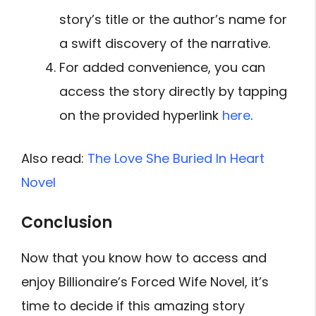
story’s title or the author’s name for
a swift discovery of the narrative.
For added convenience, you can
access the story directly by tapping
on the provided hyperlink
here
.
Also read:
The Love She Buried In Heart
Novel
Conclusion
Now that you know how to access and
enjoy Billionaire’s Forced Wife Novel, it’s
time to decide if this amazing story