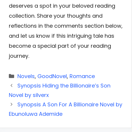
deserves a spot in your beloved reading
collection. Share your thoughts and
reflections in the comments section below,
and let us know if this intriguing tale has
become a special part of your reading
journey.
Categories
Novels
,
GoodNovel
,
Romance
Synopsis Hiding the Billionaire’s Son
Novel by silverx
Synopsis A Son For A Billionaire Novel by
Ebunoluwa Ademide