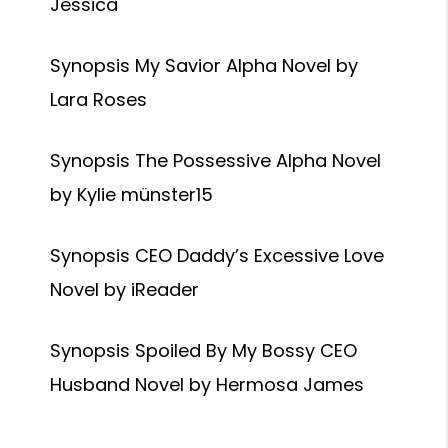
Jessica
Synopsis My Savior Alpha Novel by
Lara Roses
Synopsis The Possessive Alpha Novel
by Kylie münster15
Synopsis CEO Daddy’s Excessive Love
Novel by iReader
Synopsis Spoiled By My Bossy CEO
Husband Novel by Hermosa James