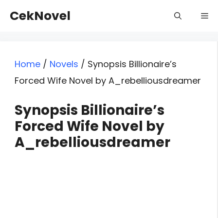
Skip
CekNovel
Me
to
content
Home
/
Novels
/
Synopsis Billionaire’s
Forced Wife Novel by A_rebelliousdreamer
Synopsis Billionaire’s
Forced Wife Novel by
A_rebelliousdreamer