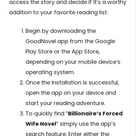
access the story and decide if it’s a worthy
addition to your favorite reading list:
Begin by downloading the
GoodNovel app from the Google
Play Store or the App Store,
depending on your mobile device’s
operating system.
Once the installation is successful,
open the app on your device and
start your reading adventure.
To quickly find “
Billionaire’s Forced
Wife Novel
” simply use the app’s
search feature. Enter either the