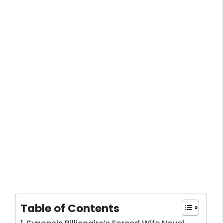
Table of Contents