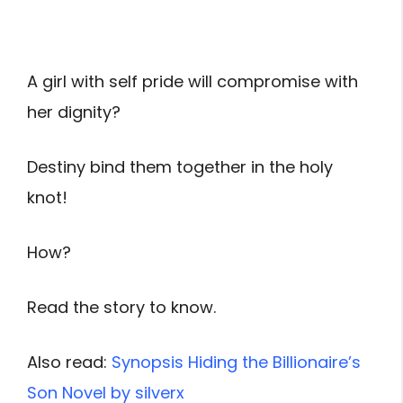
A girl with self pride will compromise with
her dignity?
Destiny bind them together in the holy
knot!
How?
Read the story to know.
Also read:
Synopsis Hiding the Billionaire’s
Son Novel by silverx