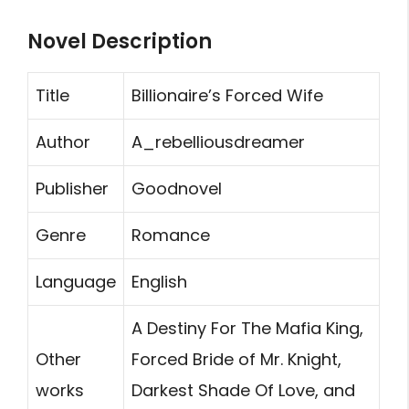
Novel Description
Title
Billionaire’s Forced Wife
Author
A_rebelliousdreamer
Publisher
Goodnovel
Genre
Romance
Language
English
A Destiny For The Mafia King,
Other
Forced Bride of Mr. Knight,
works
Darkest Shade Of Love, and