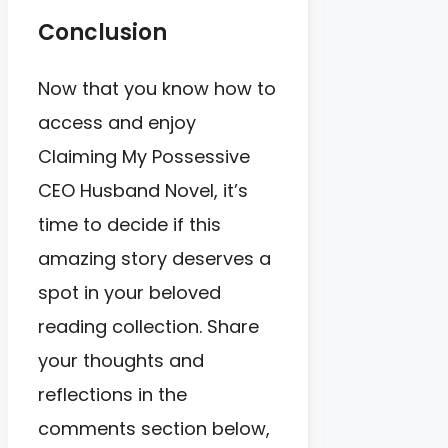
Conclusion
Now that you know how to
access and enjoy
Claiming My Possessive
CEO Husband Novel, it’s
time to decide if this
amazing story deserves a
spot in your beloved
reading collection. Share
your thoughts and
reflections in the
comments section below,