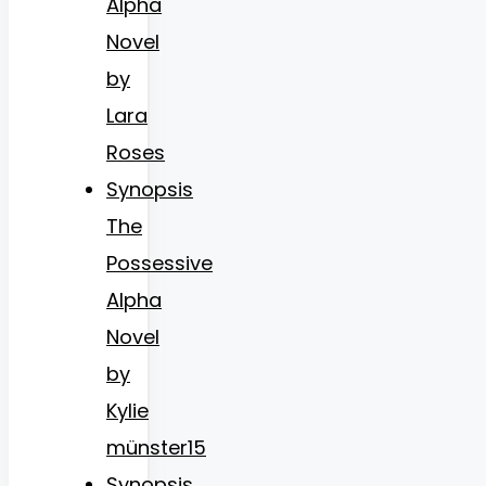
Alpha
Novel
by
Lara
Roses
Synopsis
The
Possessive
Alpha
Novel
by
Kylie
münster15
Synopsis