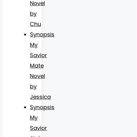
Novel
by
Chu
Synopsis
My
Savior
Mate
Novel
by
Jessica
Synopsis
My
Savior