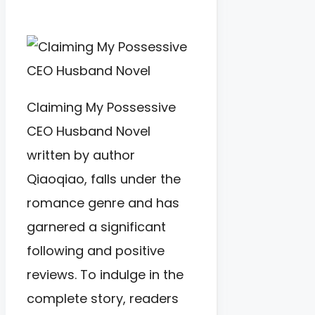
Claiming My Possessive
CEO Husband Novel
written by author
Qiaoqiao, falls under the
romance genre and has
garnered a significant
following and positive
reviews. To indulge in the
complete story, readers