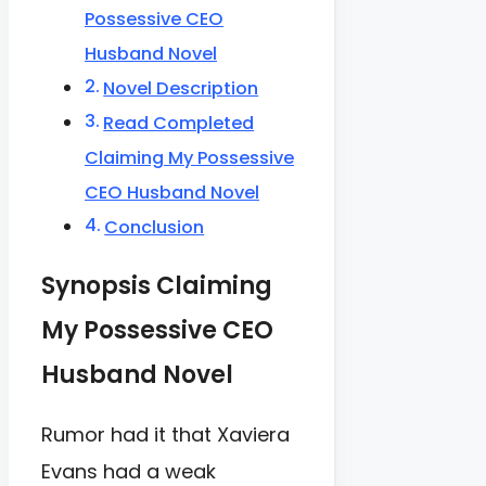
Possessive CEO
Husband Novel
Novel Description
Read Completed
Claiming My Possessive
CEO Husband Novel
Conclusion
Synopsis Claiming
My Possessive CEO
Husband Novel
Rumor had it that Xaviera
Evans had a weak