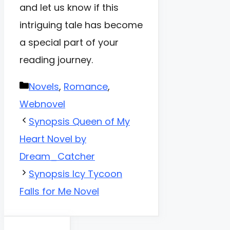
and let us know if this
intriguing tale has become
a special part of your
reading journey.
Categories
Novels
,
Romance
,
Webnovel
Synopsis Queen of My
Heart Novel by
Dream_Catcher
Synopsis Icy Tycoon
Falls for Me Novel