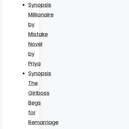
Synopsis
Millionaire
by
Mistake
Novel
by
Priya
Synopsis
The
Girlboss
Begs
for
Remarriage