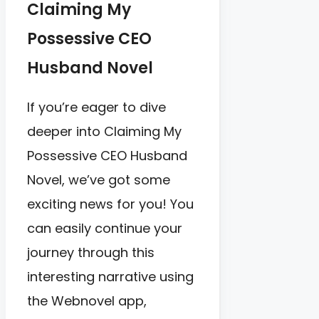
Claiming My
Possessive CEO
Husband Novel
If you’re eager to dive
deeper into Claiming My
Possessive CEO Husband
Novel, we’ve got some
exciting news for you! You
can easily continue your
journey through this
interesting narrative using
the Webnovel app,