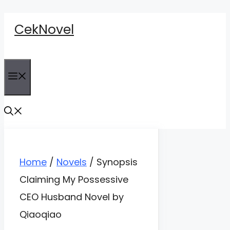
Skip
CekNovel
to
content
Menu
Home
/
Novels
/
Synopsis
Claiming My Possessive
CEO Husband Novel by
Qiaoqiao