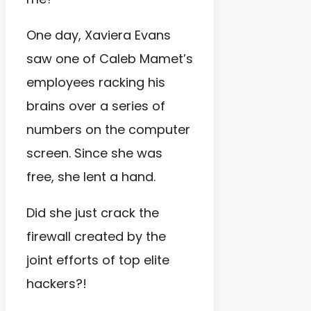
One day, Xaviera Evans
saw one of Caleb Mamet’s
employees racking his
brains over a series of
numbers on the computer
screen. Since she was
free, she lent a hand.
Did she just crack the
firewall created by the
joint efforts of top elite
hackers?!