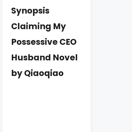
Synopsis
Claiming My
Possessive CEO
Husband Novel
by Qiaoqiao