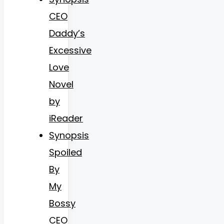
CEO
Daddy’s
Excessive
Love
Novel
by
iReader
Synopsis
Spoiled
By
My
Bossy
CEO