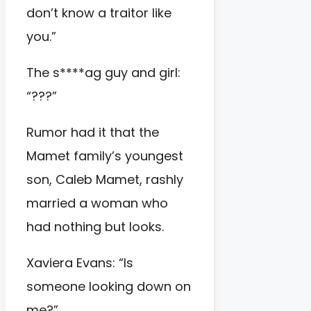
don’t know a traitor like
you.”
The s****ag guy and girl:
“???”
Rumor had it that the
Mamet family’s youngest
son, Caleb Mamet, rashly
married a woman who
had nothing but looks.
Xaviera Evans: “Is
someone looking down on
me?”