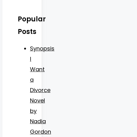
Popular
Posts
Synopsis
I
Want
a
Divorce
Novel
by
Nadia
Gordon