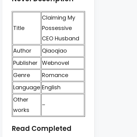
Claiming My
Title
Possessive
CEO Husband
Author
Qiaoqiao
Publisher
Webnovel
Genre
Romance
Language
English
Other
–
works
Read Completed