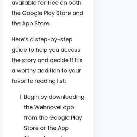
available for free on both
the Google Play Store and
the App Store.
Here’s a step-by-step
guide to help you access
the story and decide if it’s
a worthy addition to your
favorite reading list:
Begin by downloading
the Webnovel app
from the Google Play
Store or the App