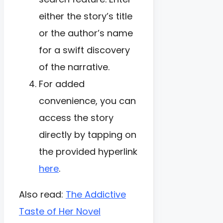
either the story’s title
or the author’s name
for a swift discovery
of the narrative.
For added
convenience, you can
access the story
directly by tapping on
the provided hyperlink
here
.
Also read:
The Addictive
Taste of Her Novel