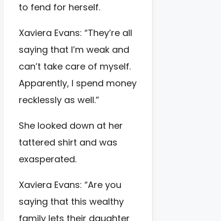
to fend for herself.
Xaviera Evans: “They’re all
saying that I’m weak and
can’t take care of myself.
Apparently, I spend money
recklessly as well.”
She looked down at her
tattered shirt and was
exasperated.
Xaviera Evans: “Are you
saying that this wealthy
family lets their daughter