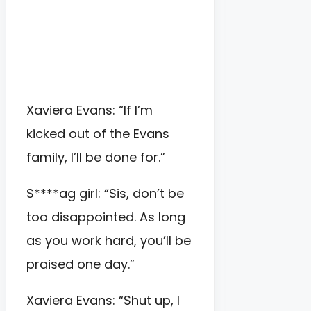
Xaviera Evans: “If I’m
kicked out of the Evans
family, I’ll be done for.”
S****ag girl: “Sis, don’t be
too disappointed. As long
as you work hard, you’ll be
praised one day.”
Xaviera Evans: “Shut up, I