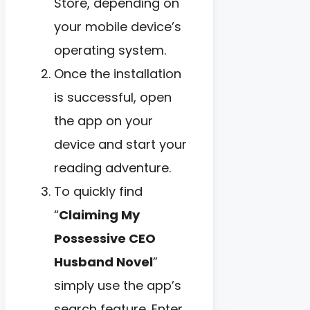
Store, depending on
your mobile device’s
operating system.
Once the installation
is successful, open
the app on your
device and start your
reading adventure.
To quickly find
“
Claiming My
Possessive CEO
Husband Novel
”
simply use the app’s
search feature. Enter