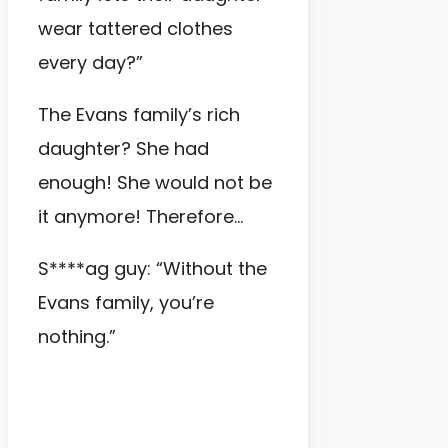
wear tattered clothes
every day?”
The Evans family’s rich
daughter? She had
enough! She would not be
it anymore! Therefore…
S****ag guy: “Without the
Evans family, you’re
nothing.”