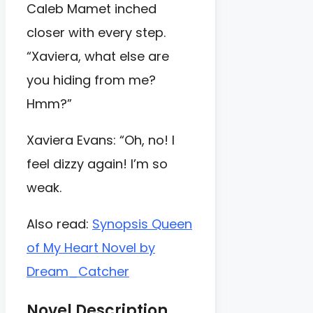
Caleb Mamet inched
closer with every step.
“Xaviera, what else are
you hiding from me?
Hmm?”
Xaviera Evans: “Oh, no! I
feel dizzy again! I’m so
weak.
Also read:
Synopsis Queen
of My Heart Novel by
Dream_Catcher
Novel Description