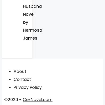
Husband
Novel
by
Hermosa
James
About
Contact
Privacy Policy
©2026 -
CekNovel.com