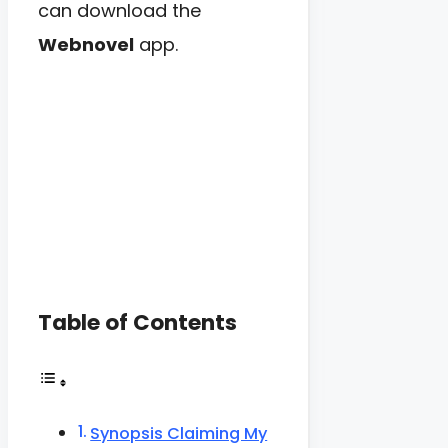
can download the
Webnovel
app.
Table of Contents
Synopsis Claiming My