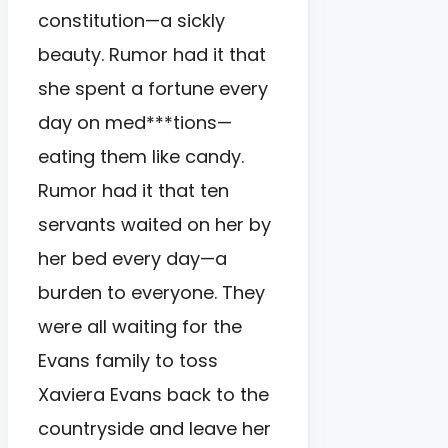
constitution—a sickly
beauty. Rumor had it that
she spent a fortune every
day on med***tions—
eating them like candy.
Rumor had it that ten
servants waited on her by
her bed every day—a
burden to everyone. They
were all waiting for the
Evans family to toss
Xaviera Evans back to the
countryside and leave her