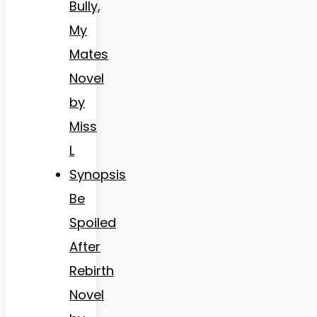
Bully,
My
Mates
Novel
by
Miss
L
Synopsis
Be
Spoiled
After
Rebirth
Novel