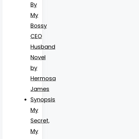
By
My
Bossy
CEO
Husband
Novel
by
Hermosa
James
Synopsis
My
Secret,
My