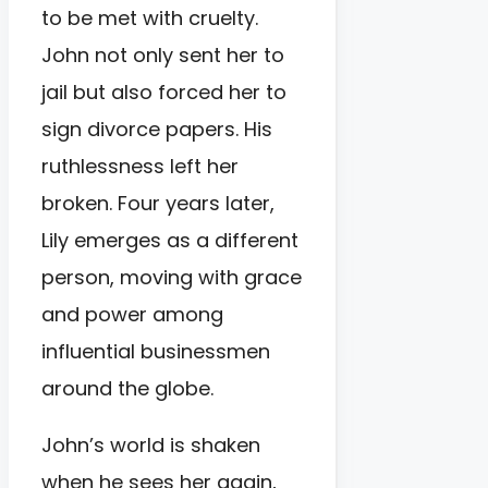
to be met with cruelty.
John not only sent her to
jail but also forced her to
sign divorce papers. His
ruthlessness left her
broken. Four years later,
Lily emerges as a different
person, moving with grace
and power among
influential businessmen
around the globe.
John’s world is shaken
when he sees her again,