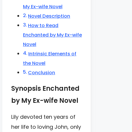
My Ex-wife Novel
Novel Description
How to Read
Enchanted by My Ex-wife
Novel
Intrinsic Elements of
the Novel
Conclusion
Synopsis Enchanted
by My Ex-wife Novel
Lily devoted ten years of
her life to loving John, only