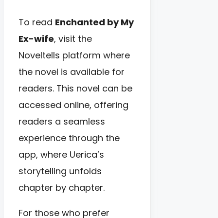
To read
Enchanted by My
Ex-wife
, visit the
Noveltells platform where
the novel is available for
readers. This novel can be
accessed online, offering
readers a seamless
experience through the
app, where Uerica’s
storytelling unfolds
chapter by chapter.
For those who prefer