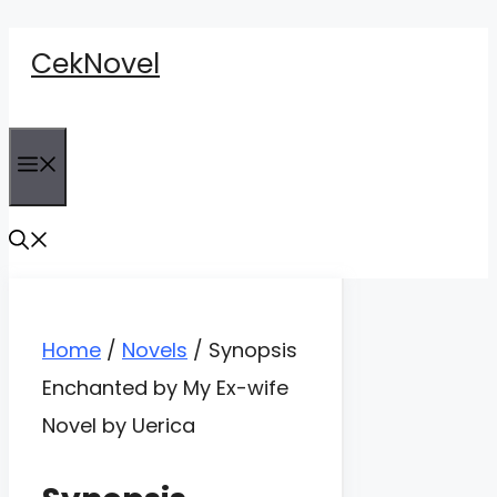
Skip
CekNovel
to
content
Menu
Home
/
Novels
/
Synopsis
Enchanted by My Ex-wife
Novel by Uerica