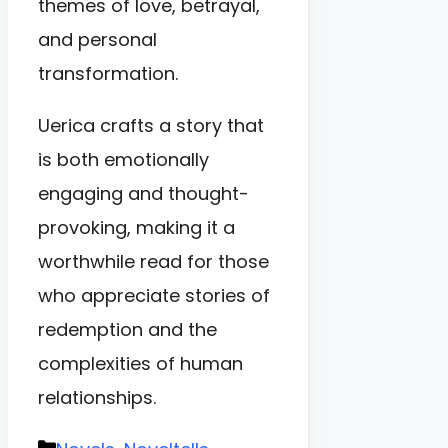
themes of love, betrayal,
and personal
transformation.
Uerica crafts a story that
is both emotionally
engaging and thought-
provoking, making it a
worthwhile read for those
who appreciate stories of
redemption and the
complexities of human
relationships.