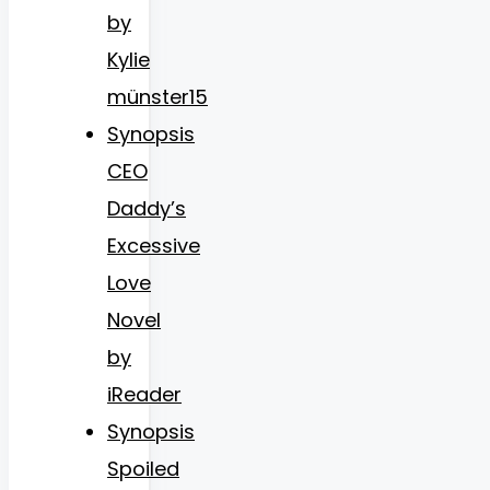
by
Kylie
münster15
Synopsis
CEO
Daddy’s
Excessive
Love
Novel
by
iReader
Synopsis
Spoiled