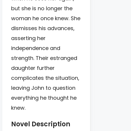
but she is no longer the
woman he once knew. She
dismisses his advances,
asserting her
independence and
strength. Their estranged
daughter further
complicates the situation,
leaving John to question
everything he thought he
knew.
Novel Description