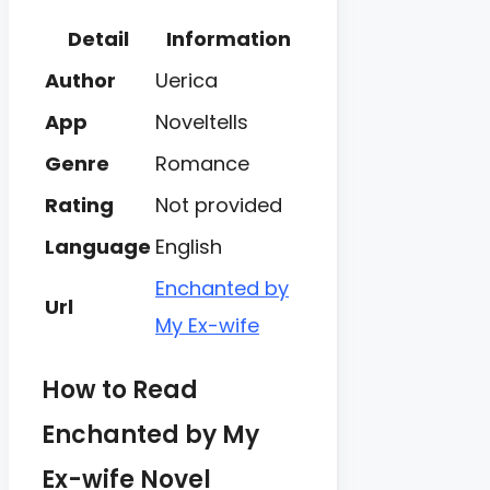
Detail
Information
Author
Uerica
App
Noveltells
Genre
Romance
Rating
Not provided
Language
English
Enchanted by
Url
My Ex-wife
How to Read
Enchanted by My
Ex-wife Novel