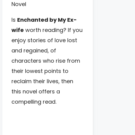
Is
Enchanted by My Ex-
wife
worth reading? If you
enjoy stories of love lost
and regained, of
characters who rise from
their lowest points to
reclaim their lives, then
this novel offers a
compelling read.