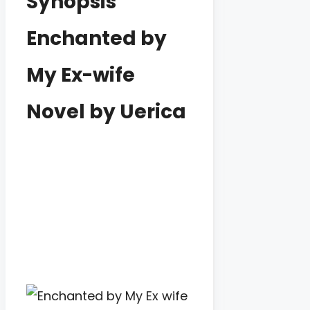
Synopsis
Enchanted by
My Ex-wife
Novel by Uerica