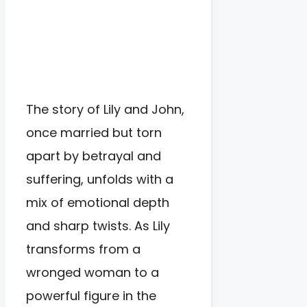
The story of Lily and John,
once married but torn
apart by betrayal and
suffering, unfolds with a
mix of emotional depth
and sharp twists. As Lily
transforms from a
wronged woman to a
powerful figure in the