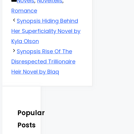
Categories
Novels
,
Noveltells
,
Romance
Synopsis Hiding Behind
Her Superficiality Novel by
Kyla Olson
Synopsis Rise Of The
Disrespected Trillionaire
Heir Novel by Blaq
Popular
Posts