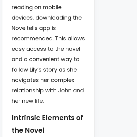
reading on mobile
devices, downloading the
Noveltells app is
recommended. This allows
easy access to the novel
and a convenient way to
follow Lily’s story as she
navigates her complex
relationship with John and
her new life.
Intrinsic Elements of
the Novel