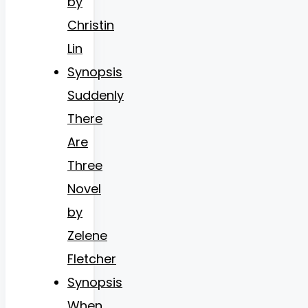
by
Christin
Lin
Synopsis
Suddenly
There
Are
Three
Novel
by
Zelene
Fletcher
Synopsis
When