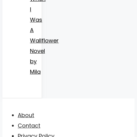
I
Was
A
Wallflower
Novel
by
Mila
About
Contact
Privacy Policy