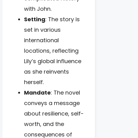
with John.
Setting
: The story is
set in various
international
locations, reflecting
Lily’s global influence
as she reinvents
herself.
Mandate
: The novel
conveys a message
about resilience, self-
worth, and the
consequences of