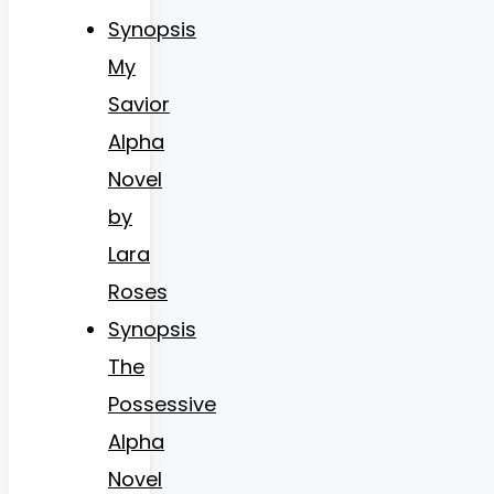
Synopsis
My
Savior
Alpha
Novel
by
Lara
Roses
Synopsis
The
Possessive
Alpha
Novel