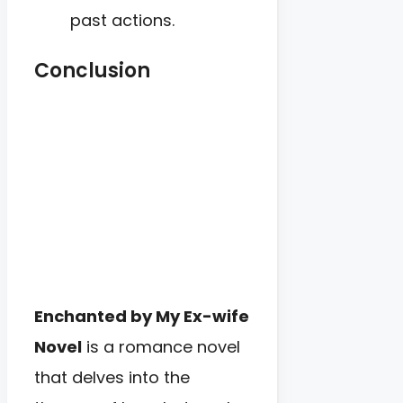
past actions.
Conclusion
Enchanted by My Ex-wife
Novel
is a romance novel
that delves into the