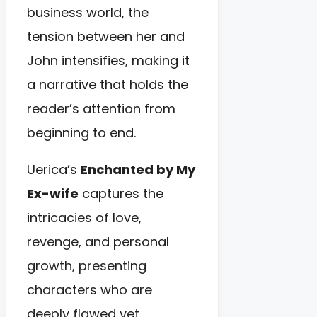
business world, the
tension between her and
John intensifies, making it
a narrative that holds the
reader’s attention from
beginning to end.
Uerica’s
Enchanted by My
Ex-wife
captures the
intricacies of love,
revenge, and personal
growth, presenting
characters who are
deeply flawed yet