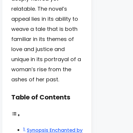
relatable. The novel’s
appeal lies in its ability to
weave a tale that is both
familiar in its themes of
love and justice and
unique in its portrayal of a
woman’s rise from the
ashes of her past.
Table of Contents
Synopsis Enchanted by