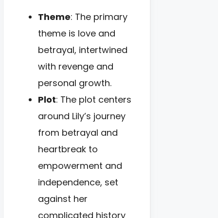
Theme
: The primary
theme is love and
betrayal, intertwined
with revenge and
personal growth.
Plot
: The plot centers
around Lily’s journey
from betrayal and
heartbreak to
empowerment and
independence, set
against her
complicated history