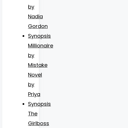
by
Nadia
Gordon
Synopsis
Millionaire
by
Mistake
Novel
by
Priya
Synopsis
The
Girlboss