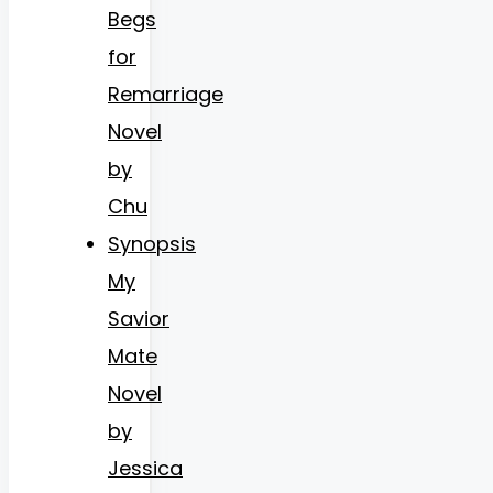
Begs
for
Remarriage
Novel
by
Chu
Synopsis
My
Savior
Mate
Novel
by
Jessica