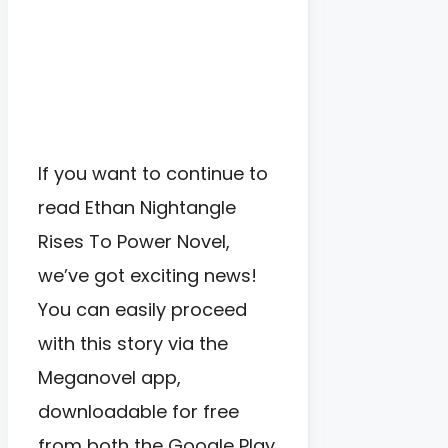
If you want to continue to
read Ethan Nightangle
Rises To Power Novel,
we’ve got exciting news!
You can easily proceed
with this story via the
Meganovel app,
downloadable for free
from both the Google Play