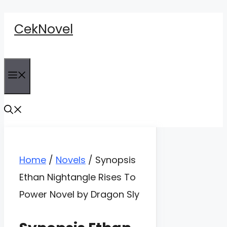
Skip
CekNovel
to
content
Menu
Home
/
Novels
/
Synopsis
Ethan Nightangle Rises To
Power Novel by Dragon Sly