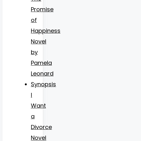
Promise
of
Happiness
Novel
by
Pamela
Leonard
Synopsis
I
Want
a
Divorce
Novel