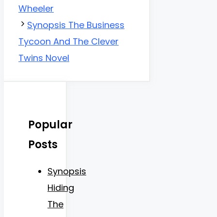
Wheeler
Synopsis The Business
Tycoon And The Clever
Twins Novel
Popular
Posts
Synopsis
Hiding
The