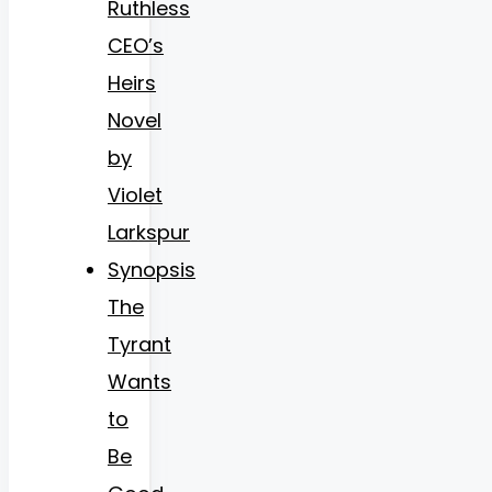
Ruthless
CEO’s
Heirs
Novel
by
Violet
Larkspur
Synopsis
The
Tyrant
Wants
to
Be