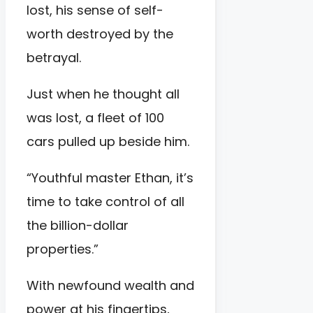
lost, his sense of self-
worth destroyed by the
betrayal.
Just when he thought all
was lost, a fleet of 100
cars pulled up beside him.
“Youthful master Ethan, it’s
time to take control of all
the billion-dollar
properties.”
With newfound wealth and
power at his fingertips,