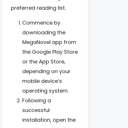
preferred reading list.
Commence by
downloading the
MegaNovel app from
the Google Play Store
or the App Store,
depending on your
mobile device’s
operating system.
Following a
successful
installation, open the