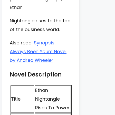
Ethan
Nightangle rises to the top
of the business world.
Also read:
Synopsis
Always Been Yours Novel
by Andrea Wheeler
Novel Description
Ethan
Title
Nightangle
Rises To Power