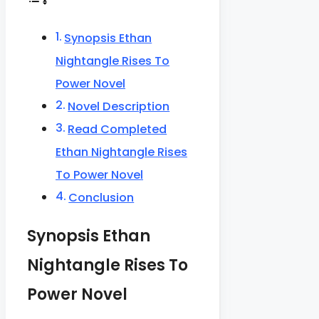
Synopsis Ethan
Nightangle Rises To
Power Novel
Novel Description
Read Completed
Ethan Nightangle Rises
To Power Novel
Conclusion
Synopsis Ethan
Nightangle Rises To
Power Novel