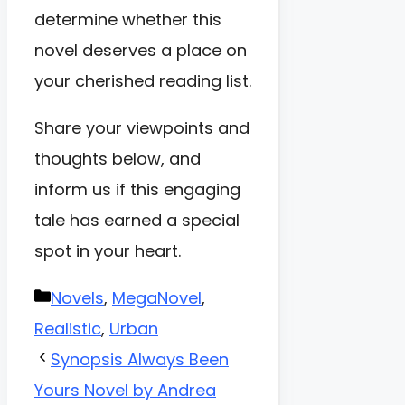
determine whether this
novel deserves a place on
your cherished reading list.
Share your viewpoints and
thoughts below, and
inform us if this engaging
tale has earned a special
spot in your heart.
Categories
Novels
,
MegaNovel
,
Realistic
,
Urban
Synopsis Always Been
Yours Novel by Andrea