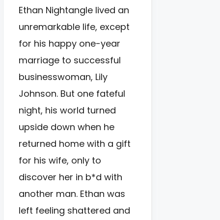
Ethan Nightangle lived an
unremarkable life, except
for his happy one-year
marriage to successful
businesswoman, Lily
Johnson. But one fateful
night, his world turned
upside down when he
returned home with a gift
for his wife, only to
discover her in b*d with
another man. Ethan was
left feeling shattered and