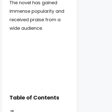
The novel has gained
immense popularity and
received praise from a
wide audience.
Table of Contents