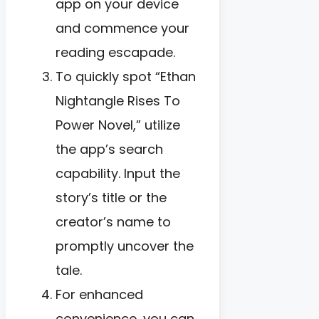
app on your device
and commence your
reading escapade.
To quickly spot “Ethan
Nightangle Rises To
Power Novel,” utilize
the app’s search
capability. Input the
story’s title or the
creator’s name to
promptly uncover the
tale.
For enhanced
convenience, you can