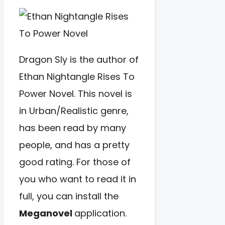
Dragon Sly is the author of
Ethan Nightangle Rises To
Power Novel. This novel is
in Urban/Realistic genre,
has been read by many
people, and has a pretty
good rating. For those of
you who want to read it in
full, you can install the
Meganovel
application.