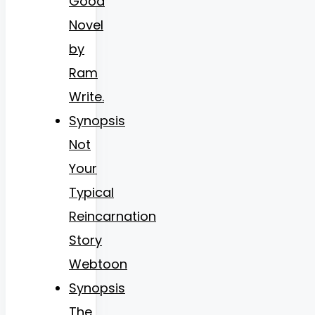
Good
Novel
by
Ram
Write.
Synopsis
Not
Your
Typical
Reincarnation
Story
Webtoon
Synopsis
The