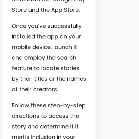
Store and the App Store.
Once you’ve successfully
installed the app on your
mobile device, launch it
and employ the search
feature to locate stories
by their titles or the names
of their creators.
Follow these step-by-step
directions to access the
story and determine if it
merits inclusion in your