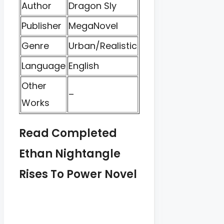
Author
Dragon Sly
Publisher
MegaNovel
Genre
Urban/Realistic
Language
English
Other
–
Works
Read Completed
Ethan Nightangle
Rises To Power Novel