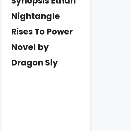
Synopsis Ethan
Nightangle
Rises To Power
Novel by
Dragon Sly