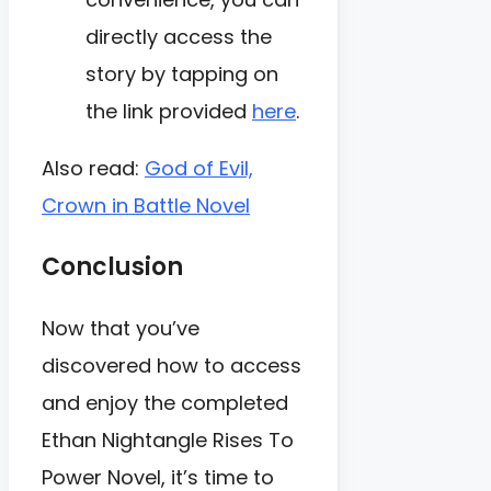
directly access the
story by tapping on
the link provided
here
.
Also read:
God of Evil,
Crown in Battle Novel
Conclusion
Now that you’ve
discovered how to access
and enjoy the completed
Ethan Nightangle Rises To
Power Novel, it’s time to