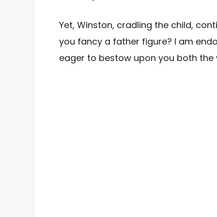
Yet, Winston, cradling the child, con
you fancy a father figure? I am en
eager to bestow upon you both the 