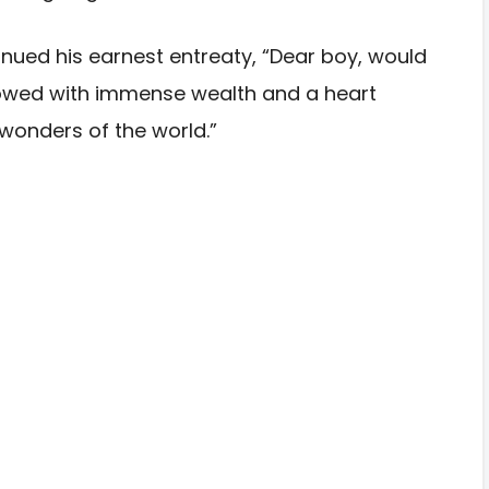
tinued his earnest entreaty, “Dear boy, would
dowed with immense wealth and a heart
wonders of the world.”