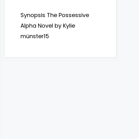
Synopsis The Possessive
Alpha Novel by Kylie
münster15