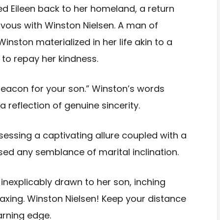
ed Eileen back to her homeland, a return
vous with Winston Nielsen. A man of
ston materialized in her life akin to a
 to repay her kindness.
 beacon for your son.” Winston’s words
 reflection of genuine sincerity.
essing a captivating allure coupled with a
ssed any semblance of marital inclination.
inexplicably drawn to her son, inching
axing. Winston Nielsen! Keep your distance
arning edge.