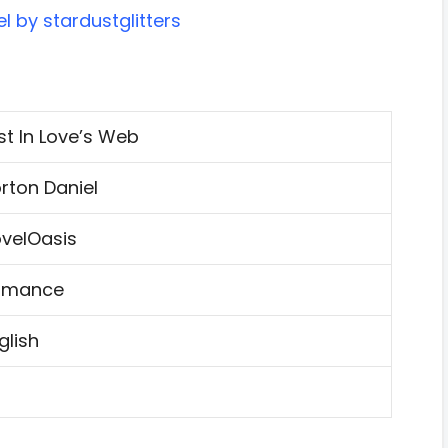
l by stardustglitters
st In Love’s Web
rton Daniel
velOasis
omance
glish