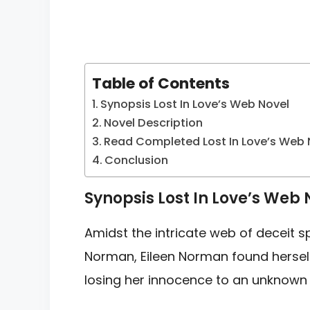
Table of Contents
Synopsis Lost In Love’s Web Novel
Novel Description
Read Completed Lost In Love’s Web 
Conclusion
Synopsis Lost In Love’s Web 
Amidst the intricate web of deceit s
Norman, Eileen Norman found herself
losing her innocence to an unknown