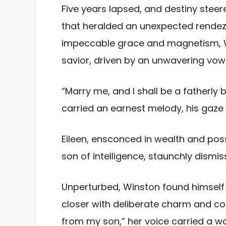
Five years lapsed, and destiny steer
that heralded an unexpected rendez
impeccable grace and magnetism, Win
savior, driven by an unwavering vow
“Marry me, and I shall be a fatherly
carried an earnest melody, his gaze a
Eileen, ensconced in wealth and poss
son of intelligence, staunchly dismi
Unperturbed, Winston found himself 
closer with deliberate charm and co
from my son,” her voice carried a w