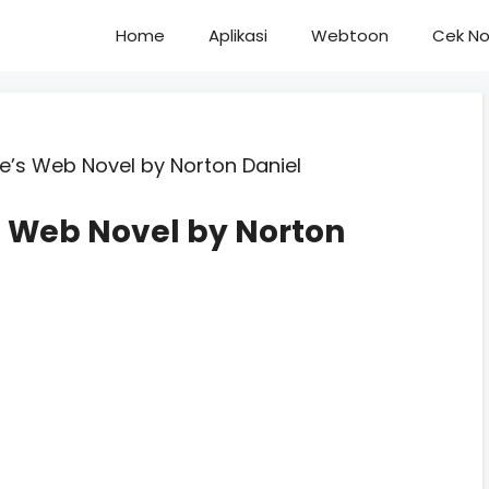
Home
Aplikasi
Webtoon
Cek No
ve’s Web Novel by Norton Daniel
’s Web Novel by Norton