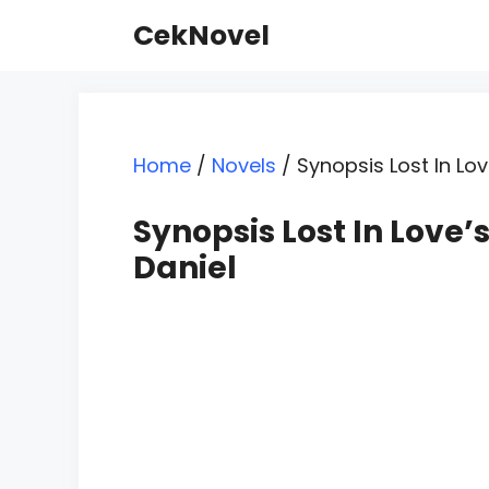
Skip
CekNovel
to
content
Home
/
Novels
/
Synopsis Lost In Lo
Synopsis Lost In Love
Daniel