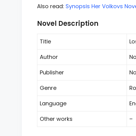
Also read:
Synopsis Her Volkovs Nove
Novel Description
Title
Lo
Author
No
Publisher
No
Genre
R
Language
En
Other works
–