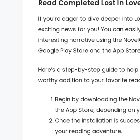
Read Completed Lost In Lov
If you’re eager to dive deeper into 
exciting news for you! You can easil
interesting narrative using the Novel
Google Play Store and the App Store
Here’s a step-by-step guide to help 
worthy addition to your favorite readi
Begin by downloading the Nov
the App Store, depending on y
Once the installation is succe
your reading adventure.