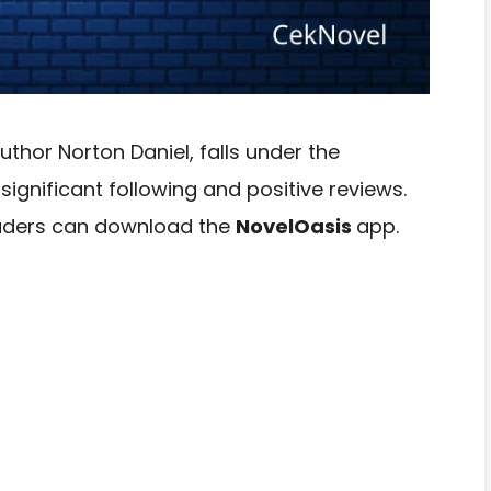
uthor Norton Daniel, falls under the
gnificant following and positive reviews.
readers can download the
NovelOasis
app.