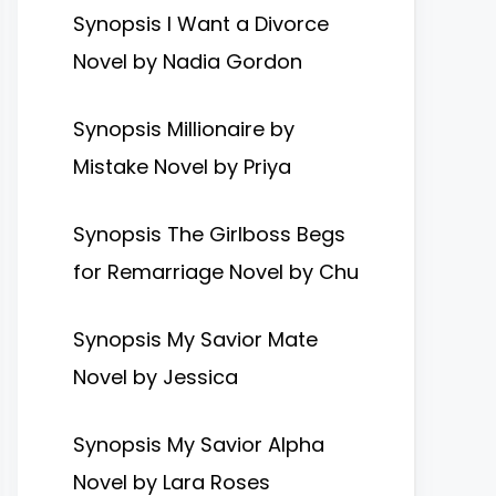
Synopsis I Want a Divorce
Novel by Nadia Gordon
Synopsis Millionaire by
Mistake Novel by Priya
Synopsis The Girlboss Begs
for Remarriage Novel by Chu
Synopsis My Savior Mate
Novel by Jessica
Synopsis My Savior Alpha
Novel by Lara Roses