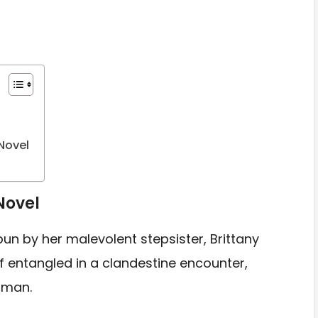
Novel
Novel
pun by her malevolent stepsister, Brittany
 entangled in a clandestine encounter,
 man.