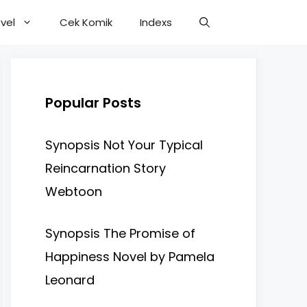
vel
Cek Komik
Indexs
Popular Posts
Synopsis Not Your Typical
Reincarnation Story
Webtoon
Synopsis The Promise of
Happiness Novel by Pamela
Leonard