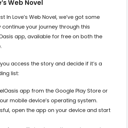
e’s Web Novel
Lost In Love’s Web Novel, we’ve got some
y continue your journey through this
Oasis app, available for free on both the
.
you access the story and decide if it’s a
ng list:
elOasis app from the Google Play Store or
our mobile device’s operating system.
ssful, open the app on your device and start