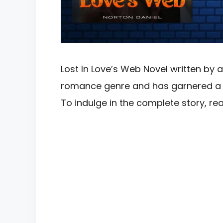
Lost In Love’s Web Novel written by a
romance genre and has garnered a si
To indulge in the complete story, 