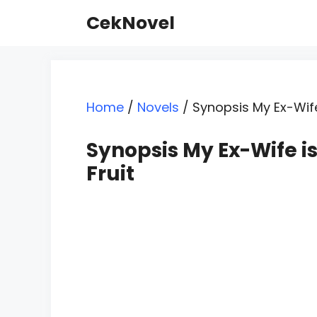
Skip
CekNovel
to
content
Home
/
Novels
/
Synopsis My Ex-Wife
Synopsis My Ex-Wife is
Fruit