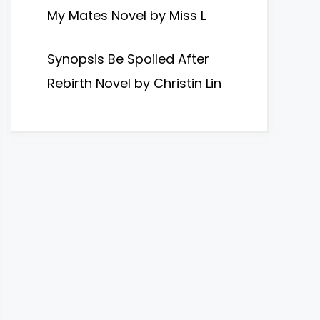
My Mates Novel by Miss L
Synopsis Be Spoiled After
Rebirth Novel by Christin Lin