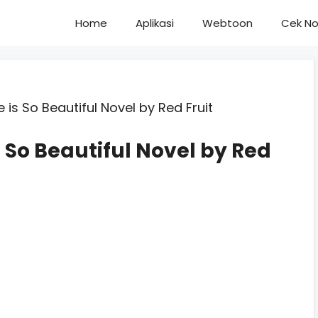
Home
Aplikasi
Webtoon
Cek No
 is So Beautiful Novel by Red Fruit
 So Beautiful Novel by Red