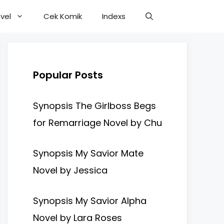
vel
Cek Komik
Indexs
Popular Posts
Synopsis The Girlboss Begs
for Remarriage Novel by Chu
Synopsis My Savior Mate
Novel by Jessica
Synopsis My Savior Alpha
Novel by Lara Roses