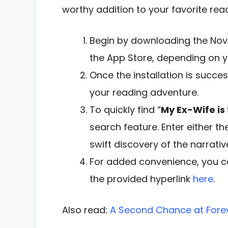
worthy addition to your favorite readi
Begin by downloading the Nove
the App Store, depending on y
Once the installation is succe
your reading adventure.
To quickly find “
My Ex-Wife is 
search feature. Enter either th
swift discovery of the narrativ
For added convenience, you ca
the provided hyperlink
here
.
Also read:
A Second Chance at Fore