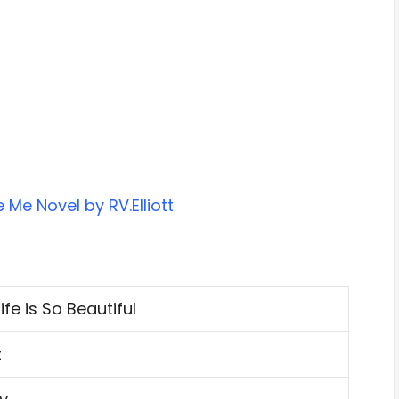
Me Novel by RV.Elliott
fe is So Beautiful
t