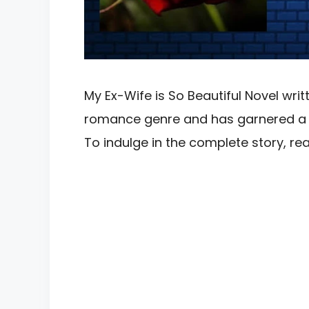
My Ex-Wife is So Beautiful Novel writt
romance genre and has garnered a si
To indulge in the complete story, 