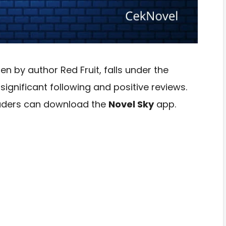
en by author Red Fruit, falls under the
gnificant following and positive reviews.
readers can download the
Novel Sky
app.