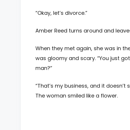
“Okay, let’s divorce.”
Amber Reed turns around and leave
When they met again, she was in the
was gloomy and scary. “You just got 
man?”
“That’s my business, and it doesn’t s
The woman smiled like a flower.