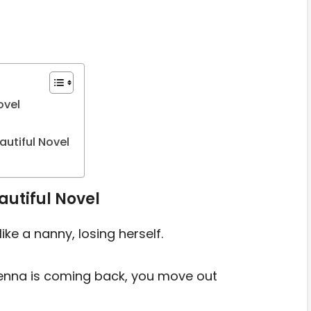
ovel
utiful Novel
autiful Novel
ike a nanny, losing herself.
enna is coming back, you move out