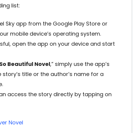
ng list:
l Sky app from the Google Play Store or
our mobile device’s operating system.
ssful, open the app on your device and start
So Beautiful Novel
,” simply use the app’s
e story’s title or the author’s name for a
e.
n access the story directly by tapping on
ver Novel