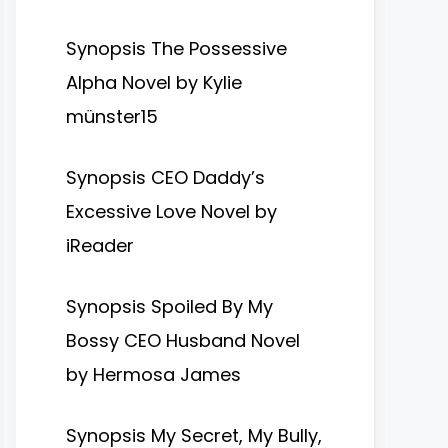
Synopsis The Possessive
Alpha Novel by Kylie
münster15
Synopsis CEO Daddy’s
Excessive Love Novel by
iReader
Synopsis Spoiled By My
Bossy CEO Husband Novel
by Hermosa James
Synopsis My Secret, My Bully,