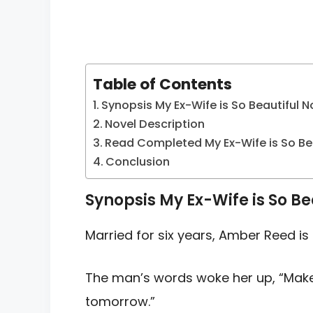
Table of Contents
Synopsis My Ex-Wife is So Beautiful N
Novel Description
Read Completed My Ex-Wife is So Bea
Conclusion
Synopsis My Ex-Wife is So Be
Married for six years, Amber Reed is l
The man’s words woke her up, “Mak
tomorrow.”