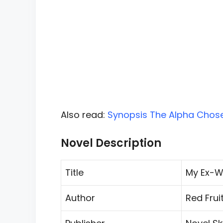
Also read:
Synopsis The Alpha Chose 
Novel Description
Title
My Ex-Wi
Author
Red Frui