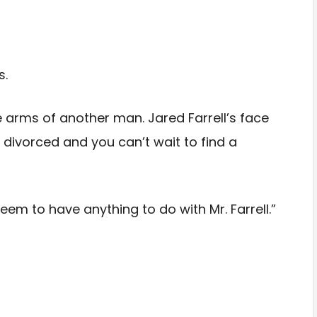
s.
 arms of another man. Jared Farrell’s face
divorced and you can’t wait to find a
eem to have anything to do with Mr. Farrell.”