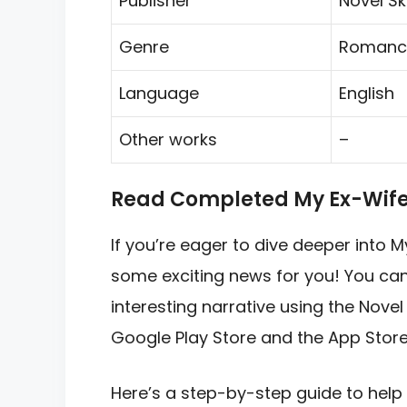
Publisher
Novel Sk
Genre
Romanc
Language
English
Other works
–
Read Completed My Ex-Wife i
If you’re eager to dive deeper into M
some exciting news for you! You can 
interesting narrative using the Novel
Google Play Store and the App Store
Here’s a step-by-step guide to help 