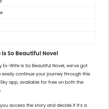
y
e
s So Beautiful Novel
y Ex-Wife is So Beautiful Novel, we’ve got
easily continue your journey through this
 Sky app, available for free on both the
.
you access the story and decide if it’s a