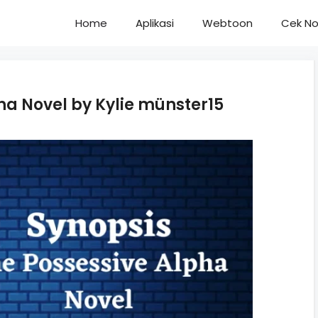
Home
Aplikasi
Webtoon
Cek No
ha Novel by Kylie münster15