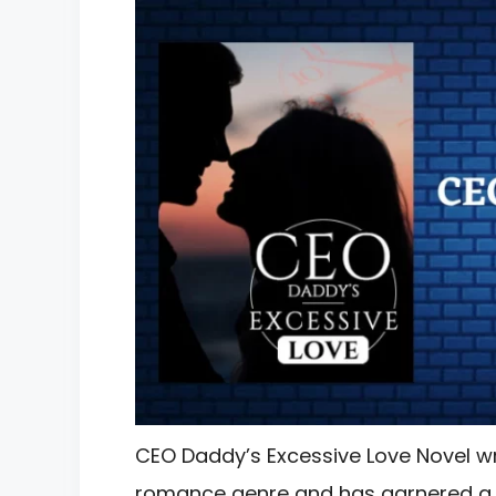
CEO Daddy’s Excessive Love Novel wri
romance genre and has garnered a s