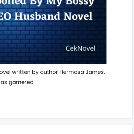
ovel written by author Hermosa James,
has garnered