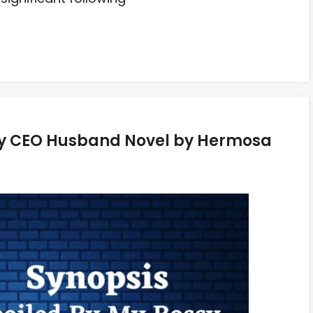
ssy CEO Husband Novel by Hermosa