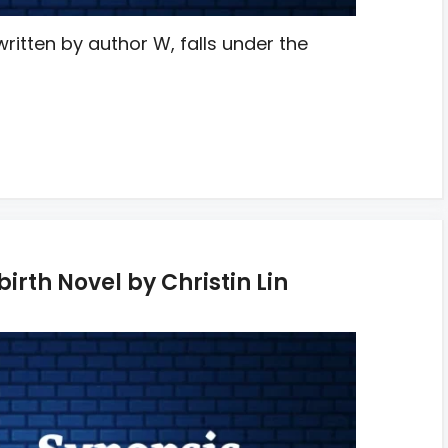
ritten by author W, falls under the
irth Novel by Christin Lin