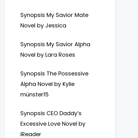
Synopsis My Savior Mate
Novel by Jessica
Synopsis My Savior Alpha
Novel by Lara Roses
Synopsis The Possessive
Alpha Novel by Kylie
münster15
Synopsis CEO Daddy’s
Excessive Love Novel by
iReader