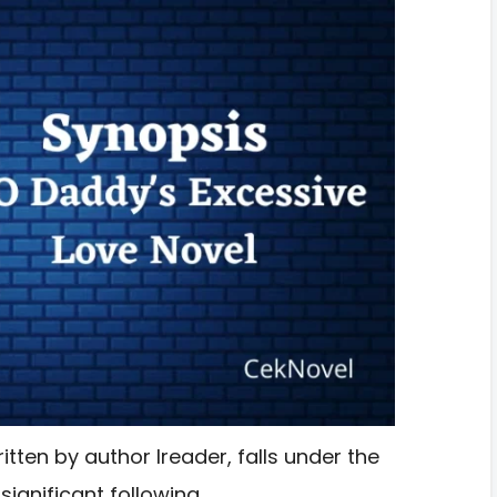
tten by author Ireader, falls under the
ignificant following