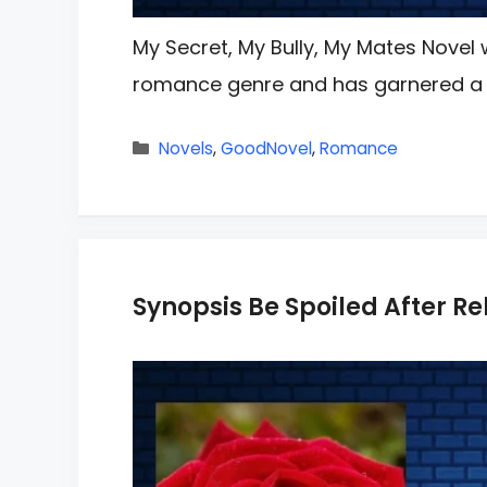
My Secret, My Bully, My Mates Novel w
romance genre and has garnered a
Categories
Novels
,
GoodNovel
,
Romance
Synopsis Be Spoiled After Reb