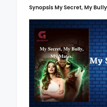
Synopsis My Secret, My Bully