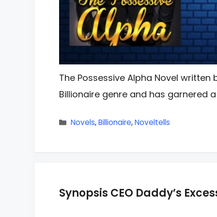
The Possessive Alpha Novel written b
Billionaire genre and has garnered a 
Categories
Novels
,
Billionaire
,
Noveltells
Synopsis CEO Daddy’s Excess