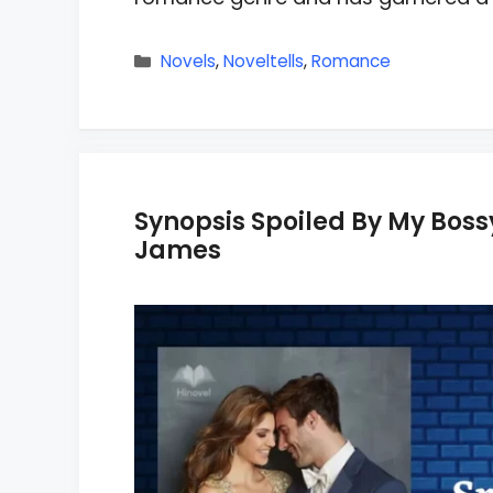
Categories
Novels
,
Noveltells
,
Romance
Synopsis Spoiled By My Bo
James