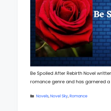
Be Spoiled After Rebirth Novel written
romance genre and has garnered a s
Categories
Novels
,
Novel Sky
,
Romance