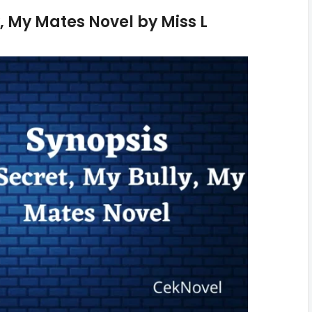
, My Mates Novel by Miss L