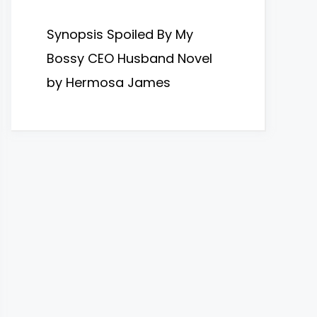
Synopsis Spoiled By My
Bossy CEO Husband Novel
by Hermosa James