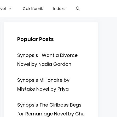
vel
Cek Komik
Indexs
Popular Posts
Synopsis I Want a Divorce
Novel by Nadia Gordon
Synopsis Millionaire by
Mistake Novel by Priya
Synopsis The Girlboss Begs
for Remarriage Novel by Chu