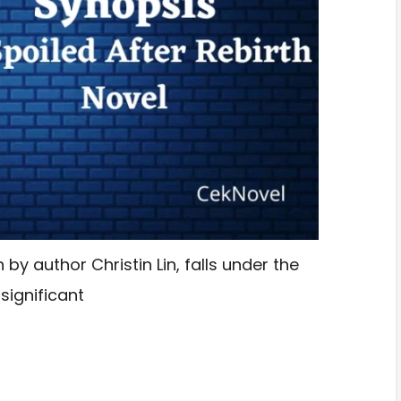
 by author Christin Lin, falls under the
ignificant