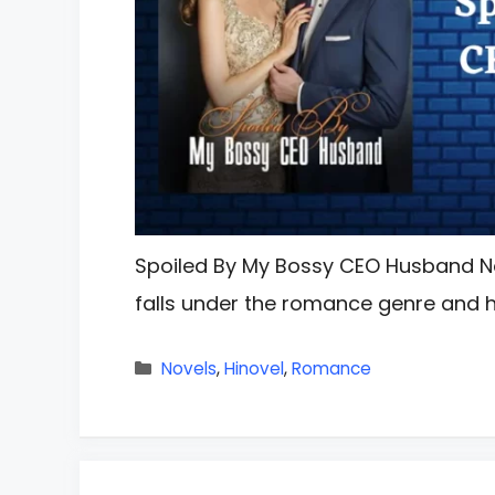
Spoiled By My Bossy CEO Husband N
falls under the romance genre and 
Categories
Novels
,
Hinovel
,
Romance