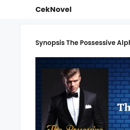
Skip
CekNovel
to
content
Synopsis The Possessive Alp