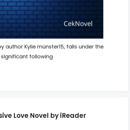
y author Kylie münster15, falls under the
significant following
ive Love Novel by iReader