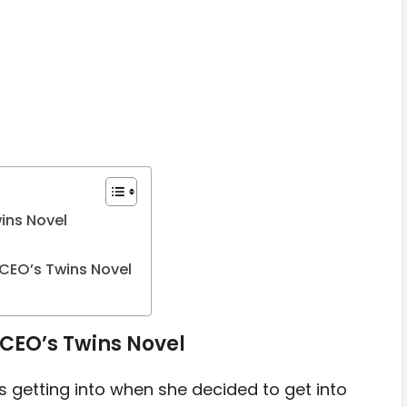
ins Novel
CEO’s Twins Novel
CEO’s Twins Novel
etting into when she decided to get into