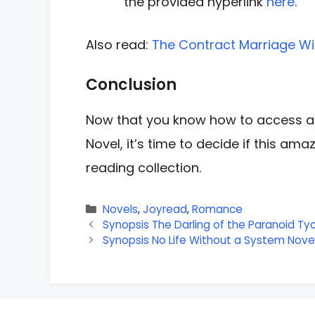
the provided hyperlink
here
.
Also read:
The Contract Marriage Wit
Conclusion
Now that you know how to access a
Novel, it’s time to decide if this am
reading collection.
Categories
Novels
,
Joyread
,
Romance
Synopsis The Darling of the Paranoid Ty
Synopsis No Life Without a System Novel