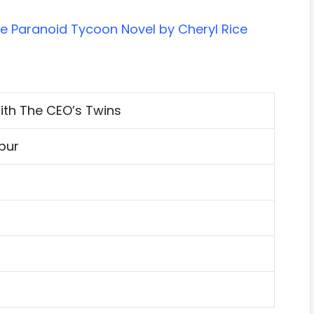
he Paranoid Tycoon Novel by Cheryl Rice
ith The CEO’s Twins
spur