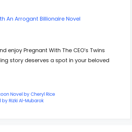
h An Arrogant Billionaire Novel
nd enjoy Pregnant With The CEO’s Twins
azing story deserves a spot in your beloved
coon Novel by Cheryl Rice
 by Rizki Al-Mubarok