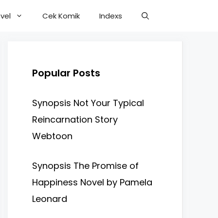
vel
Cek Komik
Indexs
Popular Posts
Synopsis Not Your Typical
Reincarnation Story
Webtoon
Synopsis The Promise of
Happiness Novel by Pamela
Leonard