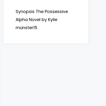
Synopsis The Possessive
Alpha Novel by Kylie
münster15