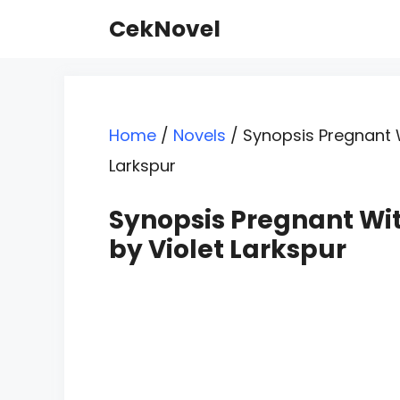
Skip
CekNovel
to
content
Home
/
Novels
/
Synopsis Pregnant W
Larkspur
Synopsis Pregnant Wit
by Violet Larkspur