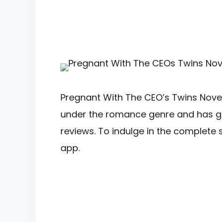
Pregnant With The CEO’s Twins Novel 
under the romance genre and has gar
reviews. To indulge in the complete
app.