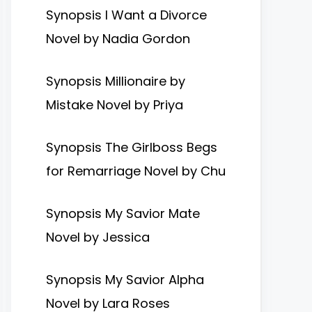
Synopsis I Want a Divorce
Novel by Nadia Gordon
Synopsis Millionaire by
Mistake Novel by Priya
Synopsis The Girlboss Begs
for Remarriage Novel by Chu
Synopsis My Savior Mate
Novel by Jessica
Synopsis My Savior Alpha
Novel by Lara Roses