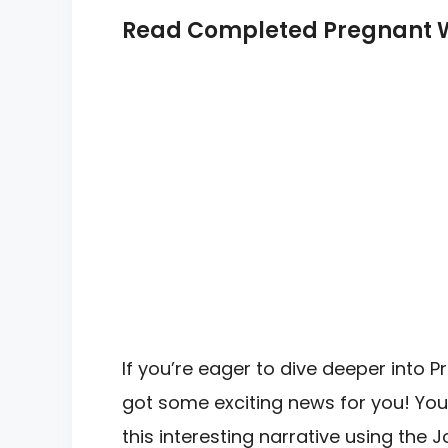
Read Completed Pregnant Wi
If you’re eager to dive deeper into 
got some exciting news for you! You
this interesting narrative using the 