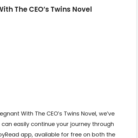
th The CEO’s Twins Novel
Pregnant With The CEO’s Twins Novel, we’ve
 can easily continue your journey through
JoyRead app, available for free on both the