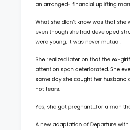
an arranged- financial uplifting mar
What she didn’t know was that she
even though she had developed stro
were young, it was never mutual.
She realized later on that the ex-gir
attention span deteriorated. She ev
same day she caught her husband ch
hot tears.
Yes, she got pregnant….for a man that
A new adaptation of Departure with 