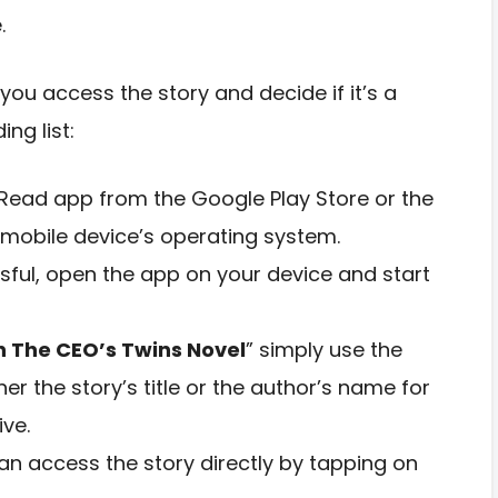
.
you access the story and decide if it’s a
ng list:
Read app from the Google Play Store or the
mobile device’s operating system.
ssful, open the app on your device and start
 The CEO’s Twins Novel
” simply use the
her the story’s title or the author’s name for
ive.
n access the story directly by tapping on