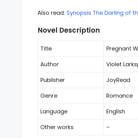
Also read:
Synopsis The Darling of t
Novel Description
Title
Pregnant W
Author
Violet Lark
Publisher
JoyRead
Genre
Romance
Language
English
Other works
–