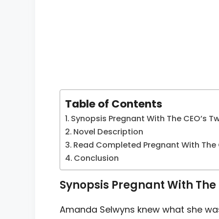
Table of Contents
Synopsis Pregnant With The CEO’s Tw
Novel Description
Read Completed Pregnant With The 
Conclusion
Synopsis Pregnant With The 
Amanda Selwyns knew what she was g