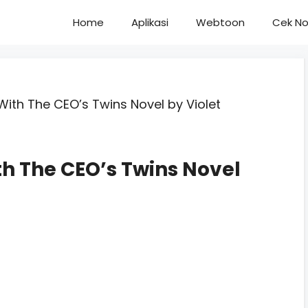
Home
Aplikasi
Webtoon
Cek No
ith The CEO’s Twins Novel by Violet
h The CEO’s Twins Novel