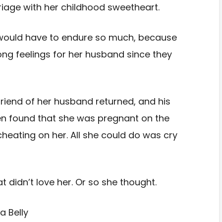
riage with her childhood sweetheart.
 would have to endure so much, because
ng feelings for her husband since they
lfriend of her husband returned, and his
en found that she was pregnant on the
eating on her. All she could do was cry
 didn’t love her. Or so she thought.
a Belly