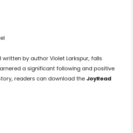
written by author Violet Larkspur, falls
nered a significant following and positive
 story, readers can download the
JoyRead