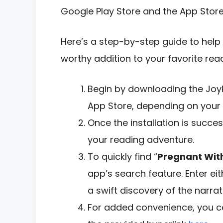
Google Play Store and the App Store
Here’s a step-by-step guide to help 
worthy addition to your favorite readi
Begin by downloading the Joy
App Store, depending on your 
Once the installation is succe
your reading adventure.
To quickly find “
Pregnant With
app’s search feature. Enter eit
a swift discovery of the narrat
For added convenience, you ca