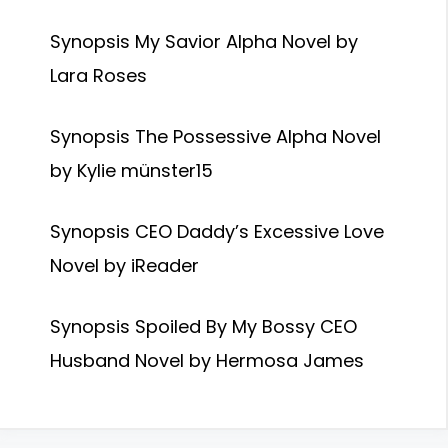
Synopsis My Savior Alpha Novel by
Lara Roses
Synopsis The Possessive Alpha Novel
by Kylie münster15
Synopsis CEO Daddy’s Excessive Love
Novel by iReader
Synopsis Spoiled By My Bossy CEO
Husband Novel by Hermosa James