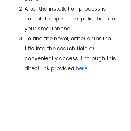
After the installation process is
complete, open the application on
your smartphone.
To find the novel, either enter the
title into the search field or
conveniently access it through this
direct link provided
here
.