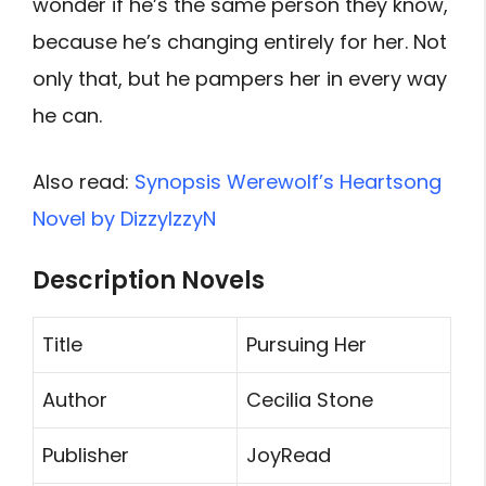
wonder if he’s the same person they know,
because he’s changing entirely for her. Not
only that, but he pampers her in every way
he can.
Also read:
Synopsis Werewolf’s Heartsong
Novel by DizzyIzzyN
Description Novels
Title
Pursuing Her
Author
Cecilia Stone
Publisher
JoyRead