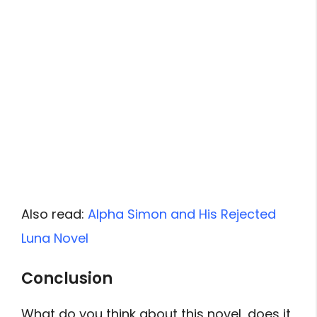
Also read:
Alpha Simon and His Rejected
Luna Novel
Conclusion
What do you think about this novel, does it