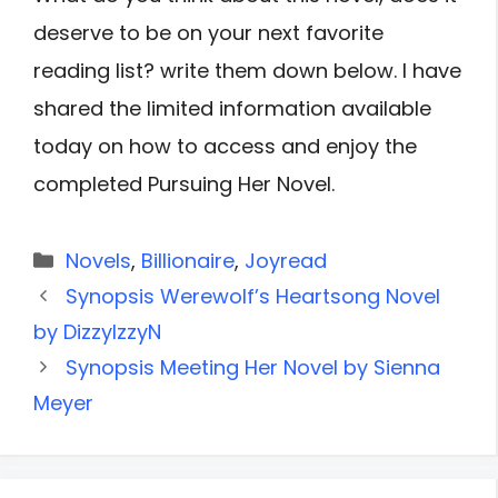
deserve to be on your next favorite
reading list? write them down below. I have
shared the limited information available
today on how to access and enjoy the
completed Pursuing Her Novel.
Categories
Novels
,
Billionaire
,
Joyread
Synopsis Werewolf’s Heartsong Novel
by DizzyIzzyN
Synopsis Meeting Her Novel by Sienna
Meyer