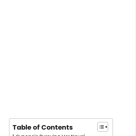
Table of Contents