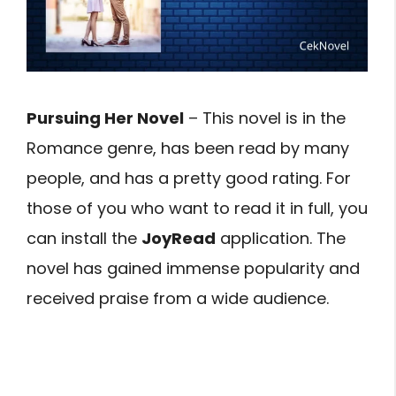
Pursuing Her Novel
– This novel is in the
Romance genre, has been read by many
people, and has a pretty good rating. For
those of you who want to read it in full, you
can install the
JoyRead
application. The
novel has gained immense popularity and
received praise from a wide audience.