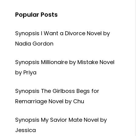
Popular Posts
Synopsis I Want a Divorce Novel by
Nadia Gordon
Synopsis Millionaire by Mistake Novel
by Priya
Synopsis The Girlboss Begs for
Remarriage Novel by Chu
Synopsis My Savior Mate Novel by
Jessica