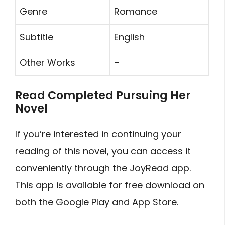
Genre
Romance
Subtitle
English
Other Works
–
Read Completed Pursuing Her
Novel
If you’re interested in continuing your
reading of this novel, you can access it
conveniently through the JoyRead app.
This app is available for free download on
both the Google Play and App Store.