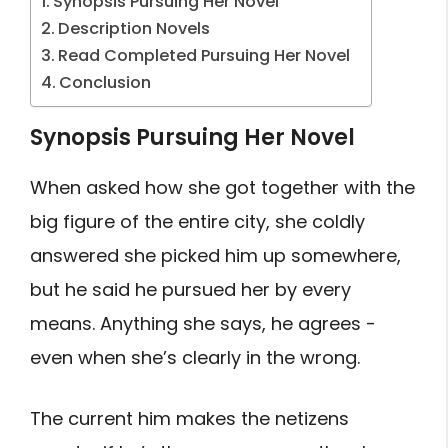
Synopsis Pursuing Her Novel
Description Novels
Read Completed Pursuing Her Novel
Conclusion
Synopsis Pursuing Her Novel
When asked how she got together with the
big figure of the entire city, she coldly
answered she picked him up somewhere,
but he said he pursued her by every
means. Anything she says, he agrees -
even when she’s clearly in the wrong.
The current him makes the netizens