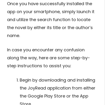
Once you have successfully installed the
app on your smartphone, simply launch it
and utilize the search function to locate
the novel by either its title or the author’s
name.
In case you encounter any confusion
along the way, here are some step-by-
step instructions to assist you:
Begin by downloading and installing
the JoyRead application from either
the Google Play Store or the App
Store.