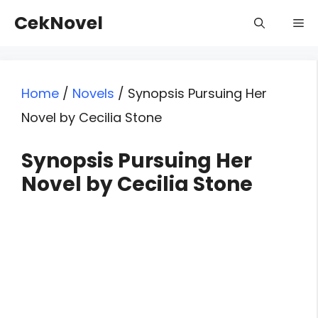
Skip
CekNovel
Me
to
content
Home
/
Novels
/
Synopsis Pursuing Her
Novel by Cecilia Stone
Synopsis Pursuing Her
Novel by Cecilia Stone