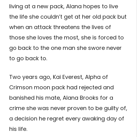
living at a new pack, Alana hopes to live
the life she couldn’t get at her old pack but
when an attack threatens the lives of
those she loves the most, she is forced to
go back to the one man she swore never
to go back to.
Two years ago, Kai Everest, Alpha of
Crimson moon pack had rejected and
banished his mate, Alana Brooks for a
crime she was never proven to be guilty of,
a decision he regret every awaking day of
his life.