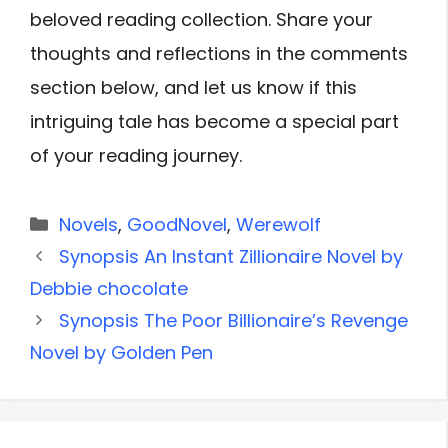
beloved reading collection. Share your
thoughts and reflections in the comments
section below, and let us know if this
intriguing tale has become a special part
of your reading journey.
Categories
Novels
,
GoodNovel
,
Werewolf
Synopsis An Instant Zillionaire Novel by
Debbie chocolate
Synopsis The Poor Billionaire’s Revenge
Novel by Golden Pen