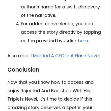
author’s name for a swift discovery
of the narrative.
For added convenience, you can
access the story directly by tapping
on the provided hyperlink
here
.
Also read:
I Married A CEO In A Flash Novel
Conclusion
Now that you know how to access and
enjoy Rejected And Banished With His
Triplets Novel, it’s time to decide if this
amazing story deserves a spot in your