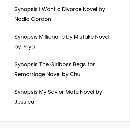
Synopsis I Want a Divorce Novel by
Nadia Gordon
Synopsis Millionaire by Mistake Novel
by Priya
Synopsis The Girlboss Begs for
Remarriage Novel by Chu
Synopsis My Savior Mate Novel by
Jessica