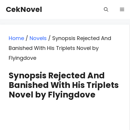
Skip
CekNovel
Me
to
content
Home
/
Novels
/
Synopsis Rejected And
Banished With His Triplets Novel by
Flyingdove
Synopsis Rejected And
Banished With His Triplets
Novel by Flyingdove