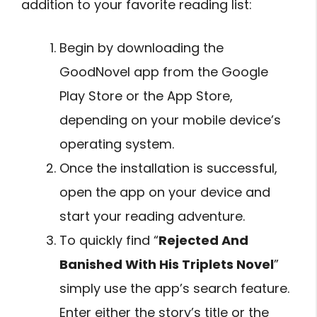
addition to your favorite reading list:
Begin by downloading the
GoodNovel app from the Google
Play Store or the App Store,
depending on your mobile device’s
operating system.
Once the installation is successful,
open the app on your device and
start your reading adventure.
To quickly find “
Rejected And
Banished With His Triplets Novel
”
simply use the app’s search feature.
Enter either the story’s title or the