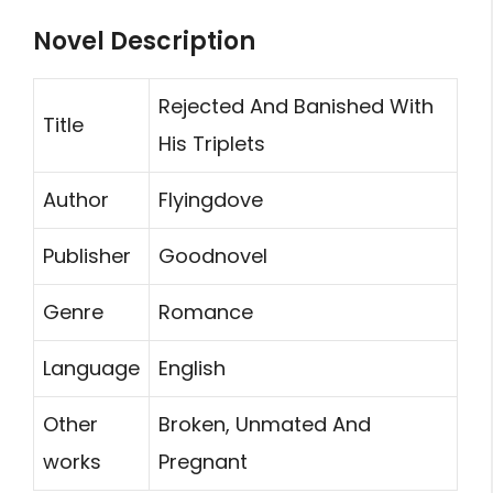
Novel Description
Rejected And Banished With
Title
His Triplets
Author
Flyingdove
Publisher
Goodnovel
Genre
Romance
Language
English
Other
Broken, Unmated And
works
Pregnant