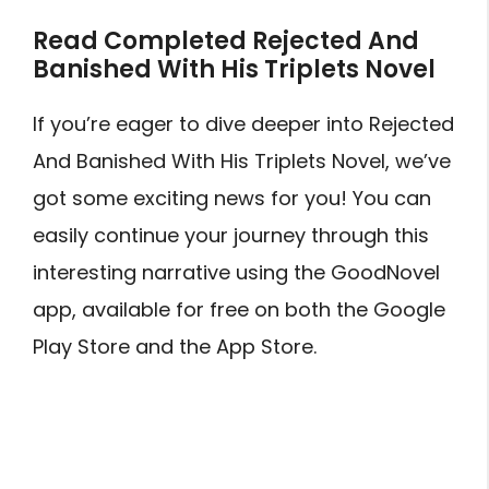
Read Completed Rejected And
Banished With His Triplets Novel
If you’re eager to dive deeper into Rejected
And Banished With His Triplets Novel, we’ve
got some exciting news for you! You can
easily continue your journey through this
interesting narrative using the GoodNovel
app, available for free on both the Google
Play Store and the App Store.