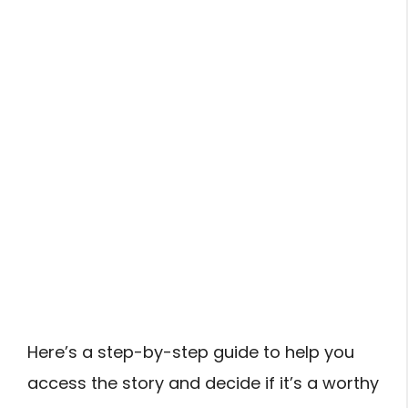
Here’s a step-by-step guide to help you
access the story and decide if it’s a worthy