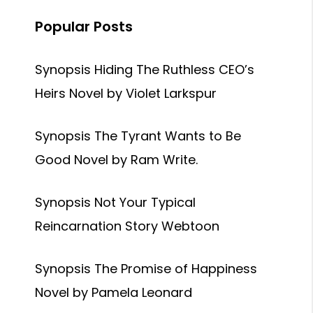
Popular Posts
Synopsis Hiding The Ruthless CEO’s
Heirs Novel by Violet Larkspur
Synopsis The Tyrant Wants to Be
Good Novel by Ram Write.
Synopsis Not Your Typical
Reincarnation Story Webtoon
Synopsis The Promise of Happiness
Novel by Pamela Leonard