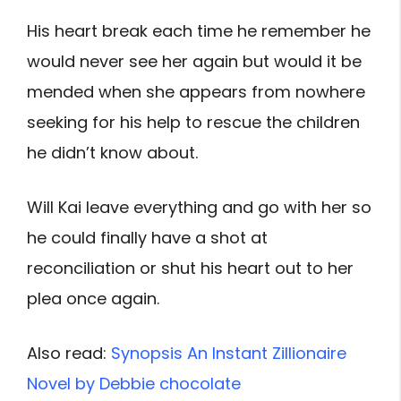
His heart break each time he remember he
would never see her again but would it be
mended when she appears from nowhere
seeking for his help to rescue the children
he didn’t know about.
Will Kai leave everything and go with her so
he could finally have a shot at
reconciliation or shut his heart out to her
plea once again.
Also read:
Synopsis An Instant Zillionaire
Novel by Debbie chocolate