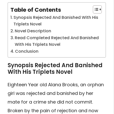
Table of Contents
Synopsis Rejected And Banished With His
Triplets Novel
Novel Description
Read Completed Rejected And Banished
With His Triplets Novel
Conclusion
Synopsis Rejected And Banished
With His Triplets Novel
Eighteen Year old Alana Brooks, an orphan
girl was rejected and banished by her
mate for a crime she did not commit.
Broken by the pain of rejection and now