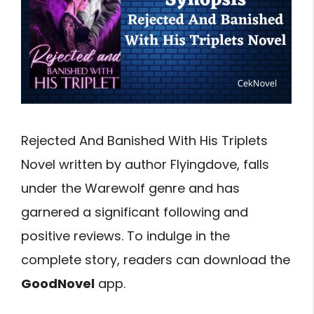
Rejected And Banished With His Triplets
Novel written by author Flyingdove, falls
under the Warewolf genre and has
garnered a significant following and
positive reviews. To indulge in the
complete story, readers can download the
GoodNovel
app.