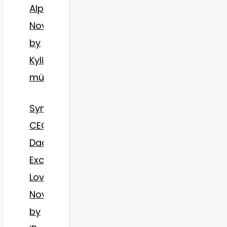
Alpha
Novel
by
Kylie
münster15
Synopsis
CEO
Daddy’s
Excessive
Love
Novel
by