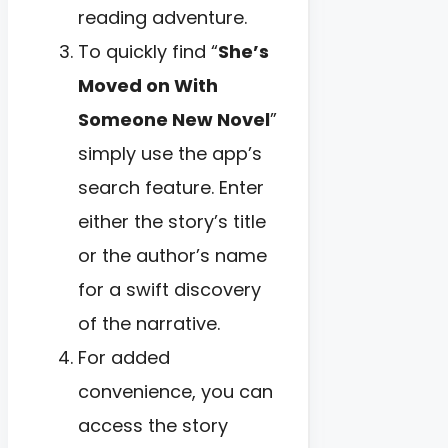
reading adventure.
To quickly find “
She’s
Moved on With
Someone New Novel
”
simply use the app’s
search feature. Enter
either the story’s title
or the author’s name
for a swift discovery
of the narrative.
For added
convenience, you can
access the story