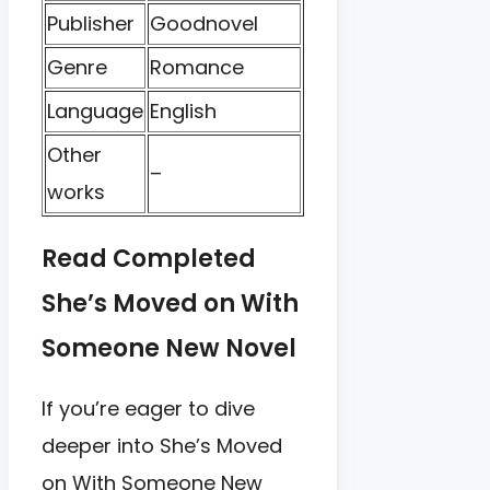
Publisher
Goodnovel
Genre
Romance
Language
English
Other
–
works
Read Completed
She’s Moved on With
Someone New Novel
If you’re eager to dive
deeper into She’s Moved
on With Someone New