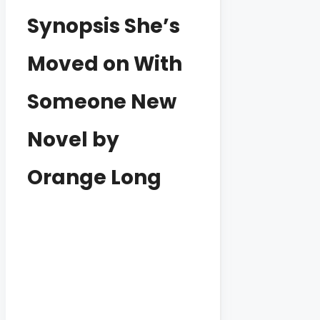
Synopsis She’s
Moved on With
Someone New
Novel by
Orange Long