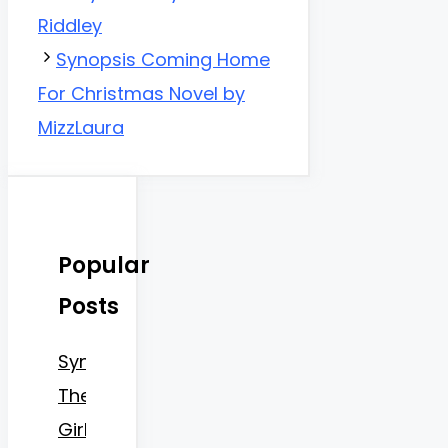
Riddley
Synopsis Coming Home
For Christmas Novel by
MizzLaura
Popular
Posts
Synopsis
The
Girlboss