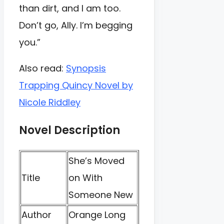
than dirt, and I am too.
Don’t go, Ally. I’m begging
you.”
Also read:
Synopsis
Trapping Quincy Novel by
Nicole Riddley
Novel Description
She’s Moved
Title
on With
Someone New
Author
Orange Long