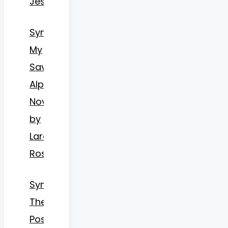
Jessica
Synopsis
My
Savior
Alpha
Novel
by
Lara
Roses
Synopsis
The
Possessive