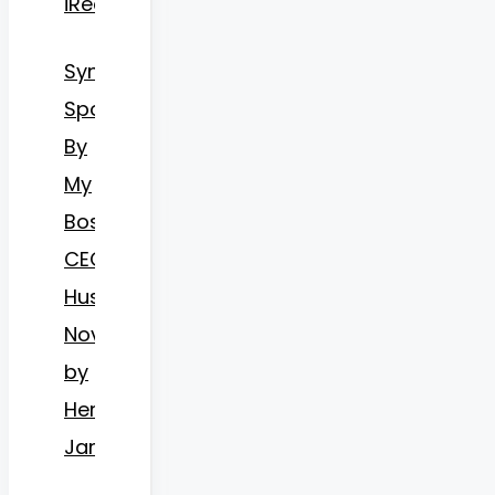
iReader
Synopsis
Spoiled
By
My
Bossy
CEO
Husband
Novel
by
Hermosa
James