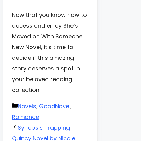
Now that you know how to
access and enjoy She’s
Moved on With Someone
New Novel, it’s time to
decide if this amazing
story deserves a spot in
your beloved reading
collection.
Categories
Novels
,
GoodNovel
,
Romance
Synopsis Trapping
Quincy Novel by Nicole