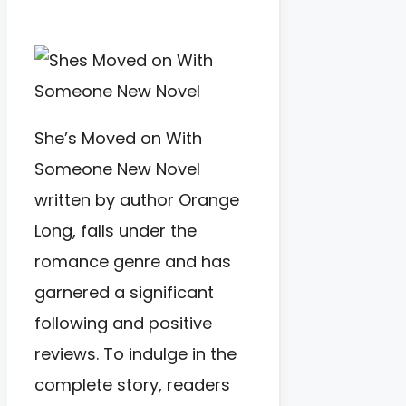
She’s Moved on With
Someone New Novel
written by author Orange
Long, falls under the
romance genre and has
garnered a significant
following and positive
reviews. To indulge in the
complete story, readers