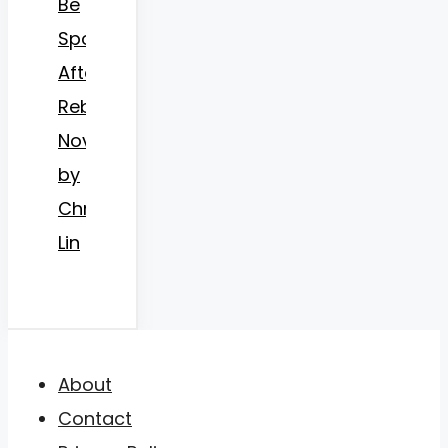
Be
Spoiled
After
Rebirth
Novel
by
Christin
Lin
About
Contact