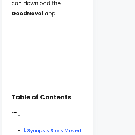
can download the
GoodNovel
app.
Table of Contents
Synopsis She’s Moved