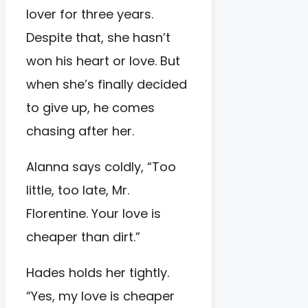
lover for three years.
Despite that, she hasn’t
won his heart or love. But
when she’s finally decided
to give up, he comes
chasing after her.
Alanna says coldly, “Too
little, too late, Mr.
Florentine. Your love is
cheaper than dirt.”
Hades holds her tightly.
“Yes, my love is cheaper