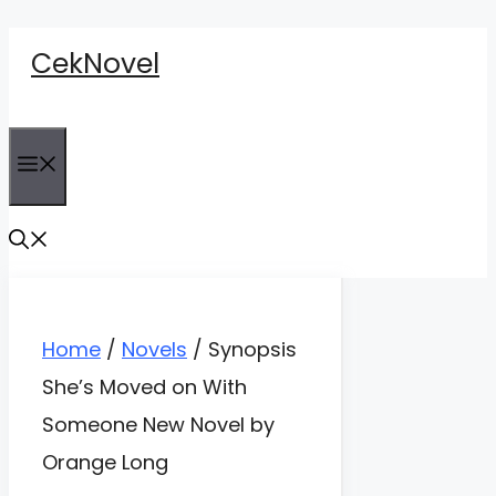
Skip
CekNovel
to
content
Menu
Home
/
Novels
/
Synopsis
She’s Moved on With
Someone New Novel by
Orange Long