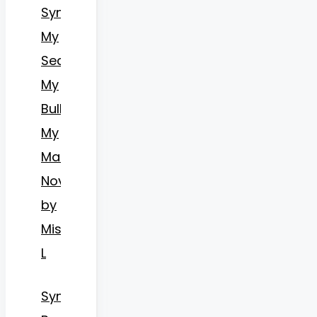
Synopsis
My
Secret,
My
Bully,
My
Mates
Novel
by
Miss
L
Synopsis