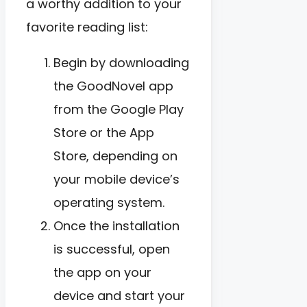
a worthy addition to your
favorite reading list:
Begin by downloading
the GoodNovel app
from the Google Play
Store or the App
Store, depending on
your mobile device’s
operating system.
Once the installation
is successful, open
the app on your
device and start your