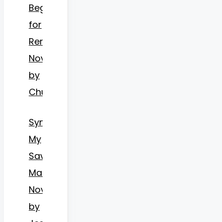
Begs
for
Remarriage
Novel
by
Chu
Synopsis
My
Savior
Mate
Novel
by