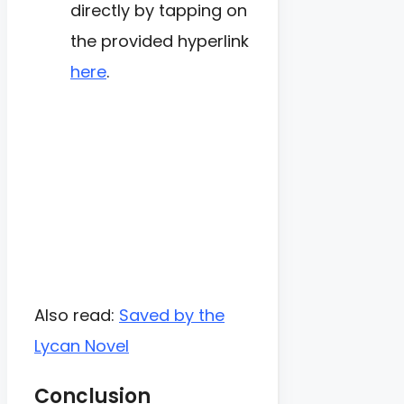
directly by tapping on
the provided hyperlink
here
.
Also read:
Saved by the
Lycan Novel
Conclusion