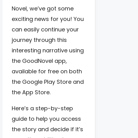
Novel, we’ve got some
exciting news for you! You
can easily continue your
journey through this
interesting narrative using
the GoodNovel app,
available for free on both
the Google Play Store and
the App Store.
Here’s a step-by-step
guide to help you access
the story and decide if it’s