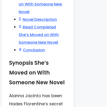
on With Someone New
Novel
Novel Description
Read Completed
She’s Moved on With
Someone New Novel
Conclusion
Synopsis She’s
Moved on With
Someone New Novel
Alanna Jacinto has been
Hades Florentine’s secret