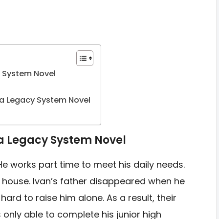
y System Novel
a Legacy System Novel
 a Legacy System Novel
 He works part time to
meet his daily needs.
 house. Ivan’s father disappeared when he
k hard to raise him alone.
As a result, their
s
only able to complete his junior high