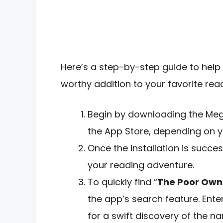
Here’s a step-by-step guide to help 
worthy addition to your favorite readi
Begin by downloading the Meg
the App Store, depending on y
Once the installation is succe
your reading adventure.
To quickly find “
The Poor Own
the app’s search feature. Enter
for a swift discovery of the nar