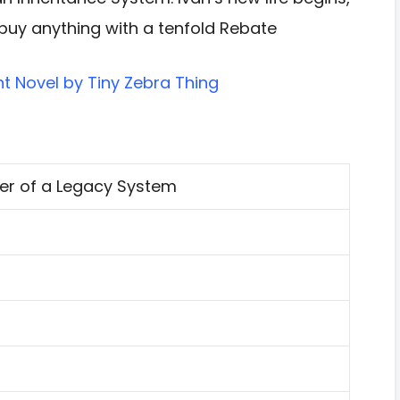
buy anything with a tenfold Rebate
t Novel by Tiny Zebra Thing
er of a Legacy System