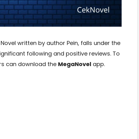
vel written by author Pein, falls under the
nificant following and positive reviews. To
ders can download the
MegaNovel
app.