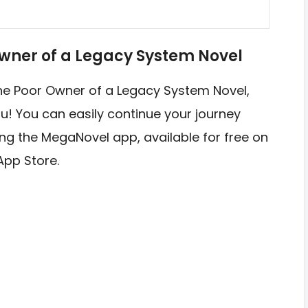
wner of a Legacy System Novel
 The Poor Owner of a Legacy System Novel,
u! You can easily continue your journey
sing the MegaNovel app, available for free on
App Store.