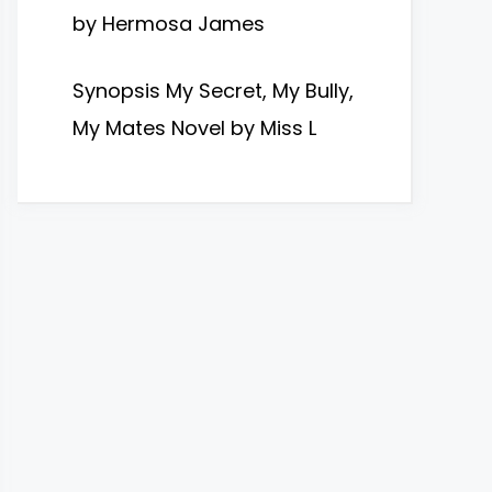
by Hermosa James
Synopsis My Secret, My Bully,
My Mates Novel by Miss L