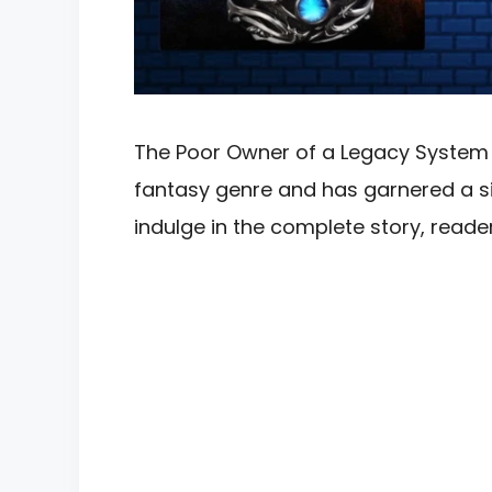
The Poor Owner of a Legacy System No
fantasy genre and has garnered a sig
indulge in the complete story, rea