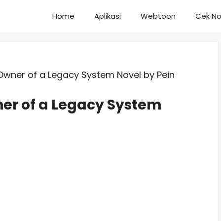
Home
Aplikasi
Webtoon
Cek No
Owner of a Legacy System Novel by Pein
ner of a Legacy System