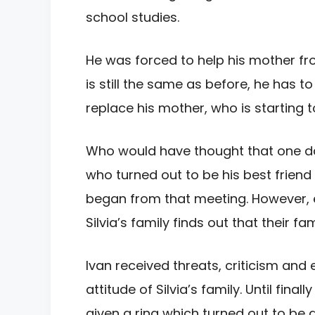
school studies.
He
was forced to help his mother f
is still the same as before, he has to
replace his
mother, who is starting 
Who would
have thought that one da
who turned out to be his best frien
began from that
meeting. However, 
Silvia’s family finds out that their fa
Ivan received threats, criticism and
attitude of Silvia’s
family. Until fina
given a ring which turned out to be 