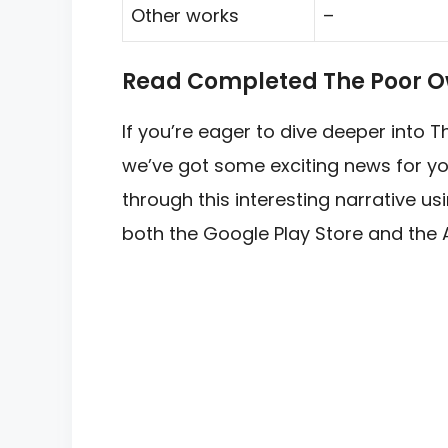
Other works
–
Read Completed The Poor O
If you’re eager to dive deeper into
we’ve got some exciting news for yo
through this interesting narrative u
both the Google Play Store and the 