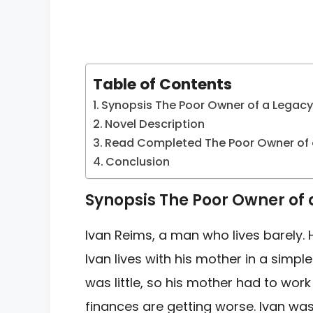
Table of Contents
Synopsis The Poor Owner of a Legac
Novel Description
Read Completed The Poor Owner of 
Conclusion
Synopsis The Poor Owner of
Ivan Reims, a man who lives barely.
Ivan lives with his mother in a
simple
was
little, so his mother had to wor
finances are getting worse. Ivan wa