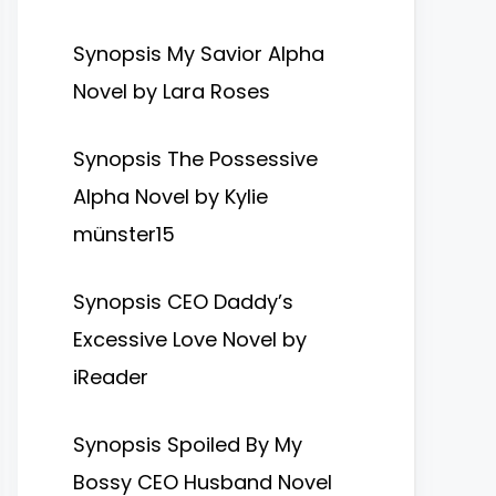
Synopsis My Savior Alpha
Novel by Lara Roses
Synopsis The Possessive
Alpha Novel by Kylie
münster15
Synopsis CEO Daddy’s
Excessive Love Novel by
iReader
Synopsis Spoiled By My
Bossy CEO Husband Novel