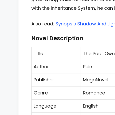
with the Inheritance
System, he can 
Also read:
Synopsis Shadow And Ligh
Novel Description
Title
The Poor Own
Author
Pein
Publisher
MegaNovel
Genre
Romance
Language
English