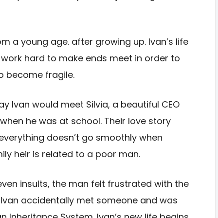
rom a young age. after
growing up. Ivan’s life
work hard to make ends meet in order to
to become fragile.
y Ivan would meet Silvia, a
beautiful CEO
d when
he was at school. Their love story
everything doesn’t go smoothly when
mily heir is related to a
poor man.
 even
insults, the man felt frustrated with the
lly Ivan accidentally met someone and
was
an Inheritance
System. Ivan’s new life begins,