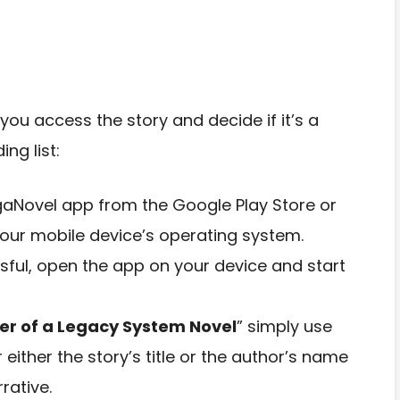
you access the story and decide if it’s a
ng list:
aNovel app from the Google Play Store or
our mobile device’s operating system.
ssful, open the app on your device and start
er of a Legacy System Novel
” simply use
 either the story’s title or the author’s name
rative.