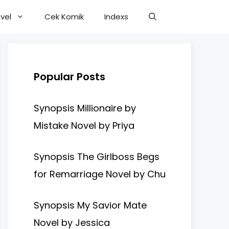
vel
Cek Komik
Indexs
Popular Posts
Synopsis Millionaire by
Mistake Novel by Priya
Synopsis The Girlboss Begs
for Remarriage Novel by Chu
Synopsis My Savior Mate
Novel by Jessica