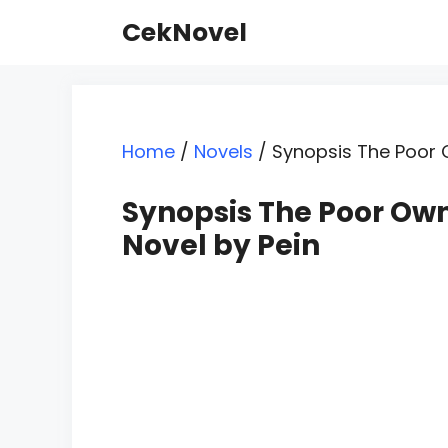
Skip
CekNovel
to
content
Home
/
Novels
/
Synopsis The Poor 
Synopsis The Poor Ow
Novel by Pein