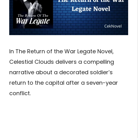
In The Return of the War Legate Novel,
Celestial Clouds delivers a compelling
narrative about a decorated soldier’s
return to the capital after a seven-year
conflict.