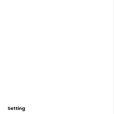
Setting