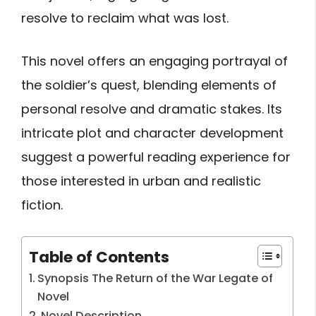
resolve to reclaim what was lost.
This novel offers an engaging portrayal of
the soldier’s quest, blending elements of
personal resolve and dramatic stakes. Its
intricate plot and character development
suggest a powerful reading experience for
those interested in urban and realistic
fiction.
Table of Contents
Synopsis The Return of the War Legate of
Novel
Novel Description