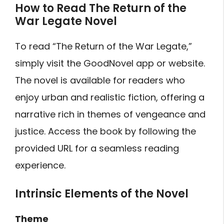
How to Read The Return of the
War Legate Novel
To read “The Return of the War Legate,”
simply visit the GoodNovel app or website.
The novel is available for readers who
enjoy urban and realistic fiction, offering a
narrative rich in themes of vengeance and
justice. Access the book by following the
provided URL for a seamless reading
experience.
Intrinsic Elements of the Novel
Theme