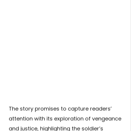
The story promises to capture readers’
attention with its exploration of vengeance
and justice, highlighting the soldier’s