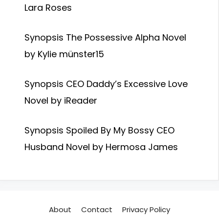
Lara Roses
Synopsis The Possessive Alpha Novel
by Kylie münster15
Synopsis CEO Daddy’s Excessive Love
Novel by iReader
Synopsis Spoiled By My Bossy CEO
Husband Novel by Hermosa James
About
Contact
Privacy Policy