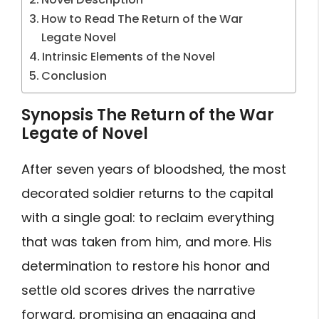
How to Read The Return of the War
Legate Novel
Intrinsic Elements of the Novel
Conclusion
Synopsis The Return of the War
Legate of Novel
After seven years of bloodshed, the most
decorated soldier returns to the capital
with a single goal: to reclaim everything
that was taken from him, and more. His
determination to restore his honor and
settle old scores drives the narrative
forward, promising an engaging and