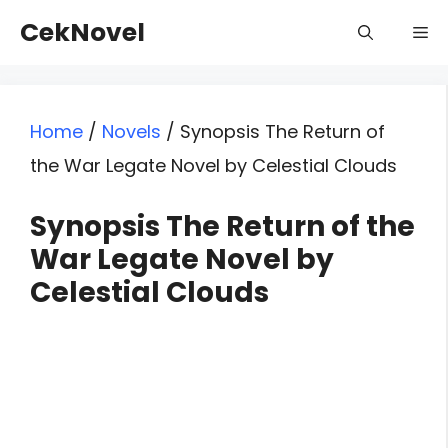
Skip
CekNovel
Me
to
content
Home
/
Novels
/
Synopsis The Return of
the War Legate Novel by Celestial Clouds
Synopsis The Return of the
War Legate Novel by
Celestial Clouds