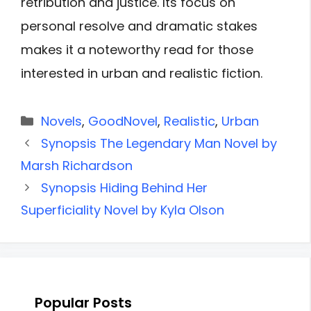
retribution and justice. Its focus on
personal resolve and dramatic stakes
makes it a noteworthy read for those
interested in urban and realistic fiction.
Categories
Novels
,
GoodNovel
,
Realistic
,
Urban
Synopsis The Legendary Man Novel by
Marsh Richardson
Synopsis Hiding Behind Her
Superficiality Novel by Kyla Olson
Popular Posts