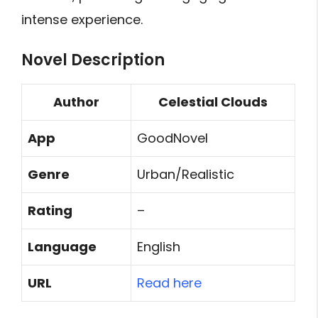
intense experience.
Novel Description
Author
Celestial Clouds
App
GoodNovel
Genre
Urban/Realistic
Rating
–
Language
English
URL
Read here