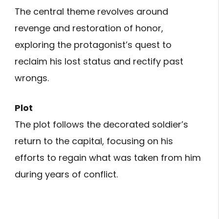
The central theme revolves around
revenge and restoration of honor,
exploring the protagonist’s quest to
reclaim his lost status and rectify past
wrongs.
Plot
The plot follows the decorated soldier’s
return to the capital, focusing on his
efforts to regain what was taken from him
during years of conflict.