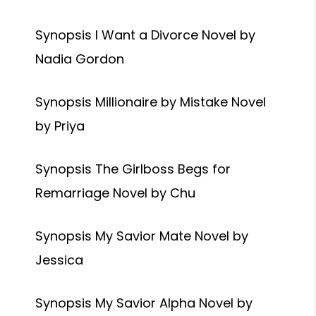
Synopsis I Want a Divorce Novel by
Nadia Gordon
Synopsis Millionaire by Mistake Novel
by Priya
Synopsis The Girlboss Begs for
Remarriage Novel by Chu
Synopsis My Savior Mate Novel by
Jessica
Synopsis My Savior Alpha Novel by