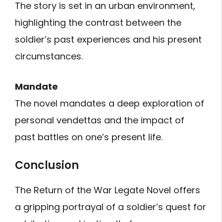
The story is set in an urban environment,
highlighting the contrast between the
soldier’s past experiences and his present
circumstances.
Mandate
The novel mandates a deep exploration of
personal vendettas and the impact of
past battles on one’s present life.
Conclusion
The Return of the War Legate Novel offers
a gripping portrayal of a soldier’s quest for