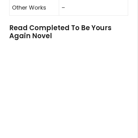
Other Works
–
Read Completed To Be Yours
Again Novel