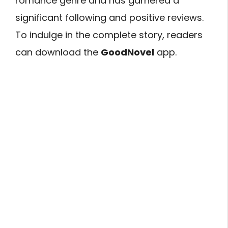
romance genre and has garnered a
significant following and positive reviews.
To indulge in the complete story, readers
can download the
GoodNovel
app.