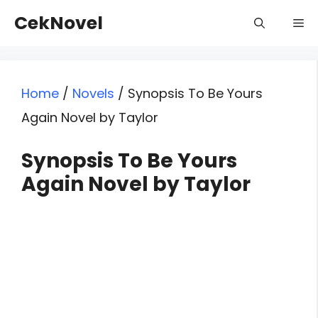
Skip
CekNovel
Me
to
content
Home
/
Novels
/
Synopsis To Be Yours
Again Novel by Taylor
Synopsis To Be Yours
Again Novel by Taylor