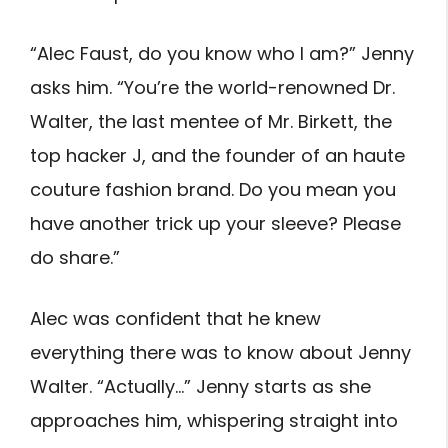
“Alec Faust, do you know who I am?” Jenny
asks him. “You’re the world-renowned Dr.
Walter, the last mentee of Mr. Birkett, the
top hacker J, and the founder of an haute
couture fashion brand. Do you mean you
have another trick up your sleeve? Please
do share.”
Alec was confident that he knew
everything there was to know about Jenny
Walter. “Actually…” Jenny starts as she
approaches him, whispering straight into