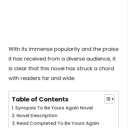
With its immense popularity and the praise
it has received from a diverse audience, it
is clear that this novel has struck a chord
with readers far and wide.
Table of Contents
Synopsis To Be Yours Again Novel
Novel Description
Read Completed To Be Yours Again