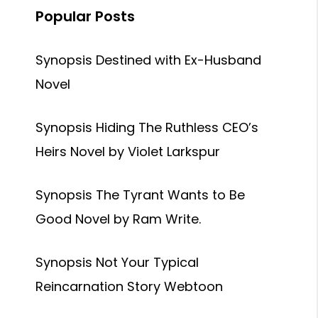
Popular Posts
Synopsis Destined with Ex-Husband
Novel
Synopsis Hiding The Ruthless CEO’s
Heirs Novel by Violet Larkspur
Synopsis The Tyrant Wants to Be
Good Novel by Ram Write.
Synopsis Not Your Typical
Reincarnation Story Webtoon