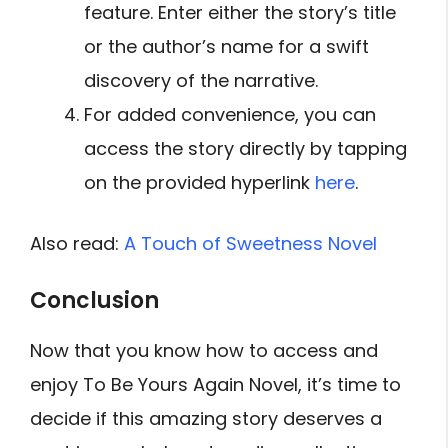
feature. Enter either the story’s title
or the author’s name for a swift
discovery of the narrative.
For added convenience, you can
access the story directly by tapping
on the provided hyperlink
here
.
Also read:
A Touch of Sweetness Novel
Conclusion
Now that you know how to access and
enjoy To Be Yours Again Novel, it’s time to
decide if this amazing story deserves a