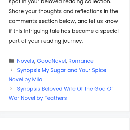
spot in your beloved reading collection.
Share your thoughts and reflections in the
comments section below, and let us know
if this intriguing tale has become a special
part of your reading journey.
Categories
Novels
,
GoodNovel
,
Romance
Synopsis My Sugar and Your Spice
Novel by Mila
Synopsis Beloved Wife Of the God Of
War Novel by Feathers