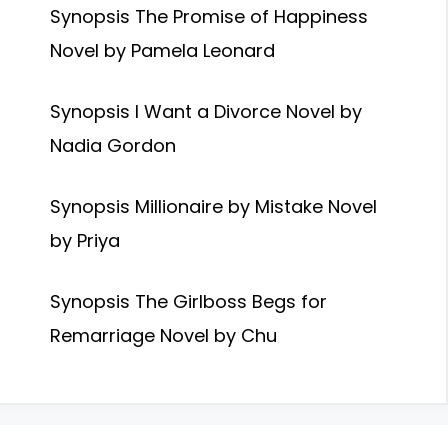
Synopsis The Promise of Happiness
Novel by Pamela Leonard
Synopsis I Want a Divorce Novel by
Nadia Gordon
Synopsis Millionaire by Mistake Novel
by Priya
Synopsis The Girlboss Begs for
Remarriage Novel by Chu