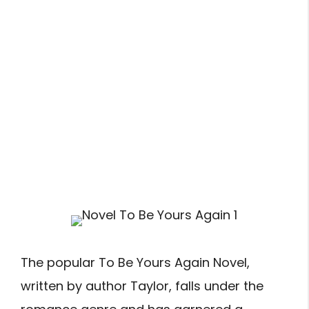
The popular To Be Yours Again Novel,
written by author Taylor, falls under the