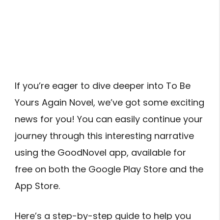
If you’re eager to dive deeper into To Be
Yours Again Novel, we’ve got some exciting
news for you! You can easily continue your
journey through this interesting narrative
using the GoodNovel app, available for
free on both the Google Play Store and the
App Store.
Here’s a step-by-step guide to help you