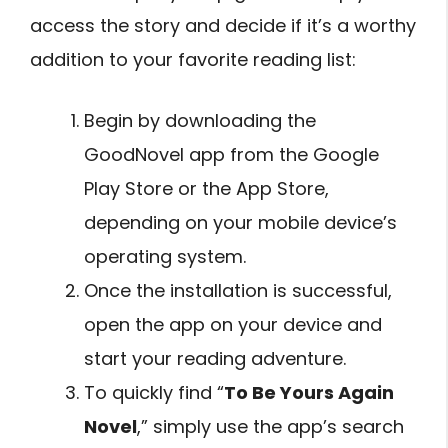
access the story and decide if it’s a worthy
addition to your favorite reading list:
Begin by downloading the
GoodNovel app from the Google
Play Store or the App Store,
depending on your mobile device’s
operating system.
Once the installation is successful,
open the app on your device and
start your reading adventure.
To quickly find “
To Be Yours Again
Novel
,” simply use the app’s search