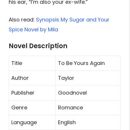
his ear, “I’m also your ex-wife.”
Also read:
Synopsis My Sugar and Your
Spice Novel by Mila
Novel Description
Title
To Be Yours Again
Author
Taylor
Publisher
Goodnovel
Genre
Romance
Language
English