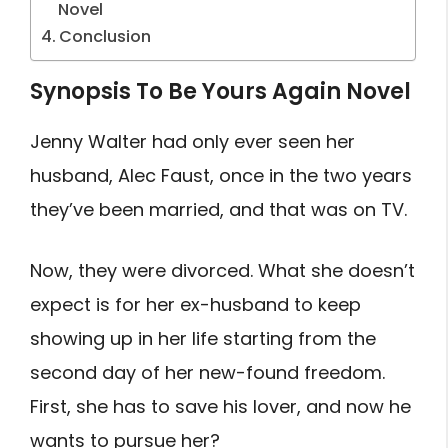
Novel
Conclusion
Synopsis To Be Yours Again Novel
Jenny Walter had only ever seen her
husband, Alec Faust, once in the two years
they’ve been married, and that was on TV.
Now, they were divorced. What she doesn’t
expect is for her ex-husband to keep
showing up in her life starting from the
second day of her new-found freedom.
First, she has to save his lover, and now he
wants to pursue her?