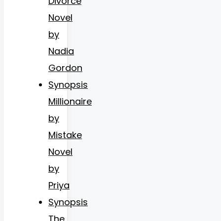
Divorce
Novel
by
Nadia
Gordon
Synopsis
Millionaire
by
Mistake
Novel
by
Priya
Synopsis
The