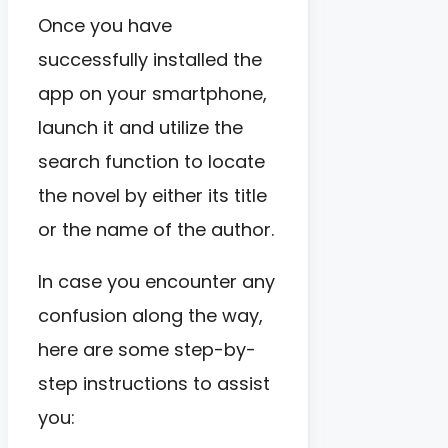
Once you have
successfully installed the
app on your smartphone,
launch it and utilize the
search function to locate
the novel by either its title
or the name of the author.
In case you encounter any
confusion along the way,
here are some step-by-
step instructions to assist
you: