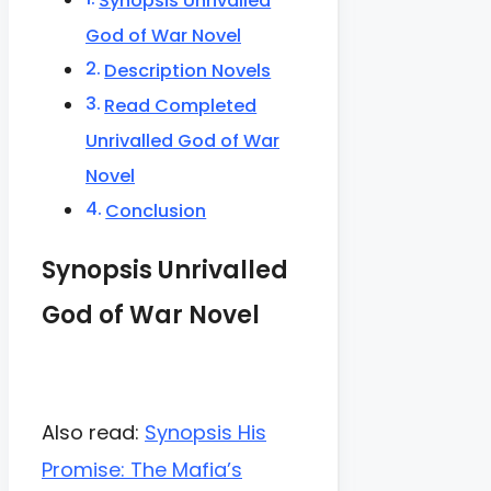
Synopsis Unrivalled
God of War Novel
Description Novels
Read Completed
Unrivalled God of War
Novel
Conclusion
Synopsis Unrivalled
God of War Novel
Also read:
Synopsis His
Promise: The Mafia’s