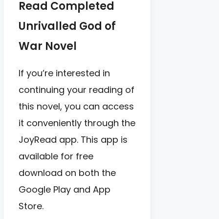
Read Completed
Unrivalled God of
War Novel
If you’re interested in
continuing your reading of
this novel, you can access
it conveniently through the
JoyRead app. This app is
available for free
download on both the
Google Play and App
Store.