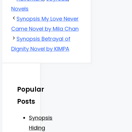
Novels
Synopsis My Love Never
Came Novel by Mila Chan
Synopsis Betrayal of
Dignity Novel by KIMPA
Popular
Posts
Synopsis
Hiding