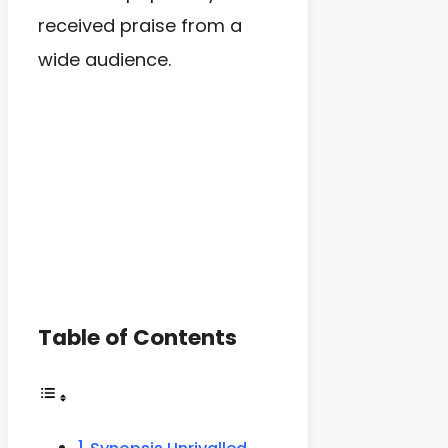
received praise from a
wide audience.
Table of Contents