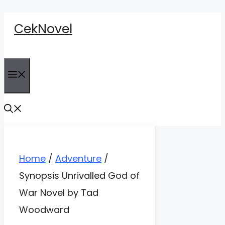
Skip
CekNovel
to
content
Menu
Home
/
Adventure
/
Synopsis Unrivalled God of
War Novel by Tad
Woodward