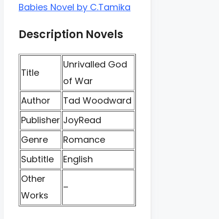
Babies Novel by C.Tamika
Description Novels
Unrivalled God
Title
of War
Author
Tad Woodward
Publisher
JoyRead
Genre
Romance
Subtitle
English
Other
–
Works