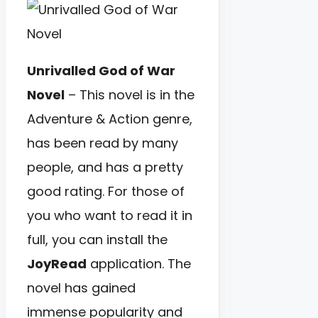
Unrivalled God of War
Novel
– This novel is in the
Adventure & Action genre,
has been read by many
people, and has a pretty
good rating. For those of
you who want to read it in
full, you can install the
JoyRead
application. The
novel has gained
immense popularity and