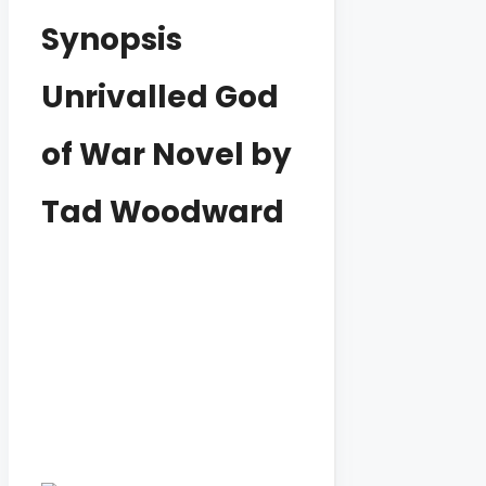
Synopsis
Unrivalled God
of War Novel by
Tad Woodward