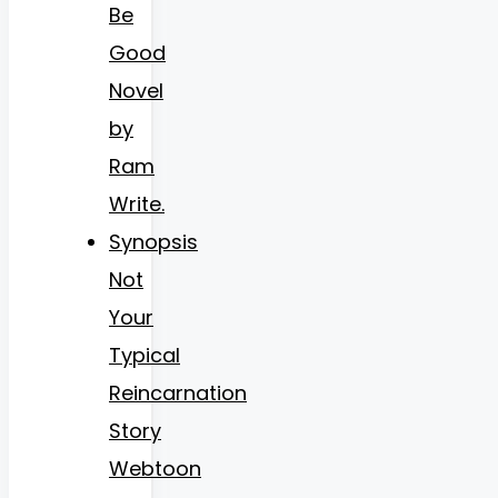
Be
Good
Novel
by
Ram
Write.
Synopsis
Not
Your
Typical
Reincarnation
Story
Webtoon