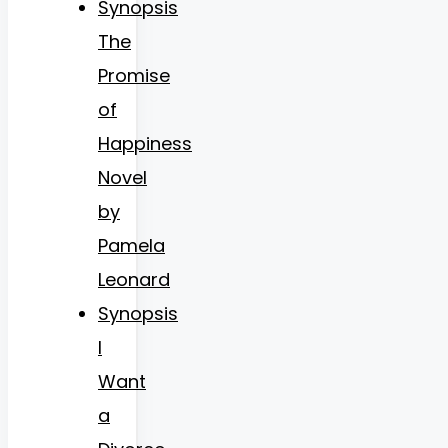
Synopsis
The
Promise
of
Happiness
Novel
by
Pamela
Leonard
Synopsis
I
Want
a