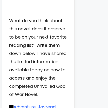
What do you think about
this novel, does it deserve
to be on your next favorite
reading list? write them
down below. I have shared
the limited information
available today on how to
access and enjoy the
completed Unrivalled God
of War Novel.
Categories
Adventure
,
Joyread
,