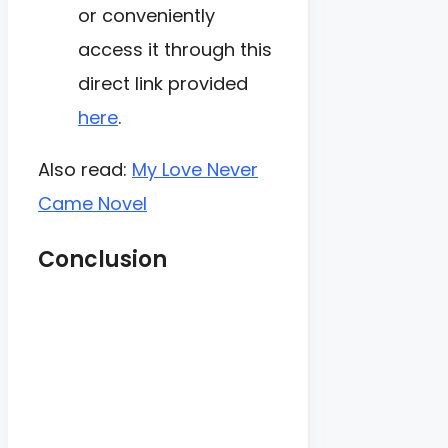
or conveniently
access it through this
direct link provided
here
.
Also read:
My Love Never
Came Novel
Conclusion