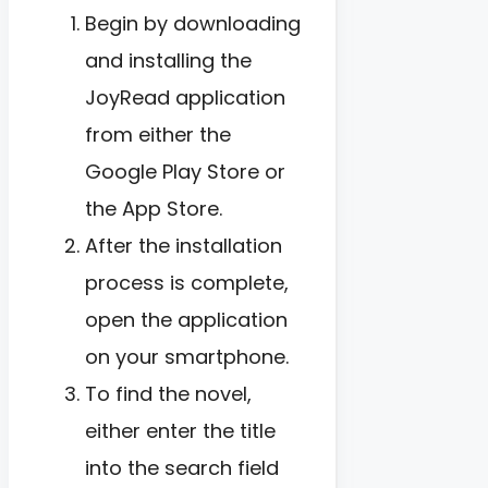
Begin by downloading
and installing the
JoyRead application
from either the
Google Play Store or
the App Store.
After the installation
process is complete,
open the application
on your smartphone.
To find the novel,
either enter the title
into the search field