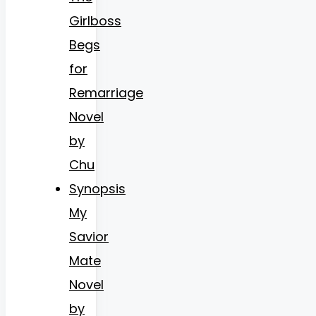
Girlboss
Begs
for
Remarriage
Novel
by
Chu
Synopsis
My
Savior
Mate
Novel
by