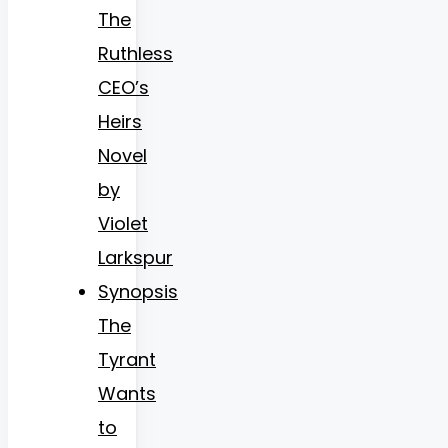
The
Ruthless
CEO’s
Heirs
Novel
by
Violet
Larkspur
Synopsis
The
Tyrant
Wants
to