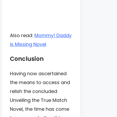
Also read:
Mommy! Daddy
is Missing Novel
Conclusion
Having now ascertained
the means to access and
relish the concluded
Unveiling the True Match
Novel, the time has come