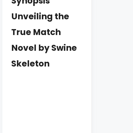
Synopsis
Unveiling the
True Match
Novel by Swine
Skeleton