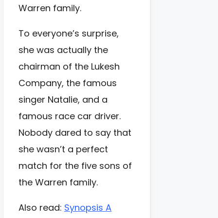
Warren family.
To everyone’s surprise,
she was actually the
chairman of the Lukesh
Company, the famous
singer Natalie, and a
famous race car driver.
Nobody dared to say that
she wasn’t a perfect
match for the five sons of
the Warren family.
Also read:
Synopsis A