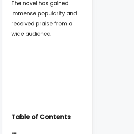
The novel has gained
immense popularity and
received praise from a
wide audience.
Table of Contents