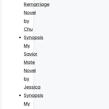
Remarriage
Novel
by
Chu
Synopsis
My
Savior
Mate
Novel
by
Jessica
Synopsis
My