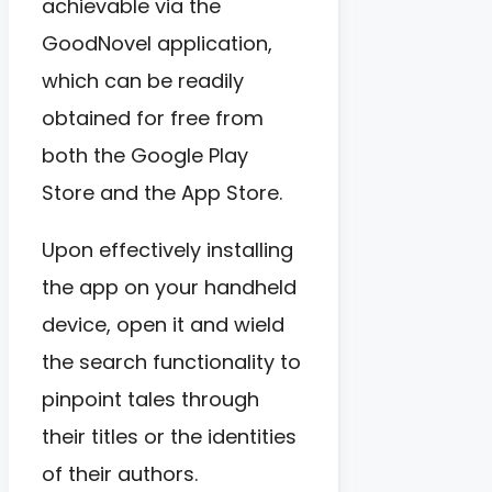
achievable via the
GoodNovel application,
which can be readily
obtained for free from
both the Google Play
Store and the App Store.
Upon effectively installing
the app on your handheld
device, open it and wield
the search functionality to
pinpoint tales through
their titles or the identities
of their authors.