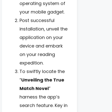
operating system of
your mobile gadget.
Post successful
installation, unveil the
application on your
device and embark
on your reading
expedition.
To swiftly locate the
“
Unveiling the True
Match Novel
”
harness the app’s
search feature. Key in