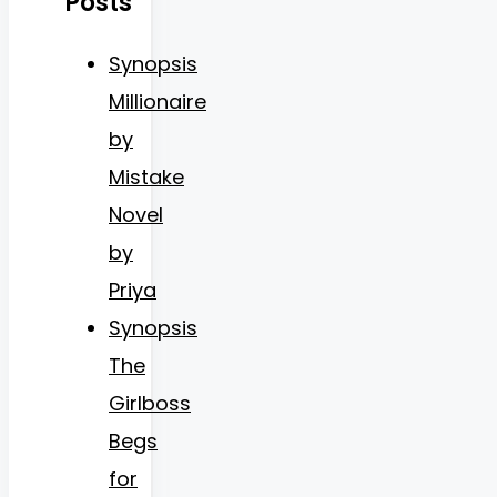
Posts
Synopsis
Millionaire
by
Mistake
Novel
by
Priya
Synopsis
The
Girlboss
Begs
for