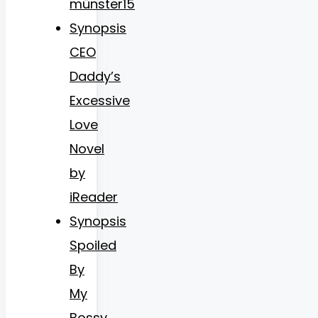
münster15
Synopsis
CEO
Daddy’s
Excessive
Love
Novel
by
iReader
Synopsis
Spoiled
By
My
Bossy