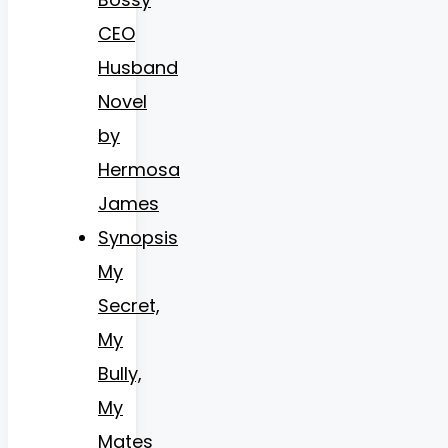
CEO
Husband
Novel
by
Hermosa
James
Synopsis
My
Secret,
My
Bully,
My
Mates