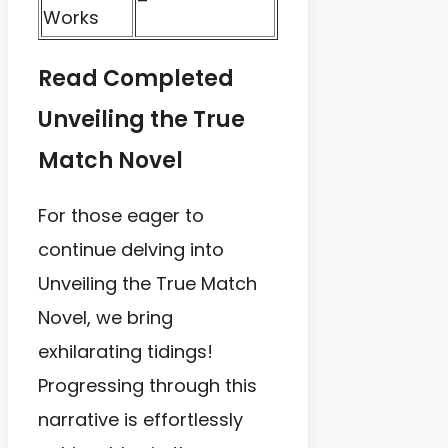
–
Works
Read Completed
Unveiling the True
Match Novel
For those eager to
continue delving into
Unveiling the True Match
Novel, we bring
exhilarating tidings!
Progressing through this
narrative is effortlessly