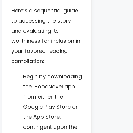
Here’s a sequential guide
to accessing the story
and evaluating its
worthiness for inclusion in
your favored reading
compilation:
Begin by downloading
the GoodNovel app
from either the
Google Play Store or
the App Store,
contingent upon the