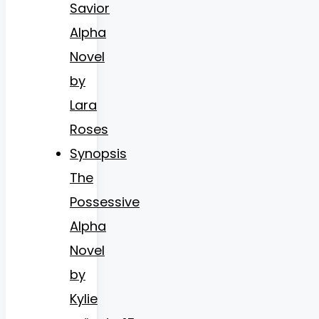
Savior
Alpha
Novel
by
Lara
Roses
Synopsis
The
Possessive
Alpha
Novel
by
Kylie