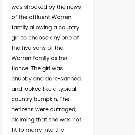
was shocked by the news
of the affluent Warren
family allowing a country
girl to choose any one of
the five sons of the
Warren family as her
fiance. The girl was
chubby and dark-skinned,
and looked like a typical
country bumpkin. The
netizens were outraged,
claiming that she was not
fit to marry into the