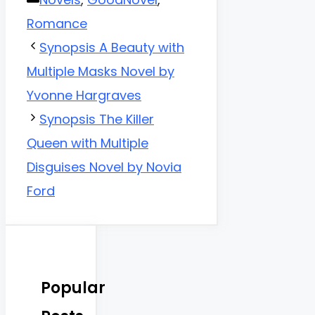
Romance
Synopsis A Beauty with
Multiple Masks Novel by
Yvonne Hargraves
Synopsis The Killer
Queen with Multiple
Disguises Novel by Novia
Ford
Popular