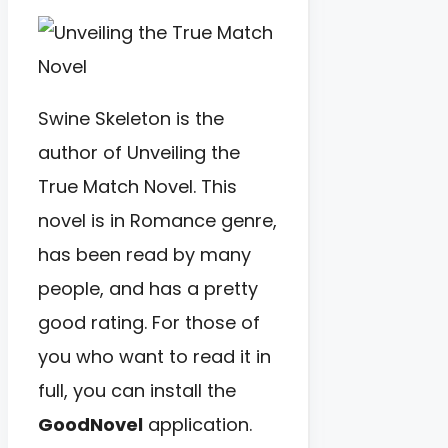
Swine Skeleton is the
author of Unveiling the
True Match Novel. This
novel is in Romance genre,
has been read by many
people, and has a pretty
good rating. For those of
you who want to read it in
full, you can install the
GoodNovel
application.