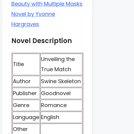
Beauty with Multiple Masks
Novel by Yvonne
Hargraves
Novel Description
Unveiling the
Title
True Match
Author
Swine Skeleton
Publisher
Goodnovel
Genre
Romance
Language
English
Other