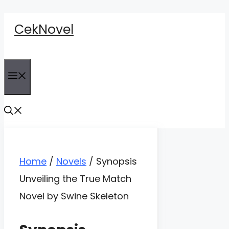
Skip
CekNovel
to
content
Menu
Home
/
Novels
/
Synopsis
Unveiling the True Match
Novel by Swine Skeleton