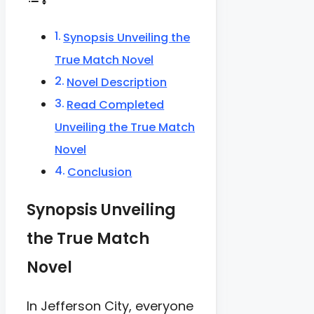
Synopsis Unveiling the
True Match Novel
Novel Description
Read Completed
Unveiling the True Match
Novel
Conclusion
Synopsis Unveiling
the True Match
Novel
In Jefferson City, everyone