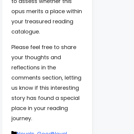
to assess whether this
opus merits a place within
your treasured reading
catalogue.
Please feel free to share
your thoughts and
reflections in the
comments section, letting
us know if this interesting
story has found a special
place in your reading
journey.
Categories
Novels
,
GoodNovel
,