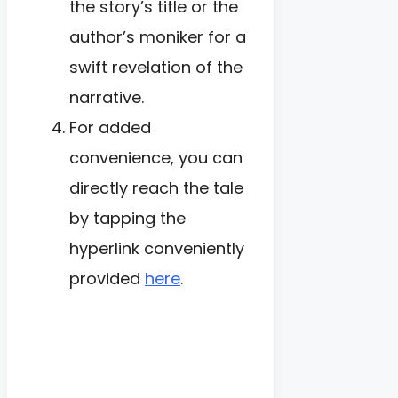
the story’s title or the
author’s moniker for a
swift revelation of the
narrative.
For added
convenience, you can
directly reach the tale
by tapping the
hyperlink conveniently
provided
here
.