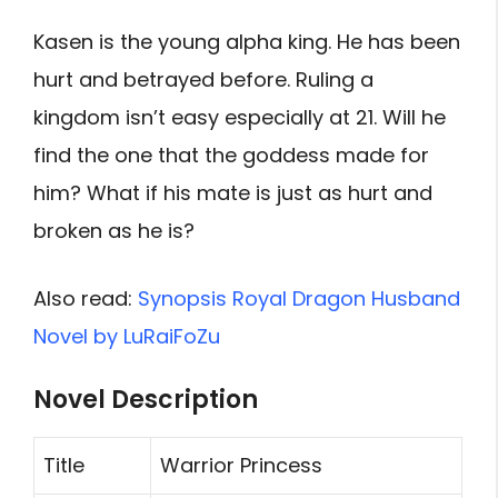
Kasen is the young alpha king. He has been
hurt and betrayed before. Ruling a
kingdom isn’t easy especially at 21. Will he
find the one that the goddess made for
him? What if his mate is just as hurt and
broken as he is?
Also read:
Synopsis Royal Dragon Husband
Novel by LuRaiFoZu
Novel Description
Title
Warrior Princess