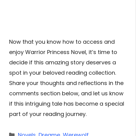
Now that you know how to access and
enjoy Warrior Princess Novel, it’s time to
decide if this amazing story deserves a
spot in your beloved reading collection.
Share your thoughts and reflections in the
comments section below, and let us know
if this intriguing tale has become a special
part of your reading journey.
Categories
Novels
,
Dreame
,
Werewolf