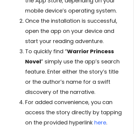
the App Store, depending on your
mobile device’s operating system.
Once the installation is successful,
open the app on your device and
start your reading adventure.
To quickly find “
Warrior Princess
Novel
” simply use the app’s search
feature. Enter either the story’s title
or the author’s name for a swift
discovery of the narrative.
For added convenience, you can
access the story directly by tapping
on the provided hyperlink
here
.