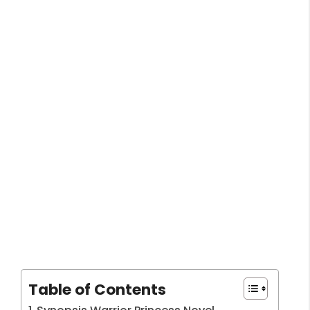
Table of Contents