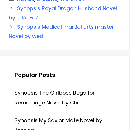
Synopsis Royal Dragon Husband Novel
by LuRaiFoZu
Synopsis Medical martial arts master
Novel by wed
Popular Posts
Synopsis The Girlboss Begs for
Remarriage Novel by Chu
Synopsis My Savior Mate Novel by