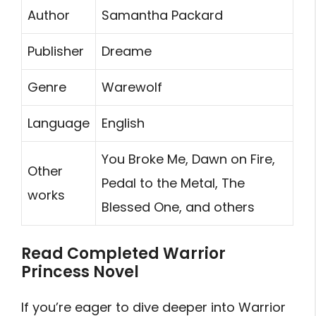
Author
Samantha Packard
Publisher
Dreame
Genre
Warewolf
Language
English
You Broke Me, Dawn on Fire,
Other
Pedal to the Metal, The
works
Blessed One, and others
Read Completed Warrior
Princess Novel
If you’re eager to dive deeper into Warrior