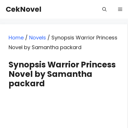
Skip
CekNovel
Me
to
content
Home
/
Novels
/
Synopsis Warrior Princess
Novel by Samantha packard
Synopsis Warrior Princess
Novel by Samantha
packard