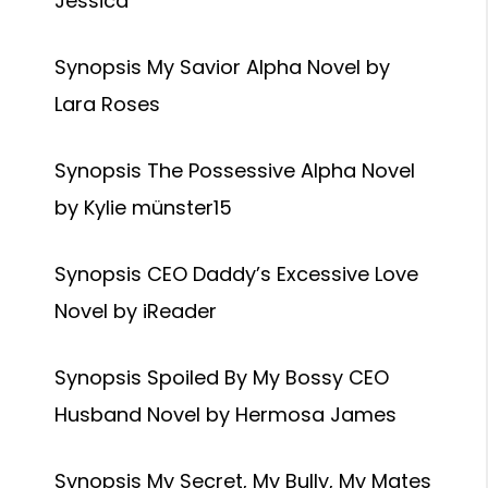
Jessica
Synopsis My Savior Alpha Novel by
Lara Roses
Synopsis The Possessive Alpha Novel
by Kylie münster15
Synopsis CEO Daddy’s Excessive Love
Novel by iReader
Synopsis Spoiled By My Bossy CEO
Husband Novel by Hermosa James
Synopsis My Secret, My Bully, My Mates