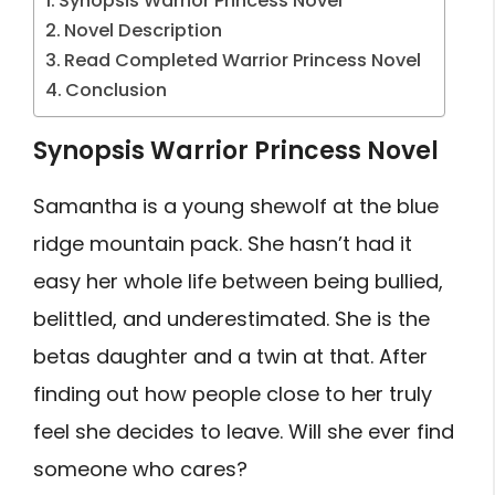
Synopsis Warrior Princess Novel
Novel Description
Read Completed Warrior Princess Novel
Conclusion
Synopsis Warrior Princess Novel
Samantha is a young shewolf at the blue
ridge mountain pack. She hasn’t had it
easy her whole life between being bullied,
belittled, and underestimated. She is the
betas daughter and a twin at that. After
finding out how people close to her truly
feel she decides to leave. Will she ever find
someone who cares?