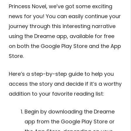
Princess Novel, we’ve got some exciting
news for you! You can easily continue your
journey through this interesting narrative
using the Dreame app, available for free
on both the Google Play Store and the App
Store.
Here’s a step-by-step guide to help you
access the story and decide if it’s a worthy
addition to your favorite reading list:
Begin by downloading the Dreame
app from the Google Play Store or