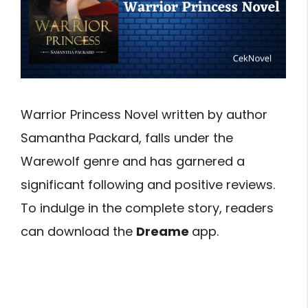
Warrior Princess Novel written by author
Samantha Packard, falls under the
Warewolf genre and has garnered a
significant following and positive reviews.
To indulge in the complete story, readers
can download the
Dreame
app.