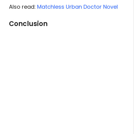
Also read:
Matchless Urban Doctor Novel
Conclusion