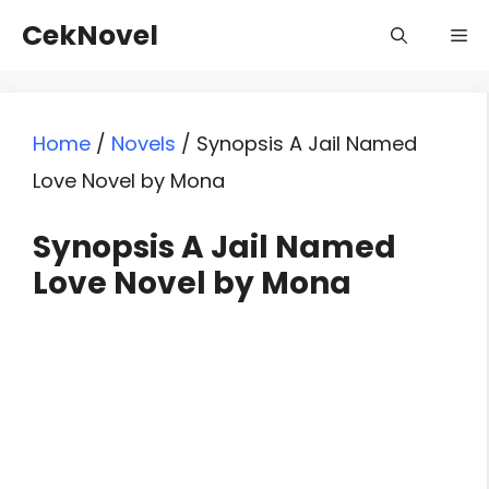
Skip
CekNovel
Me
to
content
Home
/
Novels
/
Synopsis A Jail Named
Love Novel by Mona
Synopsis A Jail Named
Love Novel by Mona