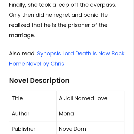
Finally, she took a leap off the overpass.
Only then did he regret and panic. He
realized that he is the prisoner of the
marriage.
Also read:
Synopsis Lord Death Is Now Back
Home Novel by Chris
Novel Description
Title
A Jail Named Love
Author
Mona
Publisher
NovelDom