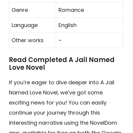
Genre
Romance
Language
English
Other works
–
Read Completed A Jail Named
Love Novel
If you’re eager to dive deeper into A Jail
Named Love Novel, we’ve got some
exciting news for you! You can easily
continue your journey through this
interesting narrative using the NovelDom
app, available for free on both the Google