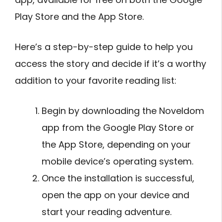
Play Store and the App Store.
Here’s a step-by-step guide to help you
access the story and decide if it’s a worthy
addition to your favorite reading list:
Begin by downloading the Noveldom
app from the Google Play Store or
the App Store, depending on your
mobile device’s operating system.
Once the installation is successful,
open the app on your device and
start your reading adventure.