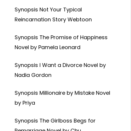
Synopsis Not Your Typical
Reincarnation Story Webtoon
Synopsis The Promise of Happiness
Novel by Pamela Leonard
Synopsis I Want a Divorce Novel by
Nadia Gordon
Synopsis Millionaire by Mistake Novel
by Priya
Synopsis The Girlboss Begs for
Remarriage Novel by Chu