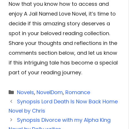
Now that you know how to access and
enjoy A Jail Named Love Novel, it’s time to
decide if this amazing story deserves a
spot in your beloved reading collection.
Share your thoughts and reflections in the
comments section below, and let us know
if this intriguing tale has become a special
part of your reading journey.
Categories
Novels
,
NovelDom
,
Romance
Synopsis Lord Death Is Now Back Home
Novel by Chris
Synopsis Divorce with my Alpha King