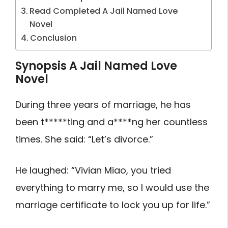
Read Completed A Jail Named Love
Novel
Conclusion
Synopsis A Jail Named Love
Novel
During three years of marriage, he has
been t*****ting and a****ng her countless
times. She said: “Let’s divorce.”
He laughed: “Vivian Miao, you tried
everything to marry me, so I would use the
marriage certificate to lock you up for life.”