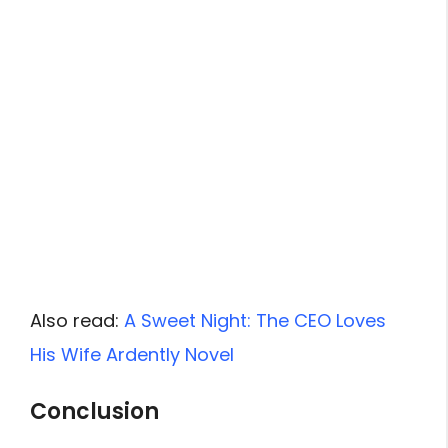
Also read:
A Sweet Night: The CEO Loves
His Wife Ardently Novel
Conclusion