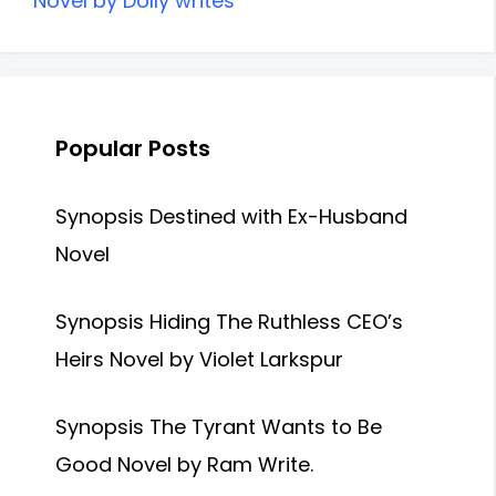
Novel by Dolly writes
Popular Posts
Synopsis Destined with Ex-Husband
Novel
Synopsis Hiding The Ruthless CEO’s
Heirs Novel by Violet Larkspur
Synopsis The Tyrant Wants to Be
Good Novel by Ram Write.