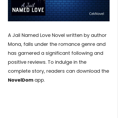
A Jail Named Love Novel written by author
Mona, falls under the romance genre and
has garnered a significant following and
positive reviews. To indulge in the
complete story, readers can download the
NovelDom
app.