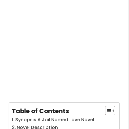
Table of Contents
Synopsis A Jail Named Love Novel
Novel Description