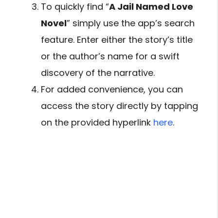
To quickly find “
A Jail Named Love
Novel
” simply use the app’s search
feature. Enter either the story’s title
or the author’s name for a swift
discovery of the narrative.
For added convenience, you can
access the story directly by tapping
on the provided hyperlink
here
.