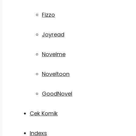
Fizzo
Joyread
Novelme
Noveltoon
GoodNovel
Cek Komik
Indexs