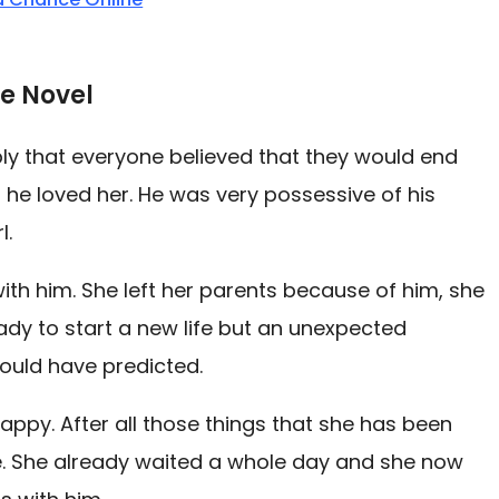
e Novel
ply that everyone believed that they would end
 he loved her. He was very possessive of his
l.
with him. She left her parents because of him, she
dy to start a new life but an unexpected
could have predicted.
ppy. After all those things that she has been
ete. She already waited a whole day and she now