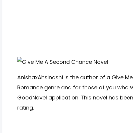
AnishaxAhsinashi is the author of a Give Me
Romance genre and for those of you who want 
GoodNovel application. This novel has bee
rating.