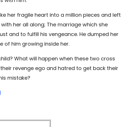
s with him.
ke her fragile heart into a million pieces and left
 with her all along; The marriage which she
ust and to fulfill his vengeance. He dumped her
e of him growing inside her.
child? What will happen when these two cross
ff their revenge ego and hatred to get back their
 his mistake?
l