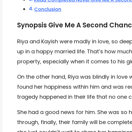
Conclusion
Synopsis Give Me A Second Chanc
Riya and Kayish were madly in love, so dee
up in a happy married life. That’s how much
property, especially when it comes to his gir
On the other hand, Riya was blindly in love 
found her happiness within him and was rea
tragedy happened in their life that no one 
She had a good news for him. She was so ha
through, finally, their family will be compl