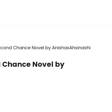
econd Chance Novel by AnishaxAhsinashi
d Chance Novel by