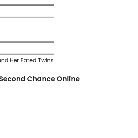
and Her Fated Twins
 Second Chance Online