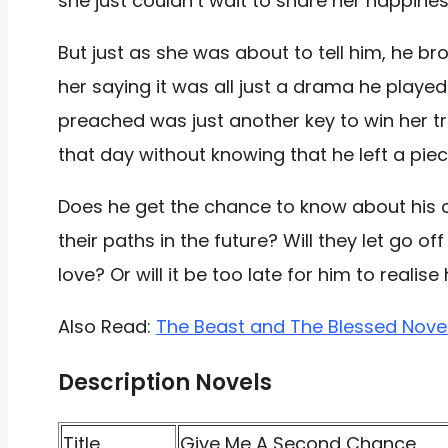
she just couldn’t wait to share her happines
But just as she was about to tell him, he bro
her saying it was all just a drama he played
preached was just another key to win her tr
that day without knowing that he left a piec
Does he get the chance to know about his 
their paths in the future? Will they let go o
love? Or will it be too late for him to realise
Also Read:
The Beast and The Blessed Nove
Description Novels
Title
Give Me A Second Chance