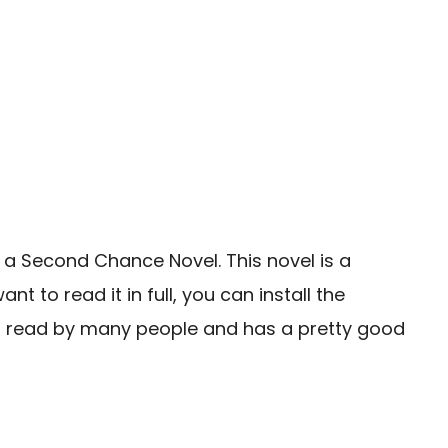
 a Second Chance Novel. This novel is a
to read it in full, you can install the
n read by many people and has a pretty good