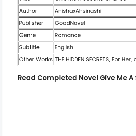
Author
AnishaxAhsinashi
Publisher
GoodNovel
Genre
Romance
Subtitle
English
Other Works
THE HIDDEN SECRETS, For Her, 
Read Completed Novel Give Me A