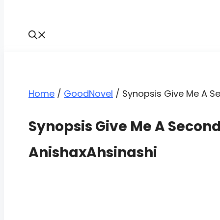
Home
/
GoodNovel
/
Synopsis Give Me A S
Synopsis Give Me A Secon
AnishaxAhsinashi