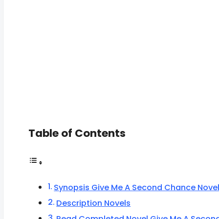
Table of Contents
Synopsis Give Me A Second Chance Nove
Description Novels
Read Completed Novel Give Me A Secon