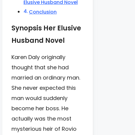
Elusive Husband Novel
Conclusion
Synopsis Her Elusive
Husband Novel
Karen Daly originally
thought that she had
married an ordinary man.
She never expected this
man would suddenly
become her boss. He
actually was the most
mysterious heir of Rovio