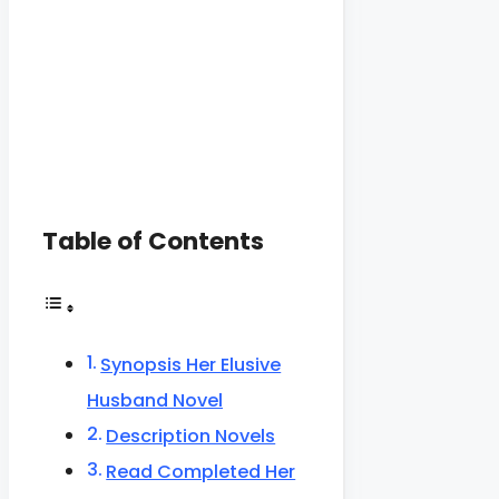
Table of Contents
Synopsis Her Elusive
Husband Novel
Description Novels
Read Completed Her