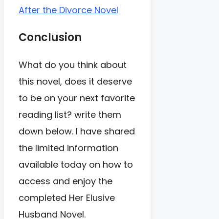
After the Divorce Novel
Conclusion
What do you think about
this novel, does it deserve
to be on your next favorite
reading list? write them
down below. I have shared
the limited information
available today on how to
access and enjoy the
completed Her Elusive
Husband Novel.