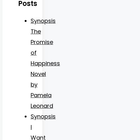
Posts
Synopsis
The
Promise
of
Happiness
Novel
by
Pamela
Leonard
Synopsis
I
Want