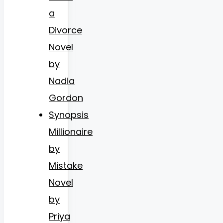
a
Divorce
Novel
by
Nadia
Gordon
Synopsis
Millionaire
by
Mistake
Novel
by
Priya