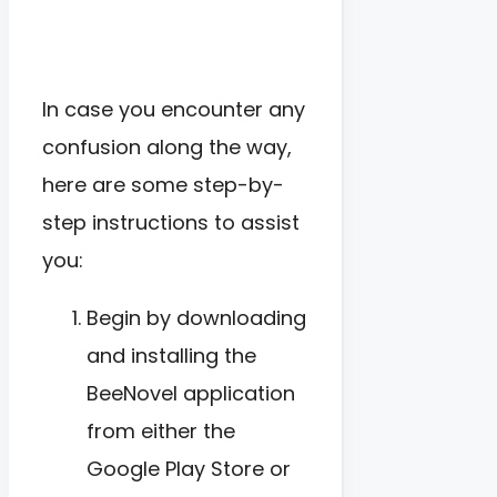
In case you encounter any
confusion along the way,
here are some step-by-
step instructions to assist
you:
Begin by downloading
and installing the
BeeNovel application
from either the
Google Play Store or