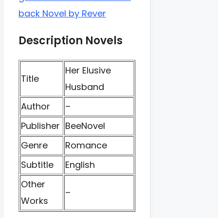
back Novel by Rever
Description Novels
Her Elusive
Title
Husband
Author
–
Publisher
BeeNovel
Genre
Romance
Subtitle
English
Other
–
Works