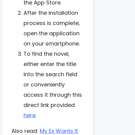
the App Store.
After the installation
process is complete,
open the application
on your smartphone.
To find the novel,
either enter the title
into the search field
or conveniently
access it through this
direct link provided
here
.
Also read:
My Ex Wants It