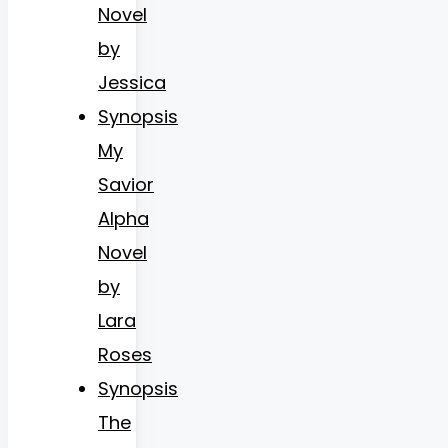
Novel
by
Jessica
Synopsis
My
Savior
Alpha
Novel
by
Lara
Roses
Synopsis
The