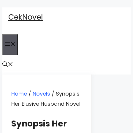
Skip
CekNovel
to
content
Menu
Home
/
Novels
/
Synopsis
Her Elusive Husband Novel
Synopsis Her