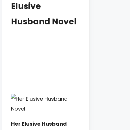
Elusive
Husband Novel
Her Elusive Husband