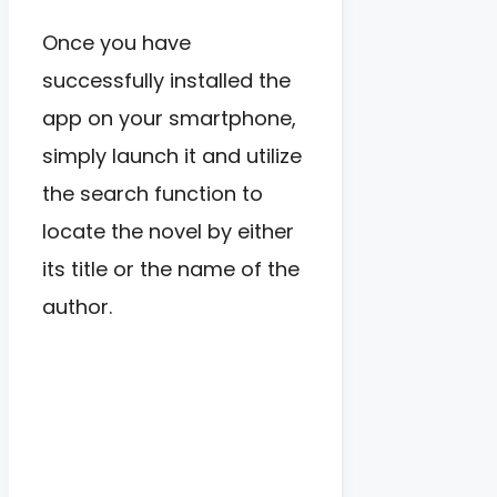
Once you have
successfully installed the
app on your smartphone,
simply launch it and utilize
the search function to
locate the novel by either
its title or the name of the
author.