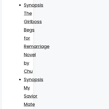
Synopsis
The
Girlboss
Begs
for
Remarriage
Novel
by
Chu
Synopsis
My
Savior
Mate