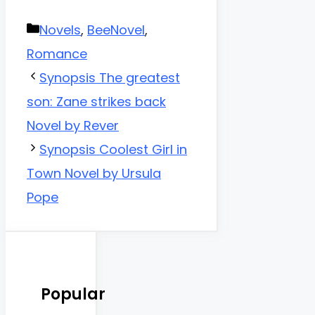
Categories
Novels
,
BeeNovel
,
Romance
Synopsis The greatest
son: Zane strikes back
Novel by Rever
Synopsis Coolest Girl in
Town Novel by Ursula
Pope
Popular