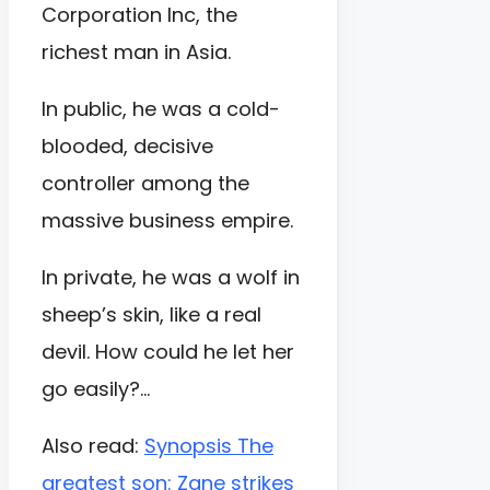
Corporation Inc, the
richest man in Asia.
In public, he was a cold-
blooded, decisive
controller among the
massive business empire.
In private, he was a wolf in
sheep’s skin, like a real
devil. How could he let her
go easily?…
Also read:
Synopsis The
greatest son: Zane strikes