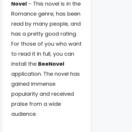
Novel
– This novel is in the
Romance genre, has been
read by many people, and
has a pretty good rating.
For those of you who want
to read it in full, you can
install the
BeeNovel
application. The novel has
gained immense
popularity and received
praise from a wide
audience.