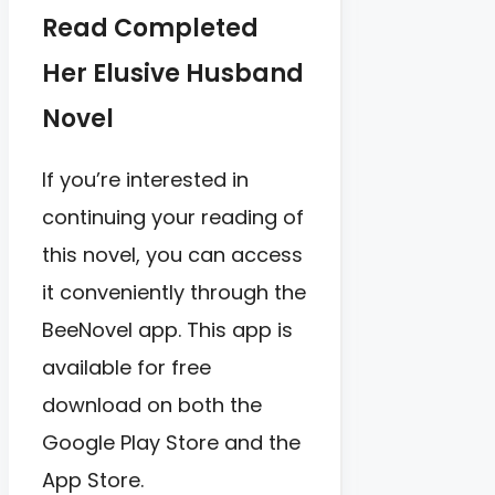
Read Completed
Her Elusive Husband
Novel
If you’re interested in
continuing your reading of
this novel, you can access
it conveniently through the
BeeNovel app. This app is
available for free
download on both the
Google Play Store and the
App Store.