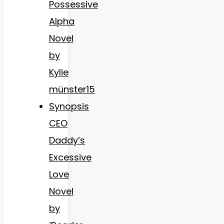
Possessive
Alpha
Novel
by
Kylie
münster15
Synopsis
CEO
Daddy’s
Excessive
Love
Novel
by