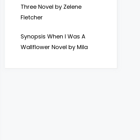
Three Novel by Zelene
Fletcher
Synopsis When I Was A
Wallflower Novel by Mila