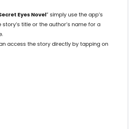
 Secret Eyes Novel
” simply use the app’s
e story’s title or the author’s name for a
e.
n access the story directly by tapping on