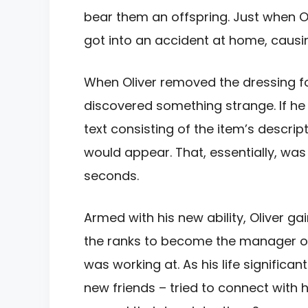
bear them an offspring. Just when Ol
got into an accident at home, causin
When Oliver removed the dressing for
discovered something strange. If he 
text consisting of the item’s descri
would appear. That, essentially, was 
seconds.
Armed with his new ability, Oliver g
the ranks to become the manager o
was working at. As his life signific
new friends – tried to connect with