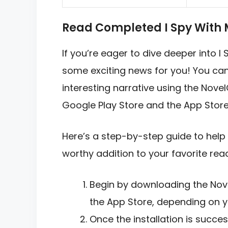
Read Completed I Spy With 
If you’re eager to dive deeper into I
some exciting news for you! You can 
interesting narrative using the Novel
Google Play Store and the App Store
Here’s a step-by-step guide to help 
worthy addition to your favorite readi
Begin by downloading the Nov
the App Store, depending on y
Once the installation is succe