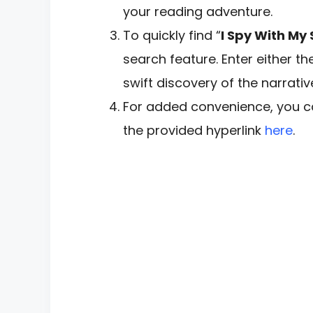
your reading adventure.
To quickly find “
I Spy With My
search feature. Enter either th
swift discovery of the narrativ
For added convenience, you ca
the provided hyperlink
here
.