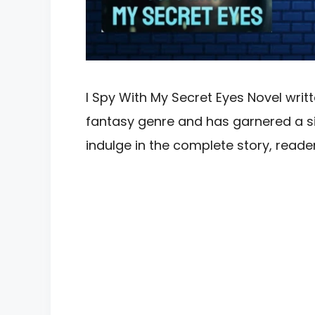
I Spy With My Secret Eyes Novel writte
fantasy genre and has garnered a sig
indulge in the complete story, rea