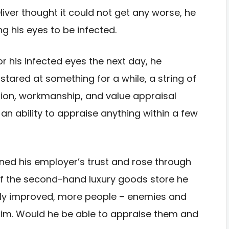
iver thought it could not get any worse, he
g his eyes to be infected.
 his infected eyes the next day, he
stared at something for a while, a string of
ption, workmanship, and value appraisal
an ability to appraise anything within a few
ained his employer’s trust and rose through
f the second-hand luxury goods store he
antly improved, more people – enemies and
 him. Would he be able to appraise them and