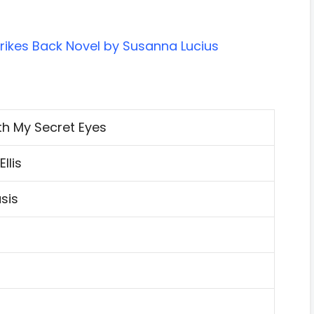
rikes Back Novel by Susanna Lucius
th My Secret Eyes
llis
sis