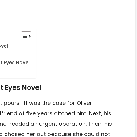
ovel
t Eyes Novel
t Eyes Novel
it pours.” It was the case for Oliver
rlfriend of five years ditched him. Next, his
nd needed an urgent operation. Then, his
 and chased her out because she could not