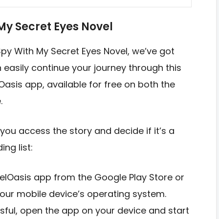
My Secret Eyes Novel
 Spy With My Secret Eyes Novel, we’ve got
easily continue your journey through this
Oasis app, available for free on both the
.
you access the story and decide if it’s a
ng list:
elOasis app from the Google Play Store or
our mobile device’s operating system.
ssful, open the app on your device and start