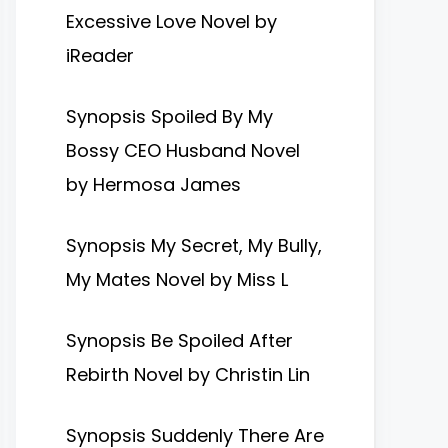
Excessive Love Novel by
iReader
Synopsis Spoiled By My
Bossy CEO Husband Novel
by Hermosa James
Synopsis My Secret, My Bully,
My Mates Novel by Miss L
Synopsis Be Spoiled After
Rebirth Novel by Christin Lin
Synopsis Suddenly There Are