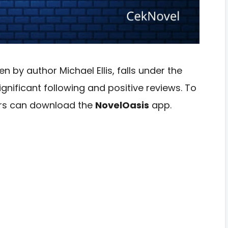
n by author Michael Ellis, falls under the
nificant following and positive reviews. To
ders can download the
NovelOasis
app.