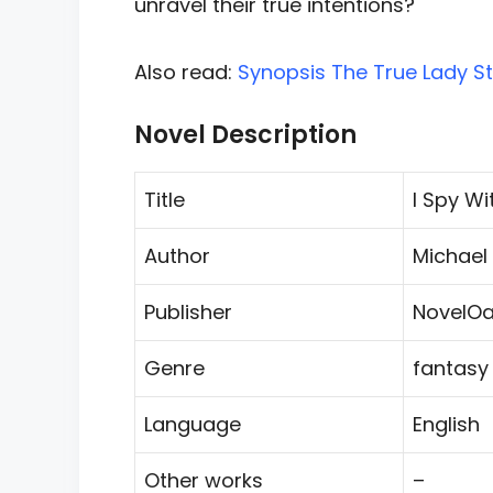
unravel their true intentions?
Also read:
Synopsis The True Lady St
Novel Description
Title
I Spy Wi
Author
Michael E
Publisher
NovelOa
Genre
fantasy
Language
English
Other works
–