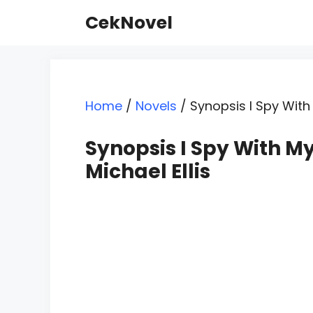
Skip
CekNovel
to
content
Home
/
Novels
/
Synopsis I Spy With 
Synopsis I Spy With My
Michael Ellis