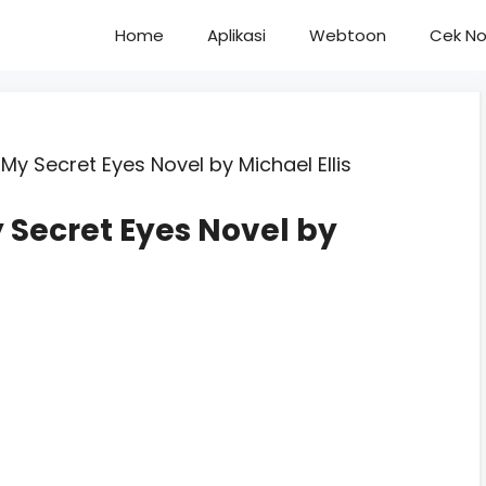
Home
Aplikasi
Webtoon
Cek No
My Secret Eyes Novel by Michael Ellis
 Secret Eyes Novel by