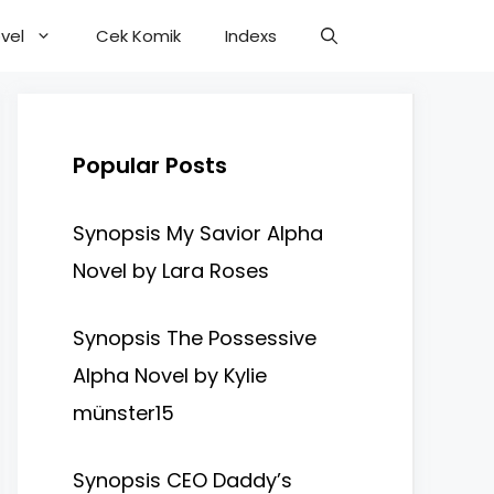
vel
Cek Komik
Indexs
Popular Posts
Synopsis My Savior Alpha
Novel by Lara Roses
Synopsis The Possessive
Alpha Novel by Kylie
münster15
Synopsis CEO Daddy’s