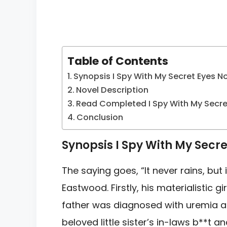
Table of Contents
Synopsis I Spy With My Secret Eyes N
Novel Description
Read Completed I Spy With My Secre
Conclusion
Synopsis I Spy With My Secre
The saying goes, “It never rains, but 
Eastwood. Firstly, his materialistic gi
father was diagnosed with uremia a
beloved little sister’s in-laws b**t