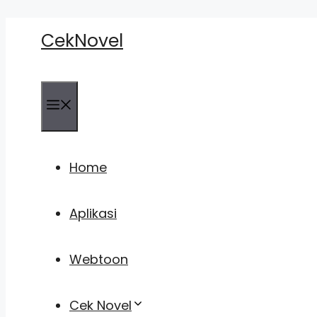
Skip
CekNovel
to
content
Menu
Home
Aplikasi
Webtoon
Cek Novel