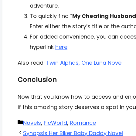
adventure.
To quickly find “
My Cheating Husband
Enter either the story’s title or the aut
For added convenience, you can access
hyperlink
here
.
Also read:
Twin Alphas, One Luna Novel
Conclusion
Now that you know how to access and enjoy
if this amazing story deserves a spot in you
Categories
Novels
,
FicWorld
,
Romance
Synopsis Her Biker Baby Daddy Novel