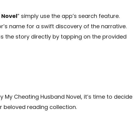
 Novel
” simply use the app’s search feature.
hor’s name for a swift discovery of the narrative.
 the story directly by tapping on the provided
 My Cheating Husband Novel, it’s time to decide
r beloved reading collection.