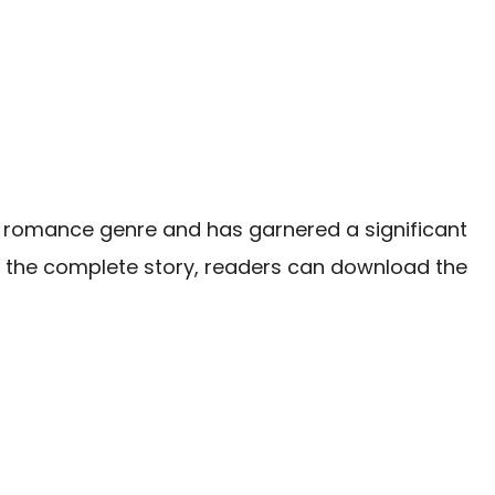
e romance genre and has garnered a significant
in the complete story, readers can download the