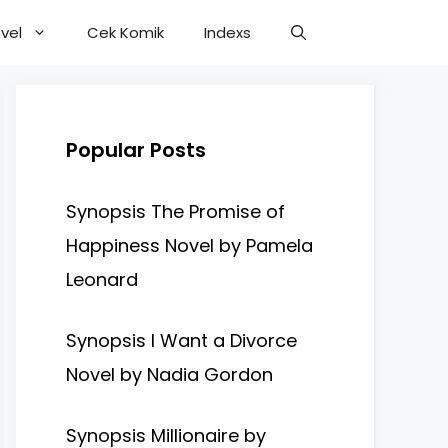
vel
Cek Komik
Indexs
Popular Posts
Synopsis The Promise of
Happiness Novel by Pamela
Leonard
Synopsis I Want a Divorce
Novel by Nadia Gordon
Synopsis Millionaire by