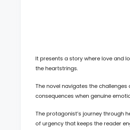
It presents a story where love and l
the heartstrings.
The novel navigates the challenges o
consequences when genuine emotio
The protagonist’s journey through h
of urgency that keeps the reader e