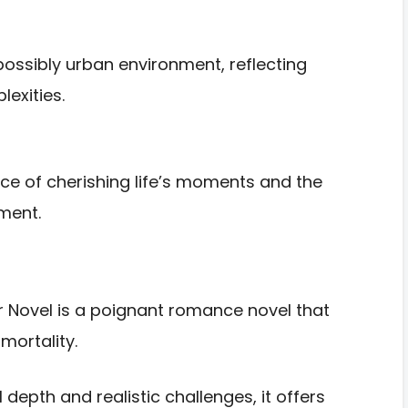
possibly urban environment, reflecting
exities.
ce of cherishing life’s moments and the
ment.
er Novel is a poignant romance novel that
mortality.
depth and realistic challenges, it offers