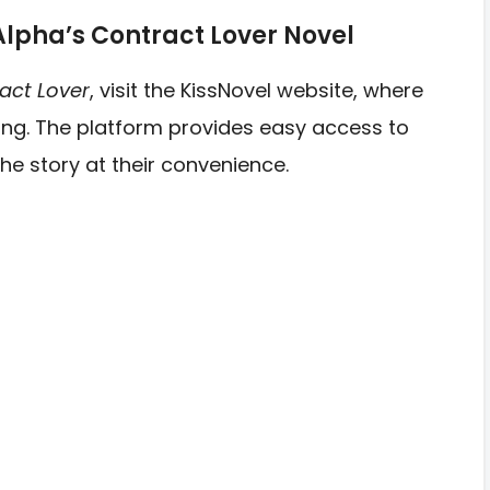
Alpha’s Contract Lover Novel
ract Lover
, visit the KissNovel website, where
ading. The platform provides easy access to
he story at their convenience.