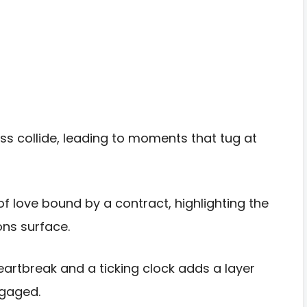
oss collide, leading to moments that tug at
f love bound by a contract, highlighting the
ns surface.
eartbreak and a ticking clock adds a layer
ngaged.