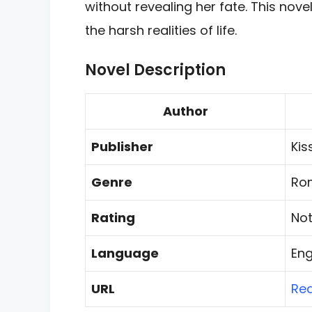
without revealing her fate. This nove
the harsh realities of life.
Novel Description
Author
Publisher
Kis
Genre
Ro
Rating
Not
Language
Eng
URL
Re