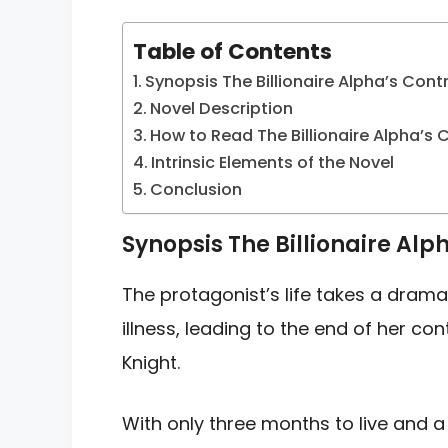
Table of Contents
Synopsis The Billionaire Alpha’s Cont
Novel Description
How to Read The Billionaire Alpha’s 
Intrinsic Elements of the Novel
Conclusion
Synopsis The Billionaire Alp
The protagonist’s life takes a drama
illness, leading to the end of her co
Knight.
With only three months to live and a