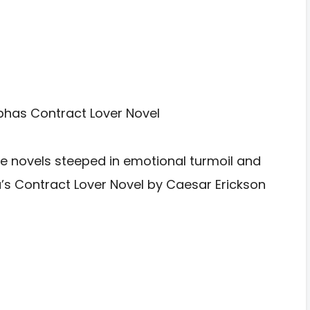
 novels steeped in emotional turmoil and
ha’s Contract Lover Novel by Caesar Erickson