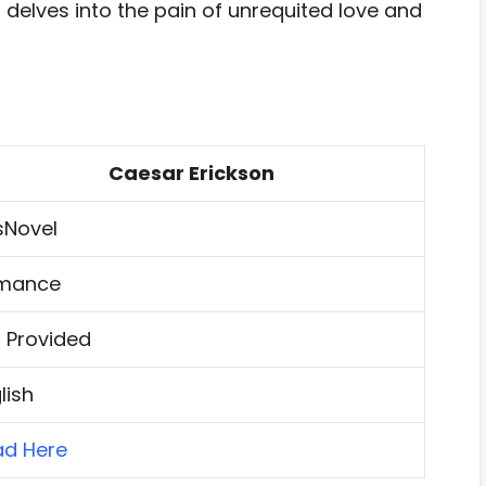
l delves into the pain of unrequited love and
Caesar Erickson
sNovel
mance
 Provided
lish
ad Here