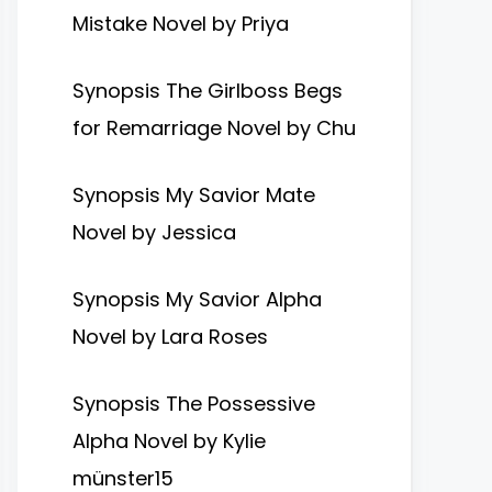
Mistake Novel by Priya
Synopsis The Girlboss Begs
for Remarriage Novel by Chu
Synopsis My Savior Mate
Novel by Jessica
Synopsis My Savior Alpha
Novel by Lara Roses
Synopsis The Possessive
Alpha Novel by Kylie
münster15