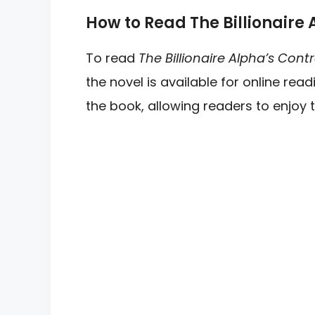
How to Read The Billionaire 
To read
The Billionaire Alpha’s Cont
the novel is available for online re
the book, allowing readers to enjoy t