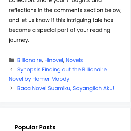
collection. Share your thoughts and
reflections in the comments section below,
and let us know if this intriguing tale has
become a special part of your reading
journey.
Categories
Billionaire
,
Hinovel
,
Novels
Synopsis Finding out the Billionaire
Novel by Homer Moody
Baca Novel Suamiku, Sayangilah Aku!
Popular Posts