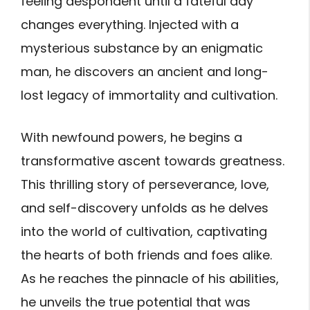
feeling despondent until a fateful day
changes everything.
Injected with a
mysterious substance by an enigmatic
man, he discovers an ancient and long-
lost legacy of immortality and cultivation.
With newfound powers, he begins a
transformative ascent towards greatness.
This thrilling story of perseverance, love,
and self-discovery unfolds as he delves
into the world of cultivation, captivating
the hearts of both friends and foes alike.
As he reaches the pinnacle of his abilities,
he unveils the true potential that was