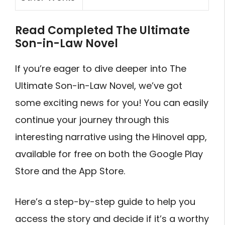
Read Completed The Ultimate
Son-in-Law Novel
If you’re eager to dive deeper into The
Ultimate Son-in-Law Novel, we’ve got
some exciting news for you! You can easily
continue your journey through this
interesting narrative using the Hinovel app,
available for free on both the Google Play
Store and the App Store.
Here’s a step-by-step guide to help you
access the story and decide if it’s a worthy