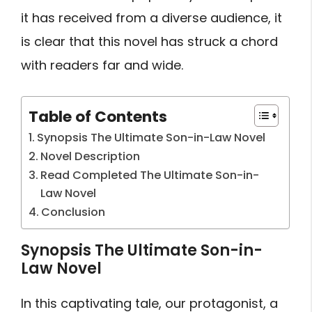
it has received from a diverse audience, it
is clear that this novel has struck a chord
with readers far and wide.
Table of Contents
Synopsis The Ultimate Son-in-Law Novel
Novel Description
Read Completed The Ultimate Son-in-
Law Novel
Conclusion
Synopsis The Ultimate Son-in-
Law Novel
In this captivating tale, our protagonist, a