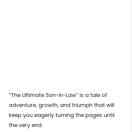
“The Ultimate Son-in-Law” is a tale of
adventure, growth, and triumph that will
keep you eagerly turning the pages until
the very end.