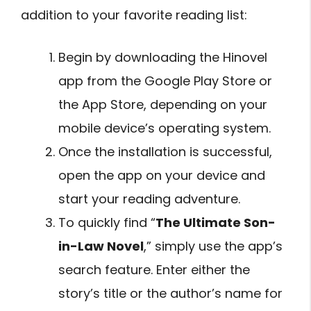
addition to your favorite reading list:
Begin by downloading the Hinovel
app from the Google Play Store or
the App Store, depending on your
mobile device’s operating system.
Once the installation is successful,
open the app on your device and
start your reading adventure.
To quickly find “
The Ultimate Son-
in-Law Novel
,” simply use the app’s
search feature. Enter either the
story’s title or the author’s name for