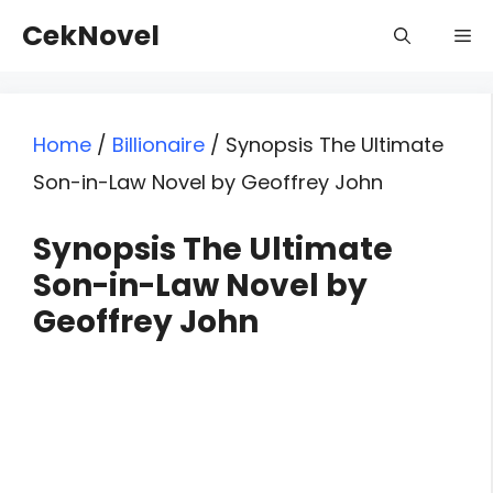
Skip
CekNovel
Me
to
content
Home
/
Billionaire
/
Synopsis The Ultimate
Son-in-Law Novel by Geoffrey John
Synopsis The Ultimate
Son-in-Law Novel by
Geoffrey John