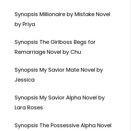
Synopsis Millionaire by Mistake Novel
by Priya
Synopsis The Girlboss Begs for
Remarriage Novel by Chu
Synopsis My Savior Mate Novel by
Jessica
Synopsis My Savior Alpha Novel by
Lara Roses
Synopsis The Possessive Alpha Novel