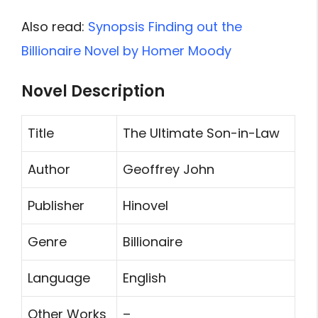
Also read:
Synopsis Finding out the
Billionaire Novel by Homer Moody
Novel Description
Title
The Ultimate Son-in-Law
Author
Geoffrey John
Publisher
Hinovel
Genre
Billionaire
Language
English
Other Works
–