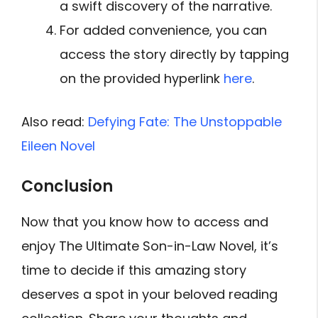
a swift discovery of the narrative.
For added convenience, you can
access the story directly by tapping
on the provided hyperlink
here
.
Also read:
Defying Fate: The Unstoppable
Eileen Novel
Conclusion
Now that you know how to access and
enjoy The Ultimate Son-in-Law Novel, it’s
time to decide if this amazing story
deserves a spot in your beloved reading