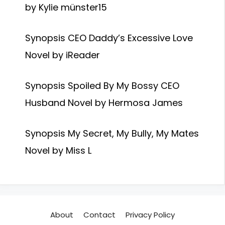
by Kylie münster15
Synopsis CEO Daddy’s Excessive Love
Novel by iReader
Synopsis Spoiled By My Bossy CEO
Husband Novel by Hermosa James
Synopsis My Secret, My Bully, My Mates
Novel by Miss L
About
Contact
Privacy Policy