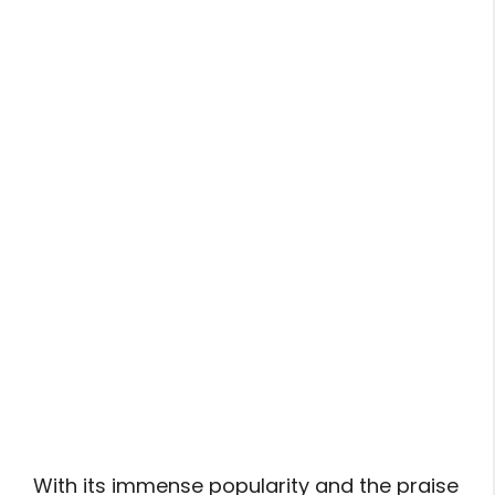
With its immense popularity and the praise