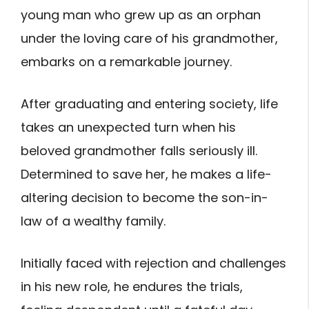
young man who grew up as an orphan
under the loving care of his grandmother,
embarks on a remarkable journey.
After graduating and entering society, life
takes an unexpected turn when his
beloved grandmother falls seriously ill.
Determined to save her, he makes a life-
altering decision to become the son-in-
law of a wealthy family.
Initially faced with rejection and challenges
in his new role, he endures the trials,