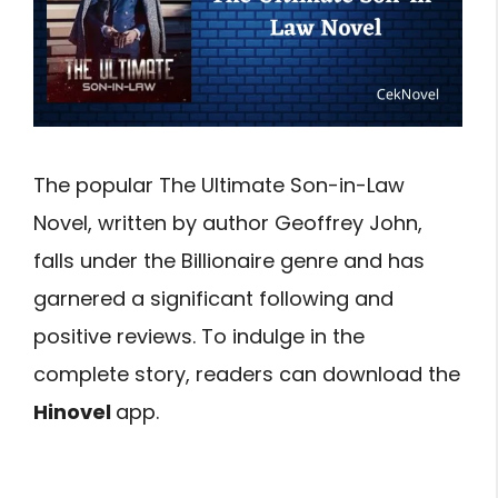
The popular The Ultimate Son-in-Law
Novel, written by author Geoffrey John,
falls under the Billionaire genre and has
garnered a significant following and
positive reviews. To indulge in the
complete story, readers can download the
Hinovel
app.