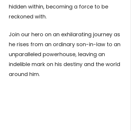
hidden within, becoming a force to be
reckoned with.
Join our hero on an exhilarating journey as
he rises from an ordinary son-in-law to an
unparalleled powerhouse, leaving an
indelible mark on his destiny and the world
around him.