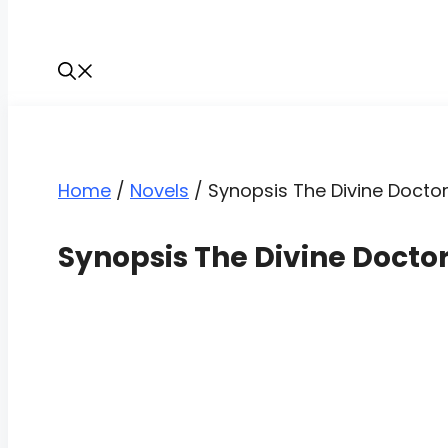
Home
/
Novels
/
Synopsis The Divine Doctor
Synopsis The Divine Docto