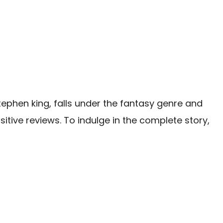
tephen king, falls under the fantasy genre and
itive reviews. To indulge in the complete story,