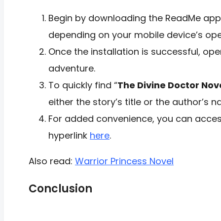
Begin by downloading the ReadMe app f
depending on your mobile device’s ope
Once the installation is successful, op
adventure.
To quickly find “
The Divine Doctor Nov
either the story’s title or the author’s 
For added convenience, you can access
hyperlink
here
.
Also read:
Warrior Princess Novel
Conclusion