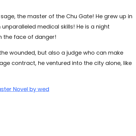
 sage, the master of the Chu Gate! He grew up in
nparalleled medical skills! He is a night
n the face of danger!
l the wounded, but also a judge who can make
e contract, he ventured into the city alone, like
aster Novel by wed