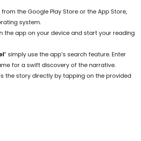
rom the Google Play Store or the App Store,
rating system.
en the app on your device and start your reading
el
” simply use the app’s search feature. Enter
name for a swift discovery of the narrative.
 the story directly by tapping on the provided