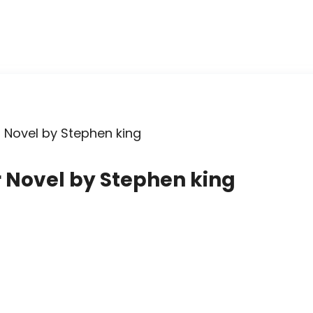
 Novel by Stephen king
r Novel by Stephen king