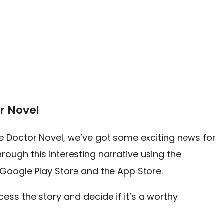
r Novel
ine Doctor Novel, we’ve got some exciting news for
rough this interesting narrative using the
 Google Play Store and the App Store.
ess the story and decide if it’s a worthy