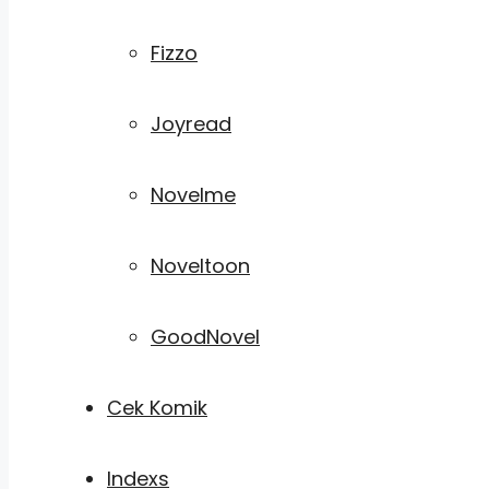
Fizzo
Joyread
Novelme
Noveltoon
GoodNovel
Cek Komik
Indexs