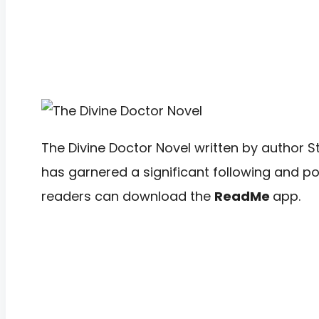
The Divine Doctor Novel written by author S
has garnered a significant following and pos
readers can download the
ReadMe
app.