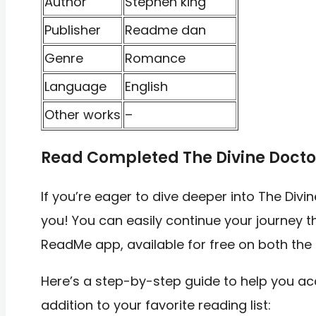
Author
Stephen king
Publisher
Readme dan
Genre
Romance
Language
English
Other works
–
Read Completed The Divine Docto
If you’re eager to dive deeper into The Div
you! You can easily continue your journey th
ReadMe app, available for free on both the
Here’s a step-by-step guide to help you acc
addition to your favorite reading list: