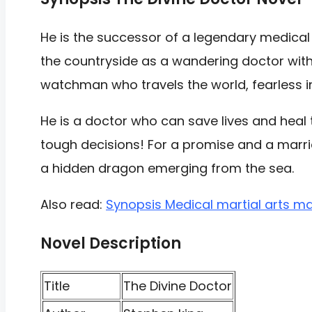
He is the successor of a legendary medical
the countryside as a wandering doctor with u
watchman who travels the world, fearless i
He is a doctor who can save lives and hea
tough decisions! For a promise and a marriag
a hidden dragon emerging from the sea.
Also read:
Synopsis Medical martial arts m
Novel Description
Title
The Divine Doctor