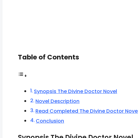
Table of Contents
Synopsis The Divine Doctor Novel
Novel Description
Read Completed The Divine Doctor Nove
Conclusion
Synopsis The Divine Doctor Novel