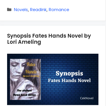
Categories
Novels
,
Readink
,
Romance
Synopsis Fates Hands Novel by
Lori Ameling