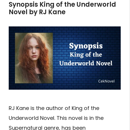
Synopsis King of the Underworld
Novel by RJ Kane
RJ Kane is the author of King of the
Underworld Novel. This novel is in the
Supernatural genre, has been