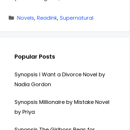
Categories
Novels
,
Readink
,
Supernatural
Popular Posts
Synopsis I Want a Divorce Novel by
Nadia Gordon
Synopsis Millionaire by Mistake Novel
by Priya
Synopsis The Girlboss Begs for