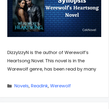
DizzyIzzyN is the author of Werewolf’s
Heartsong Novel. This novel is in the
Warewolf genre, has been read by many
Categories
Novels
,
Readink
,
Werewolf