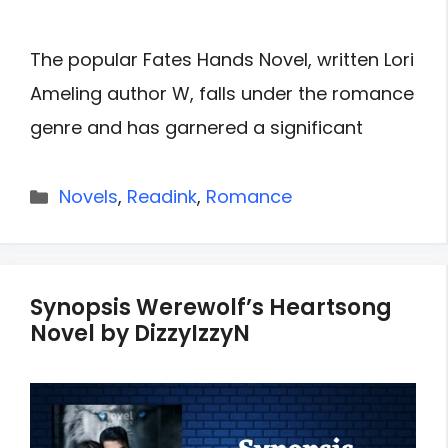
The popular Fates Hands Novel, written Lori
Ameling author W, falls under the romance
genre and has garnered a significant
Categories
Novels
,
Readink
,
Romance
Synopsis Werewolf’s Heartsong
Novel by DizzyIzzyN