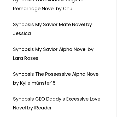
Remarriage Novel by Chu
Synopsis My Savior Mate Novel by
Jessica
Synopsis My Savior Alpha Novel by
Lara Roses
Synopsis The Possessive Alpha Novel
by Kylie münster15
Synopsis CEO Daddy’s Excessive Love
Novel by iReader