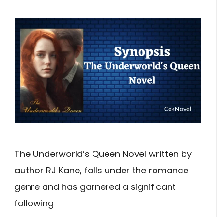
The Underworld’s Queen Novel written by
author RJ Kane, falls under the romance
genre and has garnered a significant
following