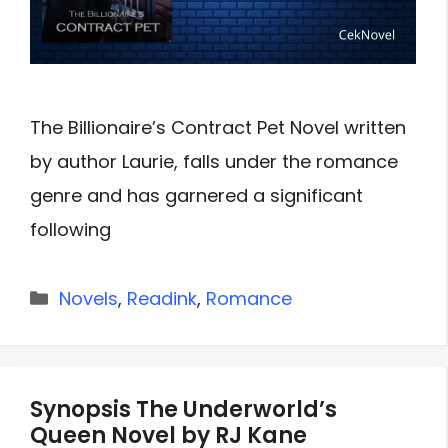
The Billionaire’s Contract Pet Novel written
by author Laurie, falls under the romance
genre and has garnered a significant
following
Categories
Novels
,
Readink
,
Romance
Synopsis The Underworld’s
Queen Novel by RJ Kane