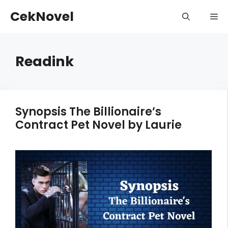
Skip
CekNovel
Me
to
content
Readink
Synopsis The Billionaire’s
Contract Pet Novel by Laurie