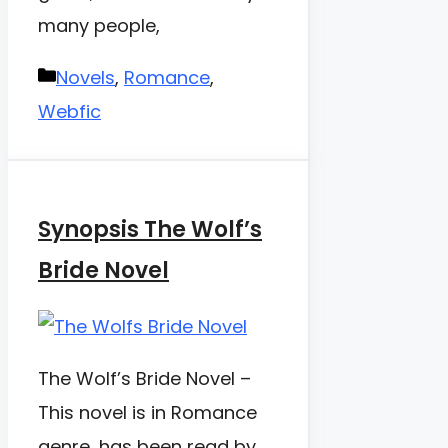
many people,
Categories
Novels
,
Romance
,
Webfic
Synopsis The Wolf’s
Bride Novel
The Wolf’s Bride Novel –
This novel is in Romance
genre, has been read by