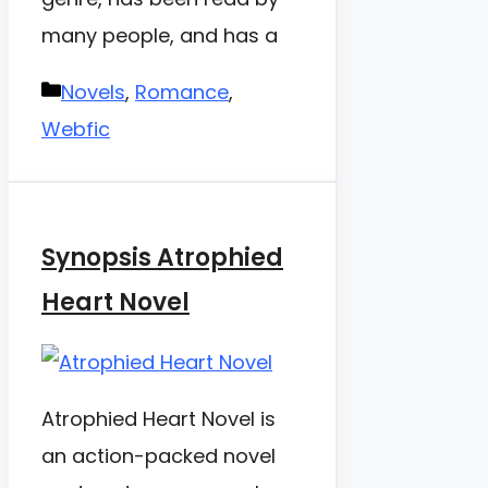
many people, and has a
Categories
Novels
,
Romance
,
Webfic
Synopsis Atrophied
Heart Novel
Atrophied Heart Novel is
an action-packed novel