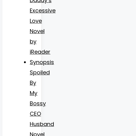
Daddy’s
Excessive
Love
Novel
by
iReader
Synopsis
Spoiled
By
My
Bossy
CEO
Husband
Novel