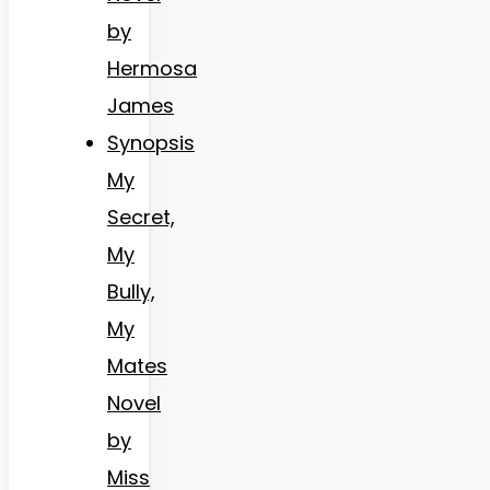
by
Hermosa
James
Synopsis
My
Secret,
My
Bully,
My
Mates
Novel
by
Miss