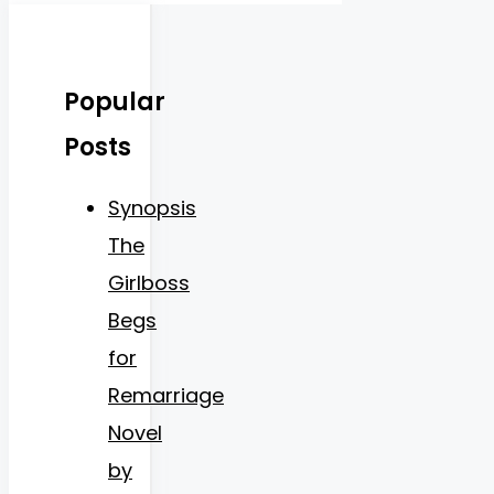
Popular
Posts
Synopsis
The
Girlboss
Begs
for
Remarriage
Novel
by