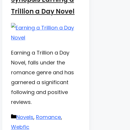
Trillion a Day Novel
Earning a Trillion a Day
Novel, falls under the
romance genre and has
garnered a significant
following and positive
reviews.
Categories
Novels
,
Romance
,
Webfic