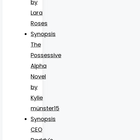
by
Lara
Roses
Synopsis
The
Possessive
Alpha
Novel
by
Kylie
münster15
Synopsis
CEO