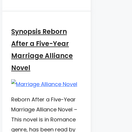
Synopsis Reborn
After a Five-Year
Marriage Alliance
Novel
Reborn After a Five-Year
Marriage Alliance Novel –
This novel is in Romance
genre, has been read by