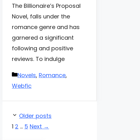
The Billionaire’s Proposal
Novel, falls under the
romance genre and has
garnered a significant
following and positive
reviews. To indulge
Categories
Novels
,
Romance
,
Webfic
Older posts
Page
Page
Page
1
2
…
5
Next
→