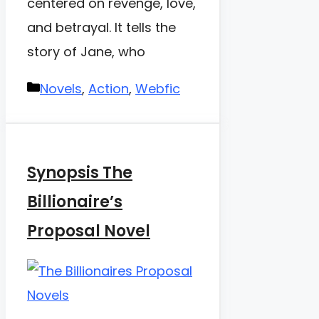
centered on revenge, love,
and betrayal. It tells the
story of Jane, who
Categories
Novels
,
Action
,
Webfic
Synopsis The
Billionaire’s
Proposal Novel