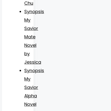
Chu
Synopsis
My
Savior
Mate
Novel
by
Jessica
Synopsis
My
Savior
Alpha
Novel