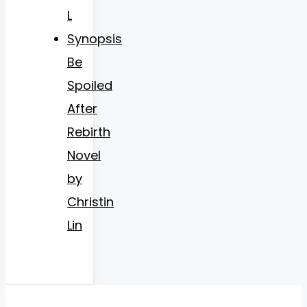
L
Synopsis
Be
Spoiled
After
Rebirth
Novel
by
Christin
Lin